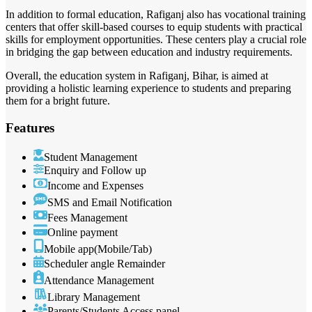
In addition to formal education, Rafiganj also has vocational training
centers that offer skill-based courses to equip students with practical
skills for employment opportunities. These centers play a crucial role
in bridging the gap between education and industry requirements.
Overall, the education system in Rafiganj, Bihar, is aimed at
providing a holistic learning experience to students and preparing
them for a bright future.
Features
Student Management
Enquiry and Follow up
Income and Expenses
SMS and Email Notification
Fees Management
Online payment
Mobile app(Mobile/Tab)
Scheduler angle Remainder
Attendance Management
Library Management
Parents/Students Access panel