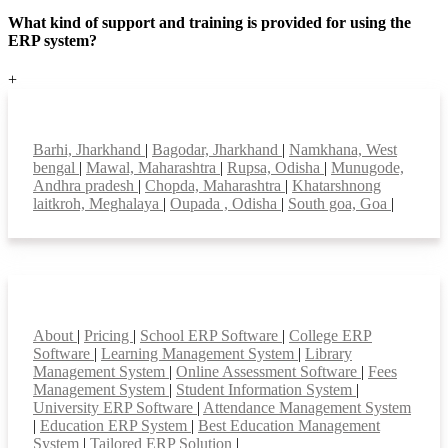
What kind of support and training is provided for using the
ERP system?
+
Top locations
Barhi, Jharkhand
|
Bagodar, Jharkhand
|
Namkhana, West
bengal
|
Mawal, Maharashtra
|
Rupsa, Odisha
|
Munugode,
Andhra pradesh
|
Chopda, Maharashtra
|
Khatarshnong
laitkroh, Meghalaya
|
Oupada , Odisha
|
South goa, Goa
|
Smart Features
About
|
Pricing
|
School ERP Software
|
College ERP
Software
|
Learning Management System
|
Library
Management System
|
Online Assessment Software
|
Fees
Management System
|
Student Information System
|
University ERP Software
|
Attendance Management System
|
Education ERP System
|
Best Education Management
System
|
Tailored ERP Solution
|