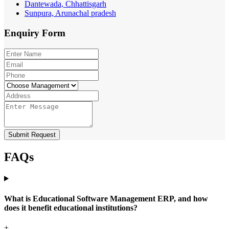
Dantewada, Chhattisgarh
Sunpura, Arunachal pradesh
Enquiry
Form
Submit Request
FAQs
What is Educational Software Management ERP, and how
does it benefit educational institutions?
+