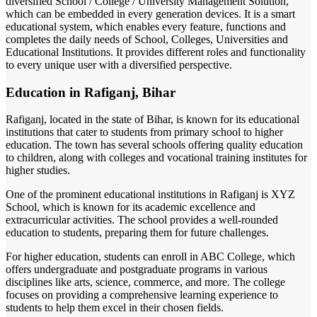
diversified School / College / University Management Solution,
which can be embedded in every generation devices. It is a smart
educational system, which enables every feature, functions and
completes the daily needs of School, Colleges, Universities and
Educational Institutions. It provides different roles and functionality
to every unique user with a diversified perspective.
Education in Rafiganj, Bihar
Rafiganj, located in the state of Bihar, is known for its educational
institutions that cater to students from primary school to higher
education. The town has several schools offering quality education
to children, along with colleges and vocational training institutes for
higher studies.
One of the prominent educational institutions in Rafiganj is XYZ
School, which is known for its academic excellence and
extracurricular activities. The school provides a well-rounded
education to students, preparing them for future challenges.
For higher education, students can enroll in ABC College, which
offers undergraduate and postgraduate programs in various
disciplines like arts, science, commerce, and more. The college
focuses on providing a comprehensive learning experience to
students to help them excel in their chosen fields.