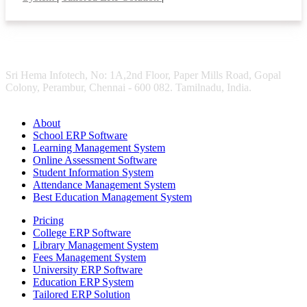
Sri Hema Infotech, No: 1A,2nd Floor, Paper Mills Road, Gopal
Colony, Perambur, Chennai - 600 082. Tamilnadu, India.
About
School ERP Software
Learning Management System
Online Assessment Software
Student Information System
Attendance Management System
Best Education Management System
Pricing
College ERP Software
Library Management System
Fees Management System
University ERP Software
Education ERP System
Tailored ERP Solution