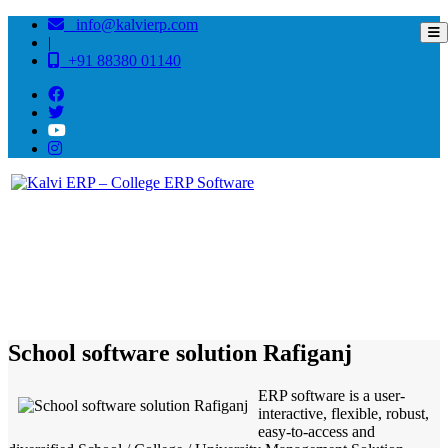
info@kalvierp.com
|
+91 88380 01140
/
Home
Best education management system in Rafiganj, Bihar
School software solution Rafiganj
ERP software is a user-
interactive, flexible, robust,
easy-to-access and