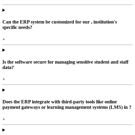
Can the ERP system be customized for our , institution's
specific needs?
+
Is the software secure for managing sensitive student and staff
data?
+
Does the ERP integrate with third-party tools like online
payment gateways or learning management systems (LMS) in ?
+