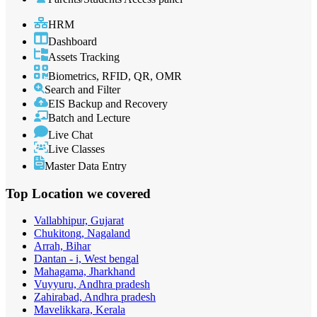
HRM
Dashboard
Assets Tracking
Biometrics, RFID, QR, OMR
Search and Filter
EIS Backup and Recovery
Batch and Lecture
Live Chat
Live Classes
Master Data Entry
Top Location
we covered
Vallabhipur, Gujarat
Chukitong, Nagaland
Arrah, Bihar
Dantan - i, West bengal
Mahagama, Jharkhand
Vuyyuru, Andhra pradesh
Zahirabad, Andhra pradesh
Mavelikkara, Kerala