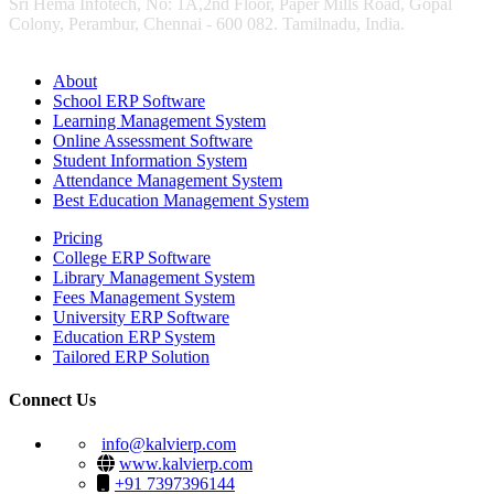
Sri Hema Infotech, No: 1A,2nd Floor, Paper Mills Road, Gopal
Colony, Perambur, Chennai - 600 082. Tamilnadu, India.
About
School ERP Software
Learning Management System
Online Assessment Software
Student Information System
Attendance Management System
Best Education Management System
Pricing
College ERP Software
Library Management System
Fees Management System
University ERP Software
Education ERP System
Tailored ERP Solution
Connect Us
info@kalvierp.com
www.kalvierp.com
+91 7397396144