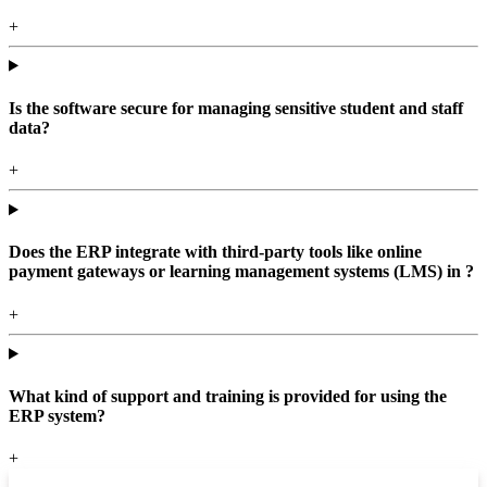
+
Is the software secure for managing sensitive student and staff
data?
+
Does the ERP integrate with third-party tools like online
payment gateways or learning management systems (LMS) in ?
+
What kind of support and training is provided for using the
ERP system?
+