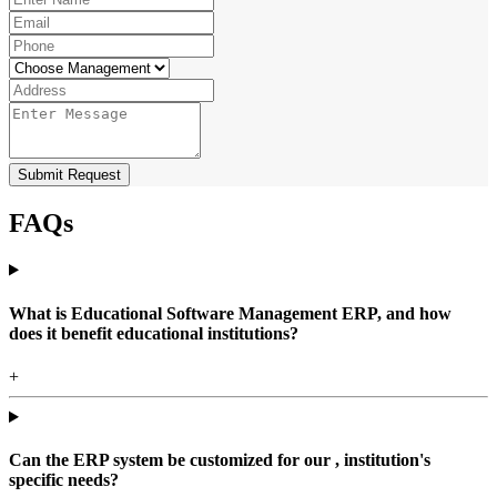
Submit Request
FAQs
What is Educational Software Management ERP, and how
does it benefit educational institutions?
+
Can the ERP system be customized for our , institution's
specific needs?