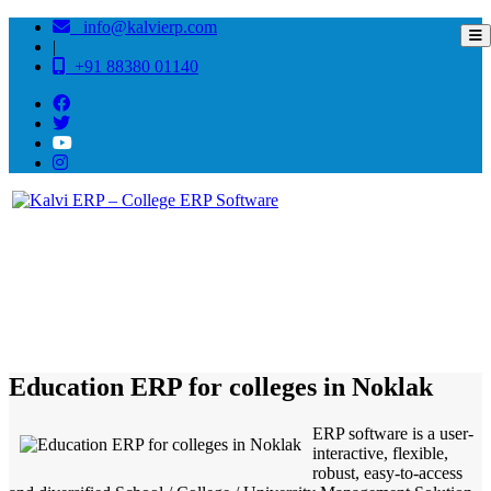
info@kalvierp.com
|
+91 88380 01140
/
Home
Best education management system in Noklak, Nagaland
Education ERP for colleges in Noklak
ERP software is a user-
interactive, flexible,
robust, easy-to-access