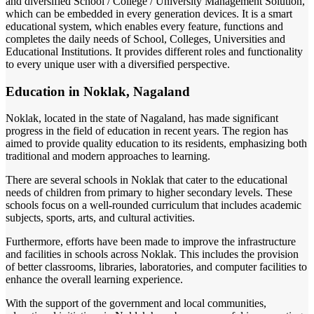
and diversified School / College / University Management Solution,
which can be embedded in every generation devices. It is a smart
educational system, which enables every feature, functions and
completes the daily needs of School, Colleges, Universities and
Educational Institutions. It provides different roles and functionality
to every unique user with a diversified perspective.
Education in Noklak, Nagaland
Noklak, located in the state of Nagaland, has made significant
progress in the field of education in recent years. The region has
aimed to provide quality education to its residents, emphasizing both
traditional and modern approaches to learning.
There are several schools in Noklak that cater to the educational
needs of children from primary to higher secondary levels. These
schools focus on a well-rounded curriculum that includes academic
subjects, sports, arts, and cultural activities.
Furthermore, efforts have been made to improve the infrastructure
and facilities in schools across Noklak. This includes the provision
of better classrooms, libraries, laboratories, and computer facilities to
enhance the overall learning experience.
With the support of the government and local communities,