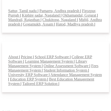
Top locations
Sattur, Tamil nadu
|
Pamarru, Andhra pradesh
|
Firozpur,
Punjab
|
Kiphire sadar, Nagaland
|
Okhamandal, Gujarat
|
Mandrail, Rajasthan
|
Chukitong, Nagaland
|
Midjil, Andhra
pradesh
|
Gogamukh, Assam
|
Hatod, Madhya pradesh
|
Smart Features
About
|
Pricing
|
School ERP Software
|
College ERP
Software
|
Learning Management System
|
Library
Management System
|
Online Assessment Software
|
Fees
Management System
|
Student Information System
|
University ERP Software
|
Attendance Management System
|
Education ERP System
|
Best Education Management
System
|
Tailored ERP Solution
|