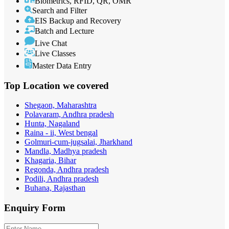
Biometrics, RFID, QR, OMR
Search and Filter
EIS Backup and Recovery
Batch and Lecture
Live Chat
Live Classes
Master Data Entry
Top Location
we covered
Shegaon, Maharashtra
Polavaram, Andhra pradesh
Hunta, Nagaland
Raina - ii, West bengal
Golmuri-cum-jugsalai, Jharkhand
Mandla, Madhya pradesh
Khagaria, Bihar
Regonda, Andhra pradesh
Podili, Andhra pradesh
Buhana, Rajasthan
Enquiry
Form