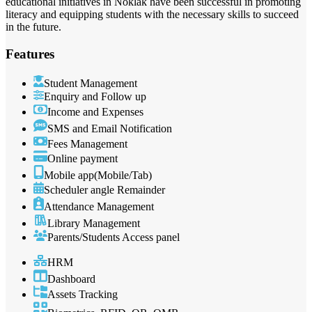
educational initiatives in Noklak have been successful in promoting
literacy and equipping students with the necessary skills to succeed
in the future.
Features
Student Management
Enquiry and Follow up
Income and Expenses
SMS and Email Notification
Fees Management
Online payment
Mobile app(Mobile/Tab)
Scheduler angle Remainder
Attendance Management
Library Management
Parents/Students Access panel
HRM
Dashboard
Assets Tracking