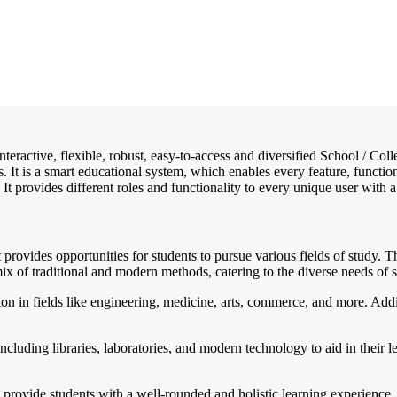
interactive, flexible, robust, easy-to-access and diversified School / 
. It is a smart educational system, which enables every feature, functi
 It provides different roles and functionality to every unique user with a
rovides opportunities for students to pursue various fields of study. Th
ix of traditional and modern methods, catering to the diverse needs of s
n in fields like engineering, medicine, arts, commerce, and more. Additi
ncluding libraries, laboratories, and modern technology to aid in their 
 provide students with a well-rounded and holistic learning experience, 