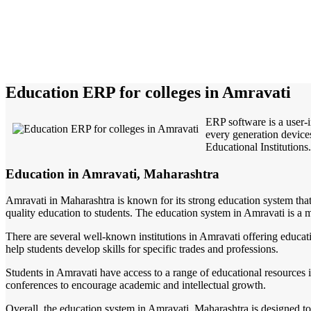
Education ERP for colleges in Amravati
ERP software is a user-
every generation devices
Educational Institutions.
Education in Amravati, Maharashtra
Amravati in Maharashtra is known for its strong education system that p
quality education to students. The education system in Amravati is a m
There are several well-known institutions in Amravati offering educatio
help students develop skills for specific trades and professions.
Students in Amravati have access to a range of educational resources i
conferences to encourage academic and intellectual growth.
Overall, the education system in Amravati, Maharashtra is designed to