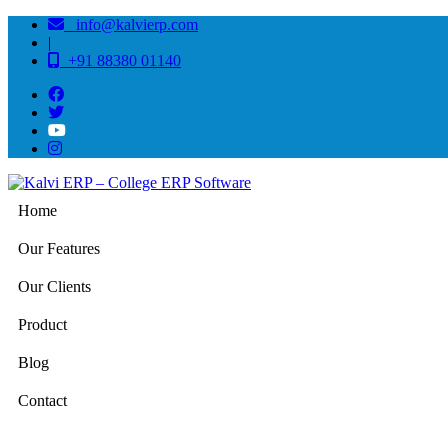
info@kalvierp.com
|
+91 88380 01140
Home
Our Features
Our Clients
Product
Blog
Contact