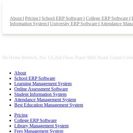
Smart Features
About
|
Pricing
|
School ERP Software
|
College ERP Software
|
Information System
|
University ERP Software
|
Attendance Man
Sri Hema Infotech, No: 1A,2nd Floor, Paper Mills Road, Gopal Colon
About
School ERP Software
Learning Management System
Online Assessment Software
Student Information System
Attendance Management System
Best Education Management System
Pricing
College ERP Software
Library Management System
Fees Management System