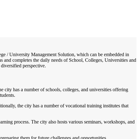
/
Home
Best education management system in Amravati, Maharashtra
College / University Management Solution, which can be embedded in
ons and completes the daily needs of School, Colleges, Universities and
 diversified perspective.
e city has a number of schools, colleges, and universities offering
tudents.
onally, the city has a number of vocational training institutes that
learning process. The city also hosts various seminars, workshops, and
preparing them for future challenges and opportunities.