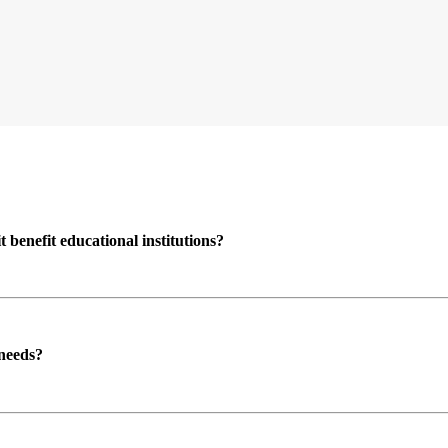
enefit educational institutions?
 needs?