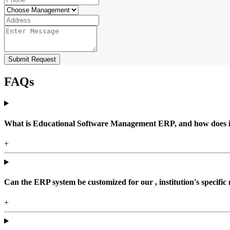
Submit Request
FAQs
What is Educational Software Management ERP, and how does it b
+
Can the ERP system be customized for our , institution's specific
+