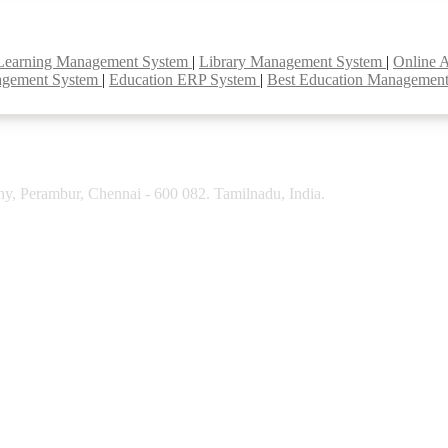
Learning Management System
|
Library Management System
|
Online 
agement System
|
Education ERP System
|
Best Education Managemen
y, Perambur, Chennai - 600 082. Tamilnadu, India.