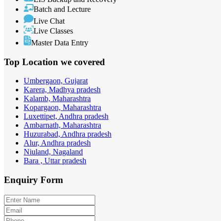
Batch and Lecture
Live Chat
Live Classes
Master Data Entry
Top Location
we covered
Umbergaon, Gujarat
Karera, Madhya pradesh
Kalamb, Maharashtra
Kopargaon, Maharashtra
Luxettipet, Andhra pradesh
Ambarnath, Maharashtra
Huzurabad, Andhra pradesh
Alur, Andhra pradesh
Niuland, Nagaland
Bara , Uttar pradesh
Enquiry
Form