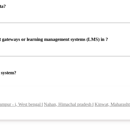
ta?
ent gateways or learning management systems (LMS) in ?
P system?
ampur - i, West bengal
|
Nahan, Himachal pradesh
|
Kinwat, Maharash