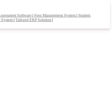
Assessment Software
|
Fees Management System
|
Student
t System
|
Tailored ERP Solution
|