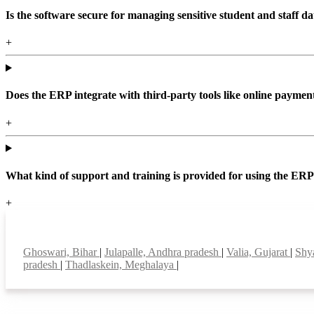
Is the software secure for managing sensitive student and staff da
+
Does the ERP integrate with third-party tools like online paym
+
What kind of support and training is provided for using the ER
+
Top locations
Ghoswari, Bihar
|
Julapalle, Andhra pradesh
|
Valia, Gujarat
|
Shy
pradesh
|
Thadlaskein, Meghalaya
|