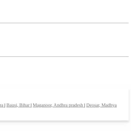
tra
|
Bausi, Bihar
|
Maganoor, Andhra pradesh
|
Deosar, Madhya