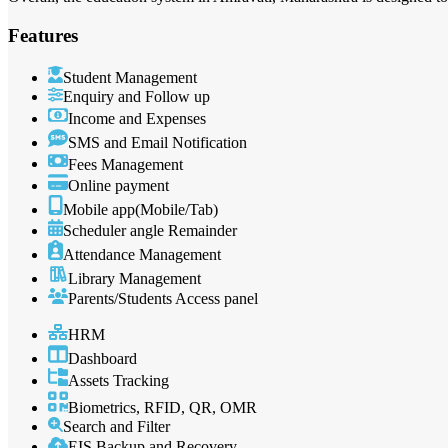
Features
Student Management
Enquiry and Follow up
Income and Expenses
SMS and Email Notification
Fees Management
Online payment
Mobile app(Mobile/Tab)
Scheduler angle Remainder
Attendance Management
Library Management
Parents/Students Access panel
HRM
Dashboard
Assets Tracking
Biometrics, RFID, QR, OMR
Search and Filter
EIS Backup and Recovery