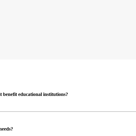
enefit educational institutions?
 needs?