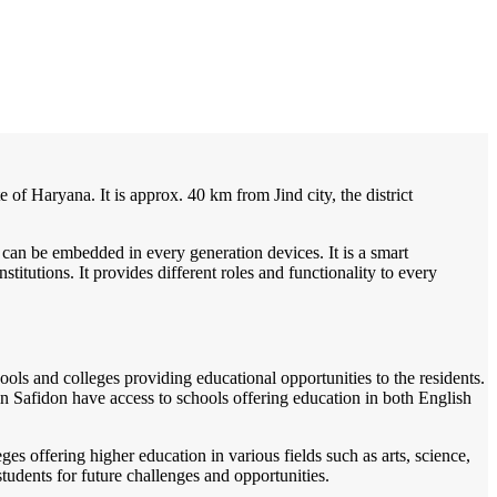
/
Home
Best education management system in Safidon, Haryana
te of Haryana. It is approx. 40 km from Jind city, the district
 can be embedded in every generation devices. It is a smart
itutions. It provides different roles and functionality to every
ools and colleges providing educational opportunities to the residents.
 in Safidon have access to schools offering education in both English
es offering higher education in various fields such as arts, science,
tudents for future challenges and opportunities.