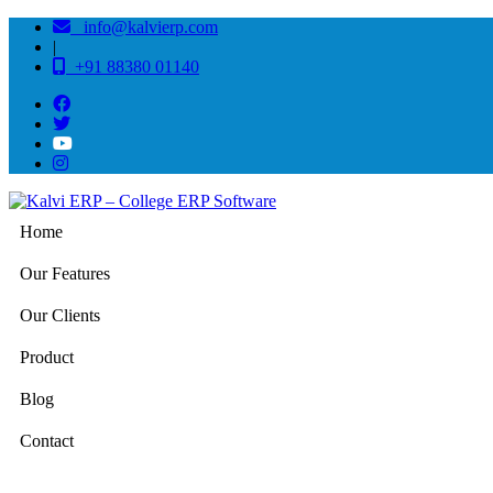
info@kalvierp.com
|
+91 88380 01140
Home
Our Features
Our Clients
Product
Blog
Contact