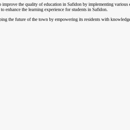
improve the quality of education in Safidon by implementing various edu
 to enhance the learning experience for students in Safidon.
haping the future of the town by empowering its residents with knowledge