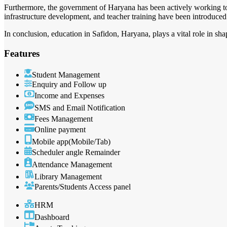
Furthermore, the government of Haryana has been actively working to 
infrastructure development, and teacher training have been introduced
In conclusion, education in Safidon, Haryana, plays a vital role in s
Features
Student Management
Enquiry and Follow up
Income and Expenses
SMS and Email Notification
Fees Management
Online payment
Mobile app(Mobile/Tab)
Scheduler angle Remainder
Attendance Management
Library Management
Parents/Students Access panel
HRM
Dashboard