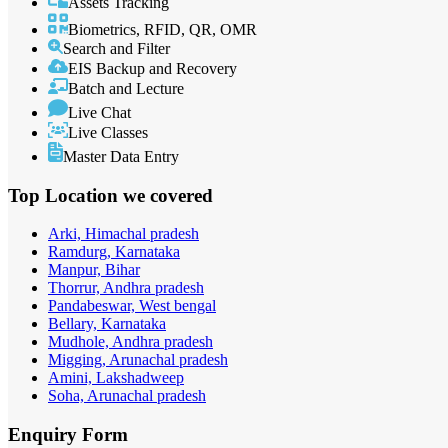
Assets Tracking
Biometrics, RFID, QR, OMR
Search and Filter
EIS Backup and Recovery
Batch and Lecture
Live Chat
Live Classes
Master Data Entry
Top Location
we covered
Arki, Himachal pradesh
Ramdurg, Karnataka
Manpur, Bihar
Thorrur, Andhra pradesh
Pandabeswar, West bengal
Bellary, Karnataka
Mudhole, Andhra pradesh
Migging, Arunachal pradesh
Amini, Lakshadweep
Soha, Arunachal pradesh
Enquiry
Form