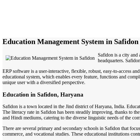
Education Management System in Safidon
Safidon is a city and 
headquarters. Safido
ERP software is a user-interactive, flexible, robust, easy-to-access a
educational system, which enables every feature, functions and complete
unique user with a diversified perspective.
Education in Safidon, Haryana
Safidon is a town located in the Jind district of Haryana, India. Educa
The literacy rate in Safidon has been steadily improving, thanks to the
and Hindi mediums, catering to the diverse linguistic needs of the co
There are several primary and secondary schools in Safidon that focus o
commerce, and vocational studies. These educational institutions cont