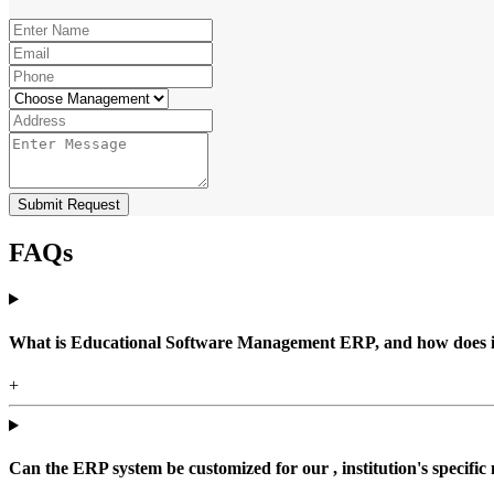
Submit Request
FAQs
What is Educational Software Management ERP, and how does it b
+
Can the ERP system be customized for our , institution's specific