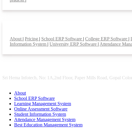
Smart Features
About
|
Pricing
|
School ERP Software
|
College ERP Software
|
Information System
|
University ERP Software
|
Attendance Man
Sri Hema Infotech, No: 1A,2nd Floor, Paper Mills Road, Gopal Colon
About
School ERP Software
Learning Management System
Online Assessment Software
Student Information System
Attendance Management System
Best Education Management System