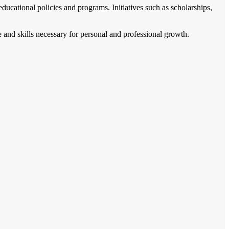
cational policies and programs. Initiatives such as scholarships,
 and skills necessary for personal and professional growth.