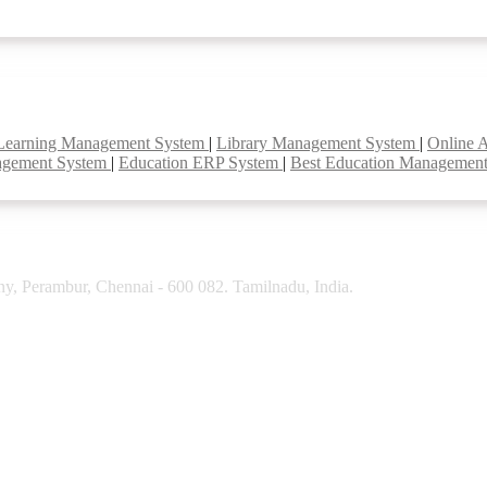
Learning Management System
|
Library Management System
|
Online 
agement System
|
Education ERP System
|
Best Education Managemen
y, Perambur, Chennai - 600 082. Tamilnadu, India.