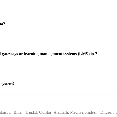
ta?
ent gateways or learning management systems (LMS) in ?
P system?
karpur, Bihar
|
Hindol, Odisha
|
Ajaigarh, Madhya pradesh
|
Dhusuri,