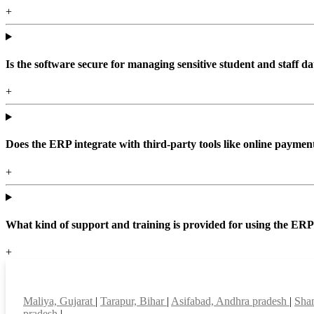
+
Is the software secure for managing sensitive student and staff da
+
Does the ERP integrate with third-party tools like online paym
+
What kind of support and training is provided for using the ER
+
Top locations
Maliya, Gujarat
|
Tarapur, Bihar
|
Asifabad, Andhra pradesh
|
Shan
pradesh
|