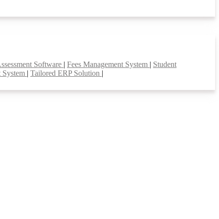
Assessment Software
|
Fees Management System
|
Student
t System
|
Tailored ERP Solution
|