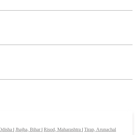
 Odisha
|
Jhajha, Bihar
|
Risod, Maharashtra
|
Tirap, Arunachal