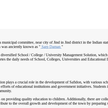
a municipal committee, near city of Jind in Jind district in the Indian sta
n was anciently known as "
Sarp Daman
"
nd diversified School / College / University Management Solution, which
s the daily needs of School, Colleges, Universities and Educational Inst
tion plays a crucial role in the development of Safidon, with various sch
 efforts of educational institutions and government initiatives. Students
mmunity.
n providing quality education to children. Additionally, there are colleg
ribute to the overall growth and development of the town by preparing s