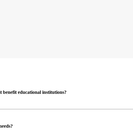
enefit educational institutions?
 needs?