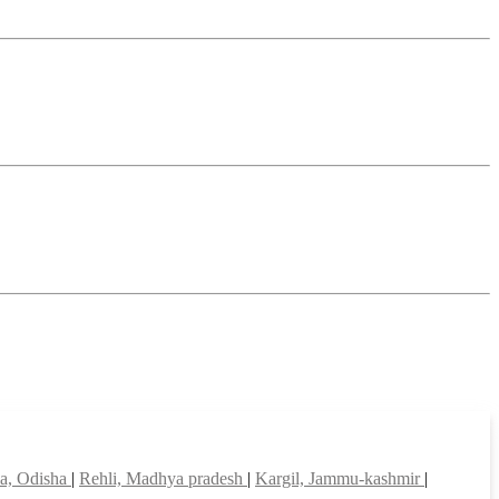
a, Odisha
|
Rehli, Madhya pradesh
|
Kargil, Jammu-kashmir
|