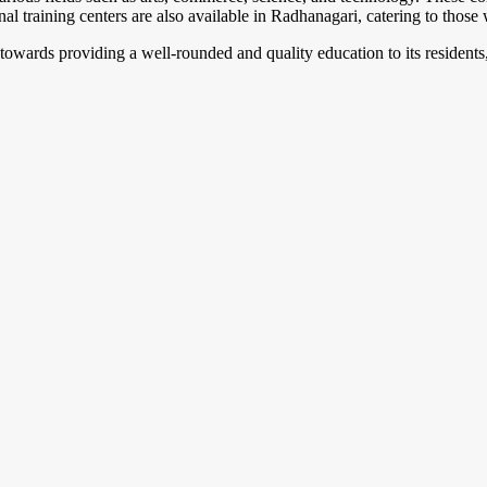
nal training centers are also available in Radhanagari, catering to those 
towards providing a well-rounded and quality education to its resident