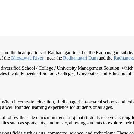
 and the headquarters of Radhanagari tehsil in the Radhanagari subdivisi
of the
Bhogawati River
, near the
Radhanagari Dam
and the
Radhanaga
nd diversified School / College / University Management Solution, which
s the daily needs of School, Colleges, Universities and Educational Inst
. When it comes to education, Radhanagari has several schools and colleg
 a well-rounded learning experience for students of all ages.
t follow the state curriculum, ensuring that students receive a strong 
ivities such as sports, arts, and music, allowing students to explore thei
rious fields such as arts, commerce, science, and technology. These coll