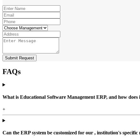
Submit Request
FAQs
What is Educational Software Management ERP, and how does it b
+
Can the ERP system be customized for our , institution's specific