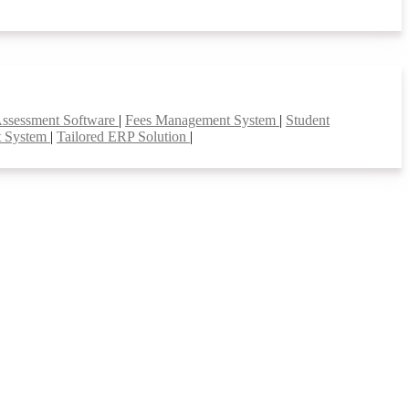
Assessment Software
|
Fees Management System
|
Student
t System
|
Tailored ERP Solution
|