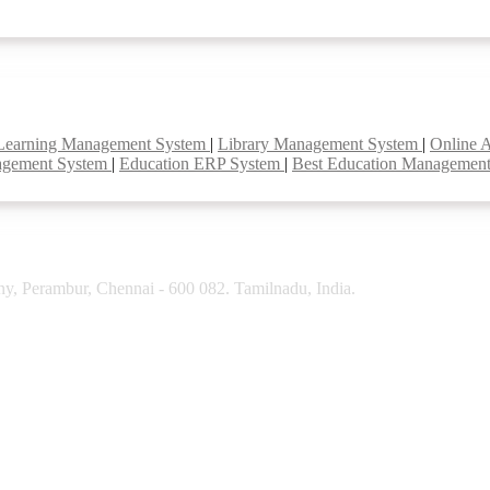
Learning Management System
|
Library Management System
|
Online 
agement System
|
Education ERP System
|
Best Education Managemen
y, Perambur, Chennai - 600 082. Tamilnadu, India.