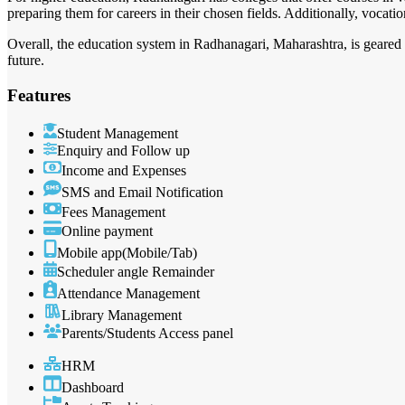
preparing them for careers in their chosen fields. Additionally, vocatio
Overall, the education system in Radhanagari, Maharashtra, is geared 
future.
Features
Student Management
Enquiry and Follow up
Income and Expenses
SMS and Email Notification
Fees Management
Online payment
Mobile app(Mobile/Tab)
Scheduler angle Remainder
Attendance Management
Library Management
Parents/Students Access panel
HRM
Dashboard