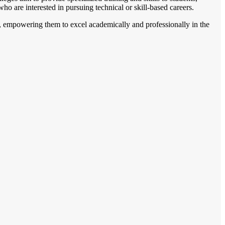
who are interested in pursuing technical or skill-based careers.
s, empowering them to excel academically and professionally in the