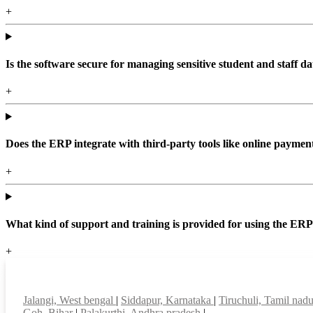
+
Is the software secure for managing sensitive student and staff da
+
Does the ERP integrate with third-party tools like online paym
+
What kind of support and training is provided for using the ER
+
Top locations
Jalangi, West bengal
|
Siddapur, Karnataka
|
Tiruchuli, Tamil nad
Goh, Bihar
|
Palakurthi, Andhra pradesh
|