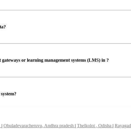
ta?
ent gateways or learning management systems (LMS) in ?
P system?
u
|
Obuladevaracheruvu, Andhra pradesh
|
Thelkoloi , Odisha
|
Rayagad