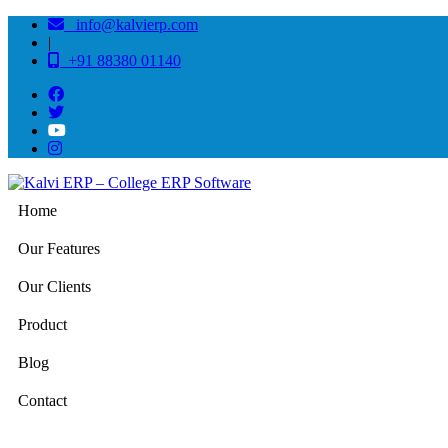
info@kalvierp.com
|
+91 88380 01140
Home
Our Features
Our Clients
Product
Blog
Contact