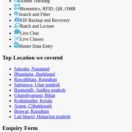
Assets Tracking
Biometrics, RFID, QR, OMR
Search and Filter
EIS Backup and Recovery
Batch and Lecture
Live Chat
Live Classes
Master Data Entry
Top Location
we covered
Sakraba, Nagaland
Bhandaria, Jharkhand
Rawatbhata, Rajasthan
Sahjanwa, Uttar pradesh
Bantumilli, Andhra pradesh
Ghanshyampur, Bihar
Kodungallur, Kerala
Arang, Chhattisgarh
Beawar, Rajasthan
Lad bharol, Himachal pradesh
Enquiry
Form