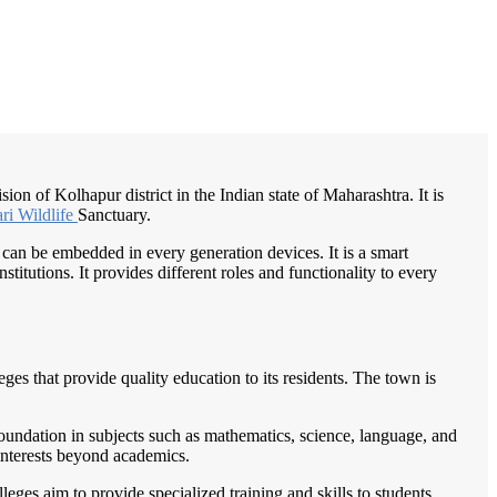
/
Home
Best education management system in Radhanagari, Maharashtra
on of Kolhapur district in the Indian state of Maharashtra. It is
ri Wildlife
Sanctuary.
 can be embedded in every generation devices. It is a smart
itutions. It provides different roles and functionality to every
es that provide quality education to its residents. The town is
foundation in subjects such as mathematics, science, language, and
r interests beyond academics.
eges aim to provide specialized training and skills to students,