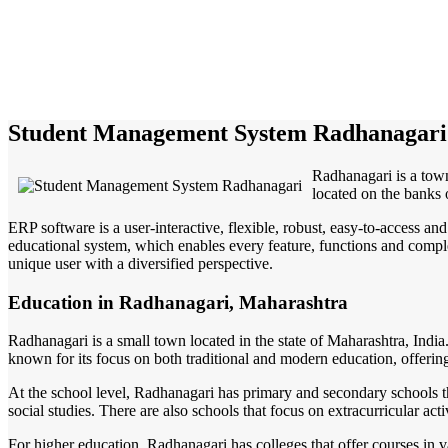
Student Management System Radhanagari
Radhanagari is a town
located on the banks 
ERP software is a user-interactive, flexible, robust, easy-to-access a
educational system, which enables every feature, functions and complete
unique user with a diversified perspective.
Education in Radhanagari, Maharashtra
Radhanagari is a small town located in the state of Maharashtra, India
known for its focus on both traditional and modern education, offering
At the school level, Radhanagari has primary and secondary schools tha
social studies. There are also schools that focus on extracurricular act
For higher education, Radhanagari has colleges that offer courses in va