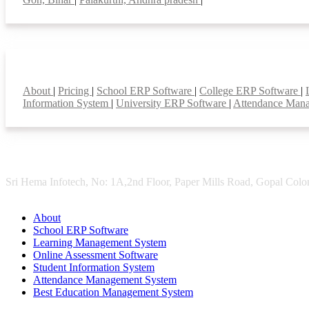
Smart Features
About
|
Pricing
|
School ERP Software
|
College ERP Software
|
Information System
|
University ERP Software
|
Attendance Man
Sri Hema Infotech, No: 1A,2nd Floor, Paper Mills Road, Gopal Colon
About
School ERP Software
Learning Management System
Online Assessment Software
Student Information System
Attendance Management System
Best Education Management System