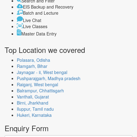
Search and Filter
EIS Backup and Recovery
Batch and Lecture
Live Chat
Live Classes
Master Data Entry
Top Location
we covered
Polasara, Odisha
Ramgarh, Bihar
Jaynagar - ii, West bengal
Pushparajgarh, Madhya pradesh
Raiganj, West bengal
Balrampur, Chhattisgarh
Vanthali, Gujarat
Birni, Jharkhand
Iluppur, Tamil nadu
Hukeri, Karnataka
Enquiry
Form