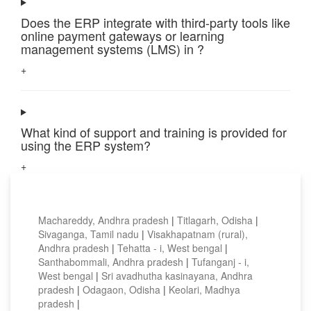
Does the ERP integrate with third-party tools like
online payment gateways or learning
management systems (LMS) in ?
+
What kind of support and training is provided for
using the ERP system?
+
Top locations
Machareddy, Andhra pradesh
|
Titlagarh, Odisha
|
Sivaganga, Tamil nadu
|
Visakhapatnam (rural),
Andhra pradesh
|
Tehatta - i, West bengal
|
Santhabommali, Andhra pradesh
|
Tufanganj - i,
West bengal
|
Sri avadhutha kasinayana, Andhra
pradesh
|
Odagaon, Odisha
|
Keolari, Madhya
pradesh
|