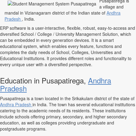
Pusapatirega is
a village and
mandal in Vizianagaram district of the Indian state of
Andhra
Pradesh
, India.
ERP software is a user-interactive, flexible, robust, easy-to-access and
diversified School / College / University Management Solution, which
can be embedded in every generation devices. It is a smart
educational system, which enables every feature, functions and
completes the daily needs of School, Colleges, Universities and
Educational Institutions. It provides different roles and functionality to
every unique user with a diversified perspective.
Education in Pusapatirega,
Andhra
Pradesh
Pusapatirega is a town located in the Srikakulam district of the state of
Andhra Pradesh
in India. The town has several educational institutions
catering to the academic needs of its residents. These institutions
include schools offering primary, secondary, and higher secondary
education, as well as colleges providing undergraduate and
postgraduate programs.