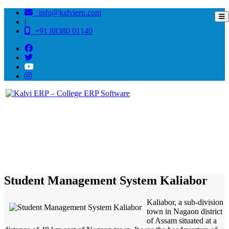
info@kalvierp.com
|
+91 88380 01140
/
Home
Best education management system in Kaliabor, Assam
Student Management System Kaliabor
Kaliabor, a sub-division
town in Nagaon district
of Assam situated at a