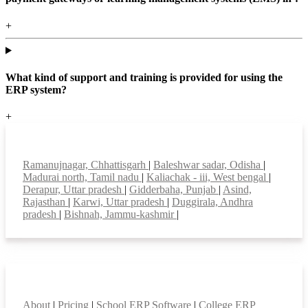
+
What kind of support and training is provided for using the
ERP system?
+
Top locations
Ramanujnagar, Chhattisgarh
|
Baleshwar sadar, Odisha
|
Madurai north, Tamil nadu
|
Kaliachak - iii, West bengal
|
Derapur, Uttar pradesh
|
Gidderbaha, Punjab
|
Asind,
Rajasthan
|
Karwi, Uttar pradesh
|
Duggirala, Andhra
pradesh
|
Bishnah, Jammu-kashmir
|
Smart Features
About
|
Pricing
|
School ERP Software
|
College ERP