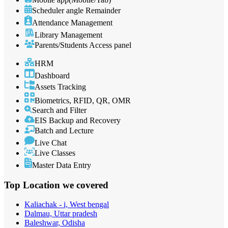
Scheduler angle Remainder
Attendance Management
Library Management
Parents/Students Access panel
HRM
Dashboard
Assets Tracking
Biometrics, RFID, QR, OMR
Search and Filter
EIS Backup and Recovery
Batch and Lecture
Live Chat
Live Classes
Master Data Entry
Top Location
we covered
Kaliachak - i, West bengal
Dalmau, Uttar pradesh
Baleshwar, Odisha