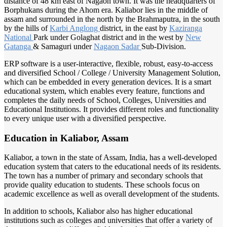
distance of 48 km east of Nagaon town. It was the headquarters of
Borphukans during the Ahom era. Kaliabor lies in the middle of
assam and surrounded in the north by the Brahmaputra, in the south
by the hills of
Karbi Anglong
district, in the east by
Kaziranga
National
Park under Golaghat district and in the west by
New
Gatanga
& Samaguri under
Nagaon Sadar
Sub-Division.
ERP software is a user-interactive, flexible, robust, easy-to-access
and diversified School / College / University Management Solution,
which can be embedded in every generation devices. It is a smart
educational system, which enables every feature, functions and
completes the daily needs of School, Colleges, Universities and
Educational Institutions. It provides different roles and functionality
to every unique user with a diversified perspective.
Education in Kaliabor, Assam
Kaliabor, a town in the state of Assam, India, has a well-developed
education system that caters to the educational needs of its residents.
The town has a number of primary and secondary schools that
provide quality education to students. These schools focus on
academic excellence as well as overall development of the students.
In addition to schools, Kaliabor also has higher educational
institutions such as colleges and universities that offer a variety of