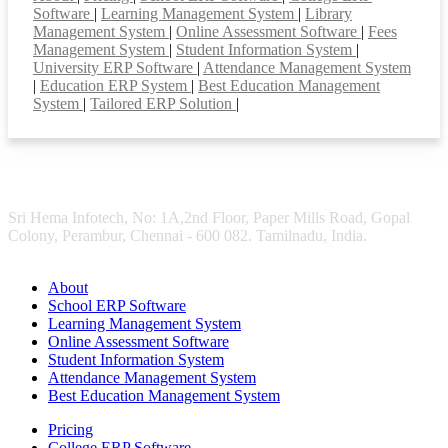
Software
|
Learning Management System
|
Library
Management System
|
Online Assessment Software
|
Fees
Management System
|
Student Information System
|
University ERP Software
|
Attendance Management System
|
Education ERP System
|
Best Education Management
System
|
Tailored ERP Solution
|
Sri Hema Infotech, No: 1A,2nd Floor, Paper Mills Road, Gopal
Colony, Perambur, Chennai - 600 082. Tamilnadu, India.
About
School ERP Software
Learning Management System
Online Assessment Software
Student Information System
Attendance Management System
Best Education Management System
Pricing
College ERP Software