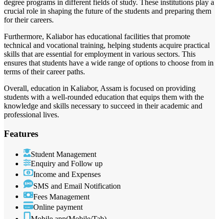
degree programs in different fields of study. These institutions play a
crucial role in shaping the future of the students and preparing them
for their careers.
Furthermore, Kaliabor has educational facilities that promote
technical and vocational training, helping students acquire practical
skills that are essential for employment in various sectors. This
ensures that students have a wide range of options to choose from in
terms of their career paths.
Overall, education in Kaliabor, Assam is focused on providing
students with a well-rounded education that equips them with the
knowledge and skills necessary to succeed in their academic and
professional lives.
Features
Student Management
Enquiry and Follow up
Income and Expenses
SMS and Email Notification
Fees Management
Online payment
Mobile app(Mobile/Tab)