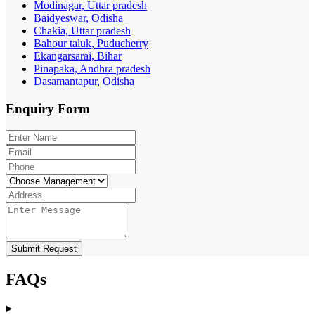
Modinagar, Uttar pradesh
Baidyeswar, Odisha
Chakia, Uttar pradesh
Bahour taluk, Puducherry
Ekangarsarai, Bihar
Pinapaka, Andhra pradesh
Dasamantapur, Odisha
Enquiry
Form
Submit Request
FAQs