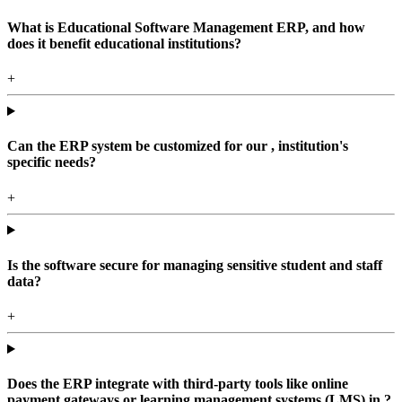
What is Educational Software Management ERP, and how
does it benefit educational institutions?
+
Can the ERP system be customized for our , institution's
specific needs?
+
Is the software secure for managing sensitive student and staff
data?
+
Does the ERP integrate with third-party tools like online
payment gateways or learning management systems (LMS) in ?