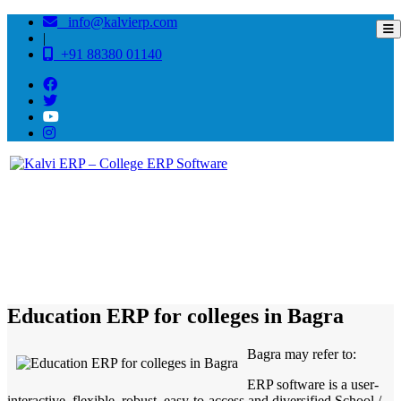
info@kalvierp.com
|
+91 88380 01140
/
Home
Best education management system in Bagra, Arunachal pradesh
Education ERP for colleges in Bagra
Bagra may refer to:
ERP software is a user-
interactive, flexible, robust, easy-to-access and diversified School /