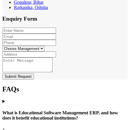
Gopalpur, Bihar
Rajkanika, Odisha
Enquiry
Form
Submit Request
FAQs
What is Educational Software Management ERP, and how
does it benefit educational institutions?
+