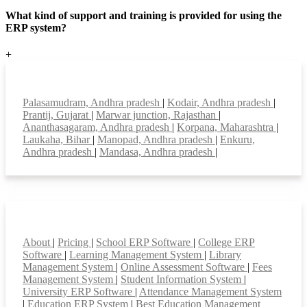
What kind of support and training is provided for using the
ERP system?
+
Top locations
Palasamudram, Andhra pradesh
|
Kodair, Andhra pradesh
|
Prantij, Gujarat
|
Marwar junction, Rajasthan
|
Ananthasagaram, Andhra pradesh
|
Korpana, Maharashtra
|
Laukaha, Bihar
|
Manopad, Andhra pradesh
|
Enkuru,
Andhra pradesh
|
Mandasa, Andhra pradesh
|
Smart Features
About
|
Pricing
|
School ERP Software
|
College ERP
Software
|
Learning Management System
|
Library
Management System
|
Online Assessment Software
|
Fees
Management System
|
Student Information System
|
University ERP Software
|
Attendance Management System
|
Education ERP System
|
Best Education Management