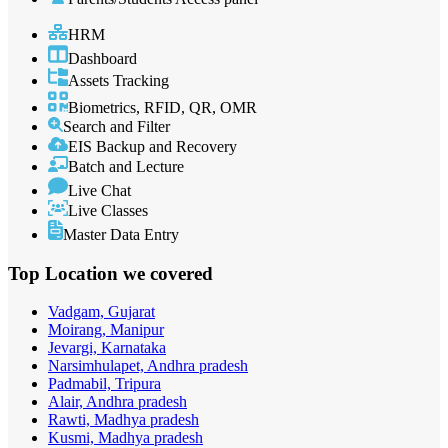
HRM
Dashboard
Assets Tracking
Biometrics, RFID, QR, OMR
Search and Filter
EIS Backup and Recovery
Batch and Lecture
Live Chat
Live Classes
Master Data Entry
Top Location
we covered
Vadgam, Gujarat
Moirang, Manipur
Jevargi, Karnataka
Narsimhulapet, Andhra pradesh
Padmabil, Tripura
Alair, Andhra pradesh
Rawti, Madhya pradesh
Kusmi, Madhya pradesh