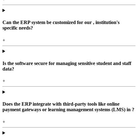
Can the ERP system be customized for our , institution's
specific needs?
+
Is the software secure for managing sensitive student and staff
data?
+
Does the ERP integrate with third-party tools like online
payment gateways or learning management systems (LMS) in ?
+