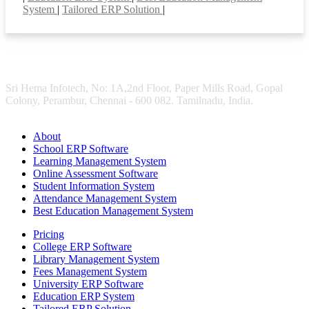
System
|
Tailored ERP Solution
|
Sri Hema Infotech, No: 1A,2nd Floor, Paper Mills Road, Gopal
Colony, Perambur, Chennai - 600 082. Tamilnadu, India.
About
School ERP Software
Learning Management System
Online Assessment Software
Student Information System
Attendance Management System
Best Education Management System
Pricing
College ERP Software
Library Management System
Fees Management System
University ERP Software
Education ERP System
Tailored ERP Solution