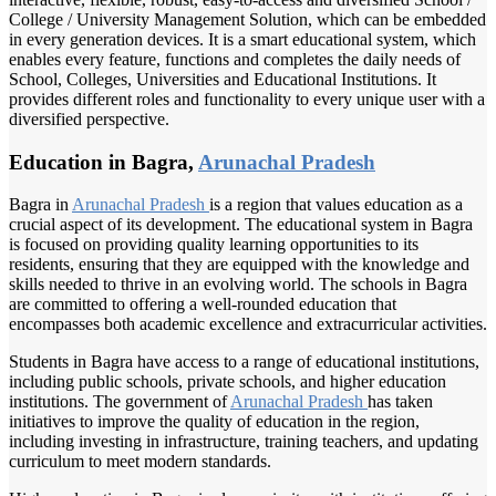
College / University Management Solution, which can be embedded
in every generation devices. It is a smart educational system, which
enables every feature, functions and completes the daily needs of
School, Colleges, Universities and Educational Institutions. It
provides different roles and functionality to every unique user with a
diversified perspective.
Education in Bagra,
Arunachal Pradesh
Bagra in
Arunachal Pradesh
is a region that values education as a
crucial aspect of its development. The educational system in Bagra
is focused on providing quality learning opportunities to its
residents, ensuring that they are equipped with the knowledge and
skills needed to thrive in an evolving world. The schools in Bagra
are committed to offering a well-rounded education that
encompasses both academic excellence and extracurricular activities.
Students in Bagra have access to a range of educational institutions,
including public schools, private schools, and higher education
institutions. The government of
Arunachal Pradesh
has taken
initiatives to improve the quality of education in the region,
including investing in infrastructure, training teachers, and updating
curriculum to meet modern standards.