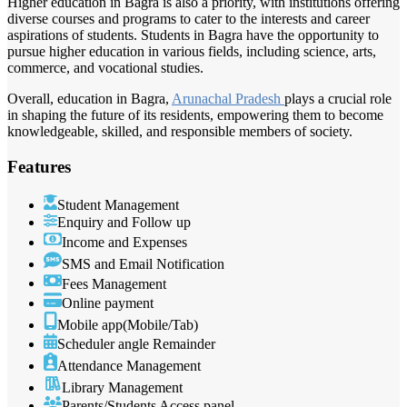
Higher education in Bagra is also a priority, with institutions offering
diverse courses and programs to cater to the interests and career
aspirations of students. Students in Bagra have the opportunity to
pursue higher education in various fields, including science, arts,
commerce, and vocational studies.
Overall, education in Bagra,
Arunachal Pradesh
plays a crucial role
in shaping the future of its residents, empowering them to become
knowledgeable, skilled, and responsible members of society.
Features
Student Management
Enquiry and Follow up
Income and Expenses
SMS and Email Notification
Fees Management
Online payment
Mobile app(Mobile/Tab)
Scheduler angle Remainder
Attendance Management
Library Management
Parents/Students Access panel