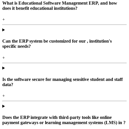
What is Educational Software Management ERP, and how
does it benefit educational institutions?
+
Can the ERP system be customized for our , institution's
specific needs?
+
Is the software secure for managing sensitive student and staff
data?
+
Does the ERP integrate with third-party tools like online
payment gateways or learning management systems (LMS) in ?