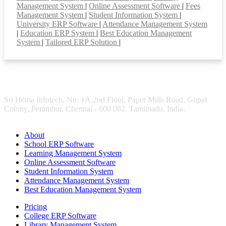
Management System
|
Online Assessment Software
|
Fees
Management System
|
Student Information System
|
University ERP Software
|
Attendance Management System
|
Education ERP System
|
Best Education Management
System
|
Tailored ERP Solution
|
Sri Hema Infotech, No: 1A,2nd Floor, Paper Mills Road, Gopal
Colony, Perambur, Chennai - 600 082. Tamilnadu, India.
About
School ERP Software
Learning Management System
Online Assessment Software
Student Information System
Attendance Management System
Best Education Management System
Pricing
College ERP Software
Library Management System