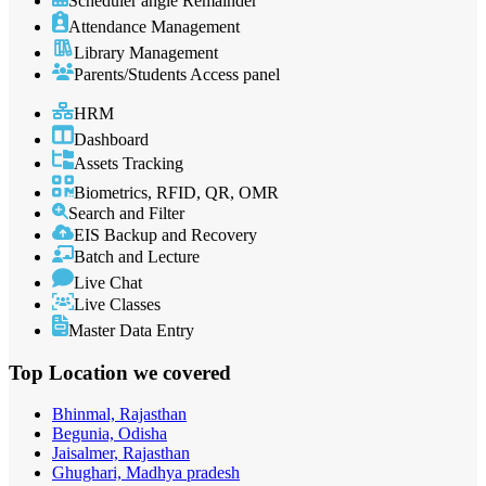
Scheduler angle Remainder
Attendance Management
Library Management
Parents/Students Access panel
HRM
Dashboard
Assets Tracking
Biometrics, RFID, QR, OMR
Search and Filter
EIS Backup and Recovery
Batch and Lecture
Live Chat
Live Classes
Master Data Entry
Top Location
we covered
Bhinmal, Rajasthan
Begunia, Odisha
Jaisalmer, Rajasthan
Ghughari, Madhya pradesh