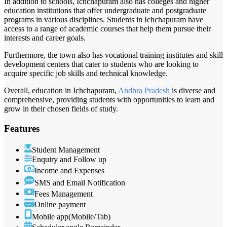
In addition to schools, Ichchapuram also has colleges and higher
education institutions that offer undergraduate and postgraduate
programs in various disciplines. Students in Ichchapuram have
access to a range of academic courses that help them pursue their
interests and career goals.
Furthermore, the town also has vocational training institutes and skill
development centers that cater to students who are looking to
acquire specific job skills and technical knowledge.
Overall, education in Ichchapuram,
Andhra Pradesh
is diverse and
comprehensive, providing students with opportunities to learn and
grow in their chosen fields of study.
Features
Student Management
Enquiry and Follow up
Income and Expenses
SMS and Email Notification
Fees Management
Online payment
Mobile app(Mobile/Tab)