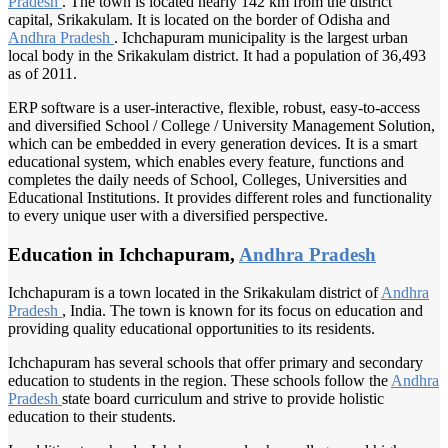
Pradesh
. The town is located nearly 142 km from the district
capital, Srikakulam. It is located on the border of Odisha and
Andhra Pradesh
. Ichchapuram municipality is the largest urban
local body in the Srikakulam district. It had a population of 36,493
as of 2011.
ERP software is a user-interactive, flexible, robust, easy-to-access
and diversified School / College / University Management Solution,
which can be embedded in every generation devices. It is a smart
educational system, which enables every feature, functions and
completes the daily needs of School, Colleges, Universities and
Educational Institutions. It provides different roles and functionality
to every unique user with a diversified perspective.
Education in Ichchapuram,
Andhra Pradesh
Ichchapuram is a town located in the Srikakulam district of
Andhra
Pradesh
, India. The town is known for its focus on education and
providing quality educational opportunities to its residents.
Ichchapuram has several schools that offer primary and secondary
education to students in the region. These schools follow the
Andhra
Pradesh
state board curriculum and strive to provide holistic
education to their students.