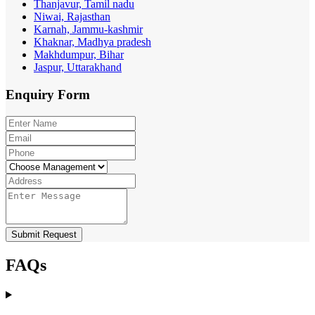
Thanjavur, Tamil nadu
Niwai, Rajasthan
Karnah, Jammu-kashmir
Khaknar, Madhya pradesh
Makhdumpur, Bihar
Jaspur, Uttarakhand
Enquiry
Form
Submit Request
FAQs