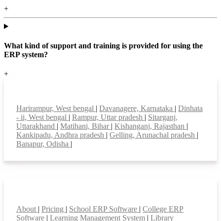
+
What kind of support and training is provided for using the
ERP system?
+
Top locations
Harirampur, West bengal
|
Davanagere, Karnataka
|
Dinhata
- ii, West bengal
|
Rampur, Uttar pradesh
|
Sitarganj,
Uttarakhand
|
Matihani, Bihar
|
Kishanganj, Rajasthan
|
Kankipadu, Andhra pradesh
|
Gelling, Arunachal pradesh
|
Banapur, Odisha
|
Smart Features
About
|
Pricing
|
School ERP Software
|
College ERP
Software
|
Learning Management System
|
Library