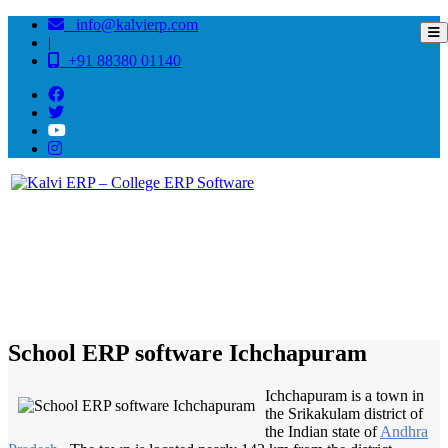
info@kalvierp.com
|
+91 88380 01140
/
Home
Best education management system in Ichchapuram, Andhra pradesh
School ERP software Ichchapuram
Ichchapuram is a town in
the Srikakulam district of
the Indian state of
Andhra