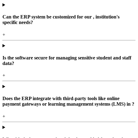
Can the ERP system be customized for our , institution's
specific needs?
+
Is the software secure for managing sensitive student and staff
data?
+
Does the ERP integrate with third-party tools like online
payment gateways or learning management systems (LMS) in ?
+