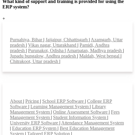
What kind of support and training is provided for using the
ERP system?
+
Top locations
Purnahiya, Bihar
|
Jaijaipur, Chhattisgarh
|
Azamgarh, Uttar
pradesh
|
Vikas nagar, Uttarakhand
|
Pamidi, Andhra
pradesh
|
Purunakot, Odisha
|
Amarpatan, Madhya pradesh
|
Jupadu bungalow, Andhra pradesh
|
Maldah, West bengal
|
Chitrakoot, Uttar pradesh
|
Smart Features
About
|
Pricing
|
School ERP Software
|
College ERP
Software
|
Learning Management System
|
Library
Management System
|
Online Assessment Software
|
Fees
Management System
|
Student Information System
|
University ERP Software
|
Attendance Management System
|
Education ERP System
|
Best Education Management
System
|
Tailored ERP Solution
|