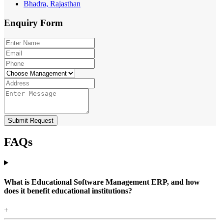
Bhadra, Rajasthan
Enquiry
Form
Submit Request
FAQs
What is Educational Software Management ERP, and how
does it benefit educational institutions?
+