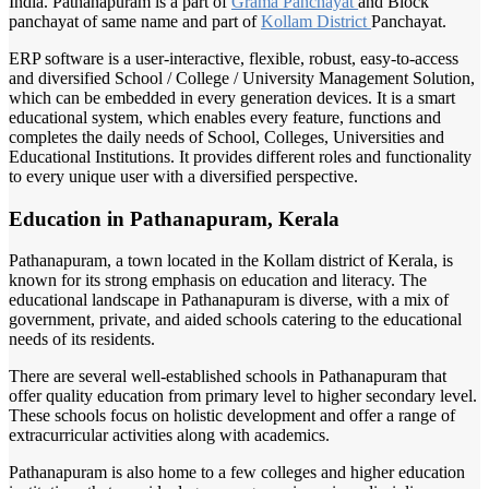
India. Pathanapuram is a part of
Grama Panchayat
and Block
panchayat of same name and part of
Kollam District
Panchayat.
ERP software is a user-interactive, flexible, robust, easy-to-access
and diversified School / College / University Management Solution,
which can be embedded in every generation devices. It is a smart
educational system, which enables every feature, functions and
completes the daily needs of School, Colleges, Universities and
Educational Institutions. It provides different roles and functionality
to every unique user with a diversified perspective.
Education in Pathanapuram, Kerala
Pathanapuram, a town located in the Kollam district of Kerala, is
known for its strong emphasis on education and literacy. The
educational landscape in Pathanapuram is diverse, with a mix of
government, private, and aided schools catering to the educational
needs of its residents.
There are several well-established schools in Pathanapuram that
offer quality education from primary level to higher secondary level.
These schools focus on holistic development and offer a range of
extracurricular activities along with academics.
Pathanapuram is also home to a few colleges and higher education