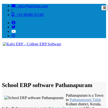
info@kalvierp.com
|
+91 88380 01140
/
Home
Best education management system in Pathanapuram, Kerala
School ERP software Pathanapuram
Pathanapuram is a Town
in
Pathanapuram Taluk
Kollam district, Kerala,