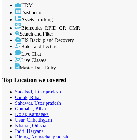
HRM
Dashboard
Assets Tracking
Biometrics, RFID, QR, OMR
Search and Filter
EIS Backup and Recovery
Batch and Lecture
Live Chat
Live Classes
Master Data Entry
Top Location
we covered
Sadabad, Uttar pradesh
Giriak, Bihar
Sahawar, Uttar pradesh
Gaunaha, Bihar
Kolar, Karnataka
Usur, Chhattisgarh
Khariar, Odisha
Indri, Haryana
Dirang, Arunachal pradesh