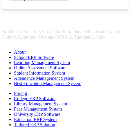
Sri Hema Infotech, No: 1A,2nd Floor, Paper Mills Road, Gopal
Colony, Perambur, Chennai - 600 082. Tamilnadu, India.
About
School ERP Software
Learning Management System
Online Assessment Software
Student Information System
Attendance Management System
Best Education Management System
Pricing
College ERP Software
Library Management System
Fees Management System
University ERP Software
Education ERP System
Tailored ERP Solution