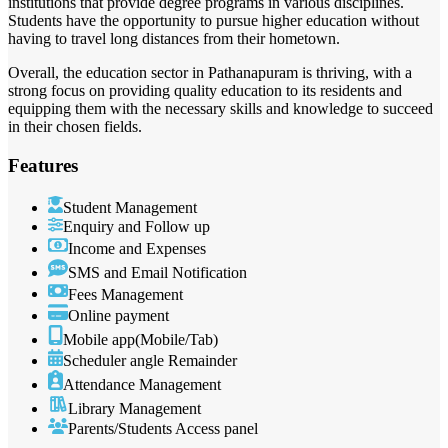
institutions that provide degree programs in various disciplines.
Students have the opportunity to pursue higher education without
having to travel long distances from their hometown.
Overall, the education sector in Pathanapuram is thriving, with a
strong focus on providing quality education to its residents and
equipping them with the necessary skills and knowledge to succeed
in their chosen fields.
Features
Student Management
Enquiry and Follow up
Income and Expenses
SMS and Email Notification
Fees Management
Online payment
Mobile app(Mobile/Tab)
Scheduler angle Remainder
Attendance Management
Library Management
Parents/Students Access panel