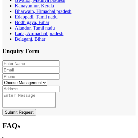
Gwalior, Madhya pradesh
Kanayannur, Kerala
Bharwain, Himachal pradesh
Edappadi, Tamil nadu
Bodh gaya, Bihar
Alandur, Tamil nadu
Lada, Arunachal pradesh
Belaganj, Bihar
Enquiry
Form
Submit Request
FAQs