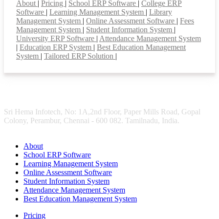
About
|
Pricing
|
School ERP Software
|
College ERP
Software
|
Learning Management System
|
Library
Management System
|
Online Assessment Software
|
Fees
Management System
|
Student Information System
|
University ERP Software
|
Attendance Management System
|
Education ERP System
|
Best Education Management
System
|
Tailored ERP Solution
|
Sri Hema Infotech, No: 1A,2nd Floor, Paper Mills Road, Gopal
Colony, Perambur, Chennai - 600 082. Tamilnadu, India.
About
School ERP Software
Learning Management System
Online Assessment Software
Student Information System
Attendance Management System
Best Education Management System
Pricing