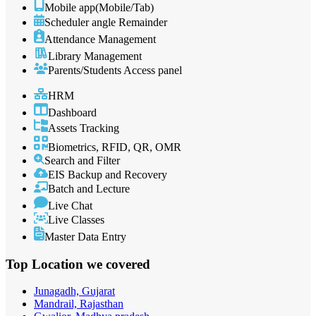
Mobile app(Mobile/Tab)
Scheduler angle Remainder
Attendance Management
Library Management
Parents/Students Access panel
HRM
Dashboard
Assets Tracking
Biometrics, RFID, QR, OMR
Search and Filter
EIS Backup and Recovery
Batch and Lecture
Live Chat
Live Classes
Master Data Entry
Top Location
we covered
Junagadh, Gujarat
Mandrail, Rajasthan