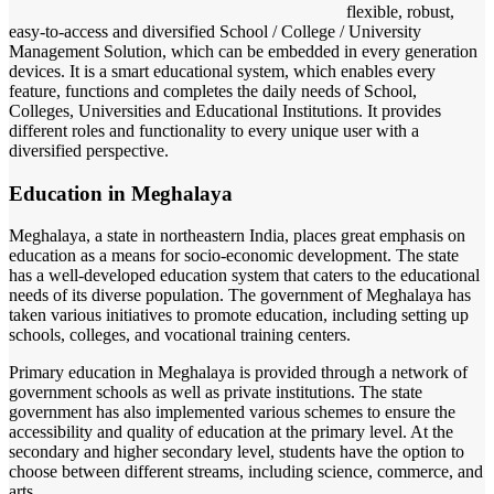
flexible, robust,
easy-to-access and diversified School / College / University
Management Solution, which can be embedded in every generation
devices. It is a smart educational system, which enables every
feature, functions and completes the daily needs of School,
Colleges, Universities and Educational Institutions. It provides
different roles and functionality to every unique user with a
diversified perspective.
Education in Meghalaya
Meghalaya, a state in northeastern India, places great emphasis on
education as a means for socio-economic development. The state
has a well-developed education system that caters to the educational
needs of its diverse population. The government of Meghalaya has
taken various initiatives to promote education, including setting up
schools, colleges, and vocational training centers.
Primary education in Meghalaya is provided through a network of
government schools as well as private institutions. The state
government has also implemented various schemes to ensure the
accessibility and quality of education at the primary level. At the
secondary and higher secondary level, students have the option to
choose between different streams, including science, commerce, and
arts.