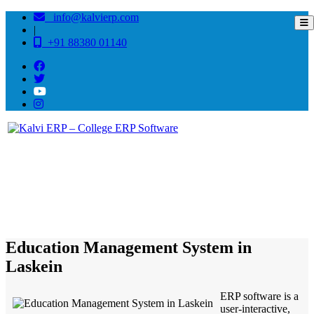
info@kalvierp.com
|
+91 88380 01140
/
Home
Best education management system in Laskein, Meghalaya
Education Management System in
Laskein
ERP software is a
user-interactive,