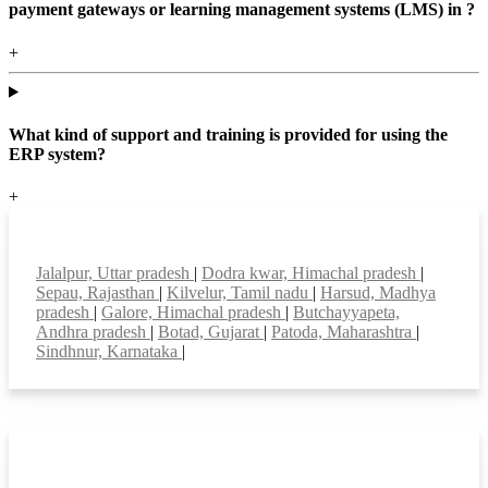
payment gateways or learning management systems (LMS) in ?
+
What kind of support and training is provided for using the
ERP system?
+
Top locations
Jalalpur, Uttar pradesh
|
Dodra kwar, Himachal pradesh
|
Sepau, Rajasthan
|
Kilvelur, Tamil nadu
|
Harsud, Madhya
pradesh
|
Galore, Himachal pradesh
|
Butchayyapeta,
Andhra pradesh
|
Botad, Gujarat
|
Patoda, Maharashtra
|
Sindhnur, Karnataka
|
Smart Features