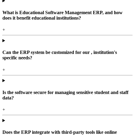
What is Educational Software Management ERP, and how
does it benefit educational institutions?
+
Can the ERP system be customized for our , institution's
specific needs?
+
Is the software secure for managing sensitive student and staff
data?
+
Does the ERP integrate with third-party tools like online