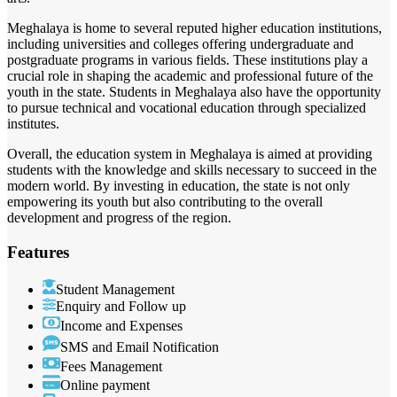
Meghalaya is home to several reputed higher education institutions,
including universities and colleges offering undergraduate and
postgraduate programs in various fields. These institutions play a
crucial role in shaping the academic and professional future of the
youth in the state. Students in Meghalaya also have the opportunity
to pursue technical and vocational education through specialized
institutes.
Overall, the education system in Meghalaya is aimed at providing
students with the knowledge and skills necessary to succeed in the
modern world. By investing in education, the state is not only
empowering its youth but also contributing to the overall
development and progress of the region.
Features
Student Management
Enquiry and Follow up
Income and Expenses
SMS and Email Notification
Fees Management
Online payment