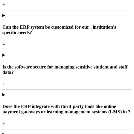
+
Can the ERP system be customized for our , institution's
specific needs?
+
Is the software secure for managing sensitive student and staff
data?
+
Does the ERP integrate with third-party tools like online
payment gateways or learning management systems (LMS) in ?
+