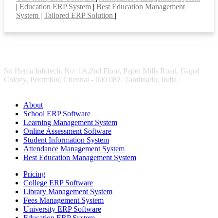
|
Education ERP System
|
Best Education Management
System
|
Tailored ERP Solution
|
Sri Hema Infotech, No: 1A,2nd Floor, Paper Mills Road, Gopal
Colony, Perambur, Chennai - 600 082. Tamilnadu, India.
About
School ERP Software
Learning Management System
Online Assessment Software
Student Information System
Attendance Management System
Best Education Management System
Pricing
College ERP Software
Library Management System
Fees Management System
University ERP Software
Education ERP System