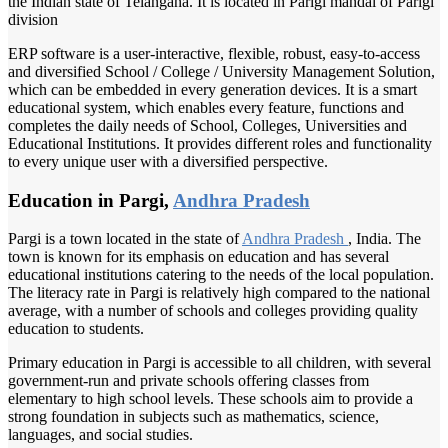
the Indian state of Telangana. It is located in Parigi mandal of Parigi
division
ERP software is a user-interactive, flexible, robust, easy-to-access
and diversified School / College / University Management Solution,
which can be embedded in every generation devices. It is a smart
educational system, which enables every feature, functions and
completes the daily needs of School, Colleges, Universities and
Educational Institutions. It provides different roles and functionality
to every unique user with a diversified perspective.
Education in Pargi,
Andhra Pradesh
Pargi is a town located in the state of
Andhra Pradesh
, India. The
town is known for its emphasis on education and has several
educational institutions catering to the needs of the local population.
The literacy rate in Pargi is relatively high compared to the national
average, with a number of schools and colleges providing quality
education to students.
Primary education in Pargi is accessible to all children, with several
government-run and private schools offering classes from
elementary to high school levels. These schools aim to provide a
strong foundation in subjects such as mathematics, science,
languages, and social studies.