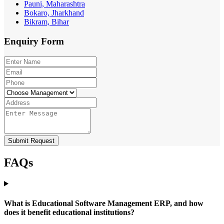
Pauni, Maharashtra
Bokaro, Jharkhand
Bikram, Bihar
Enquiry
Form
Submit Request
FAQs
What is Educational Software Management ERP, and how
does it benefit educational institutions?