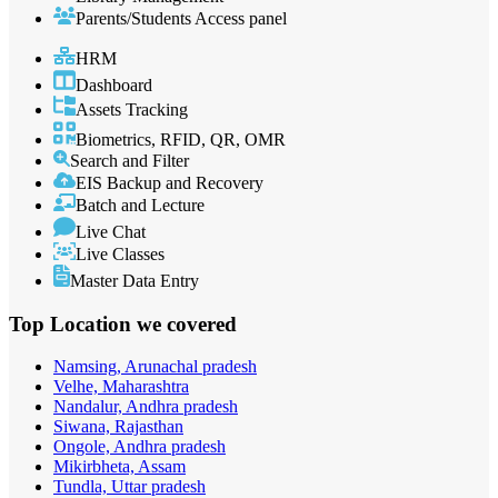
Parents/Students Access panel
HRM
Dashboard
Assets Tracking
Biometrics, RFID, QR, OMR
Search and Filter
EIS Backup and Recovery
Batch and Lecture
Live Chat
Live Classes
Master Data Entry
Top Location
we covered
Namsing, Arunachal pradesh
Velhe, Maharashtra
Nandalur, Andhra pradesh
Siwana, Rajasthan
Ongole, Andhra pradesh
Mikirbheta, Assam
Tundla, Uttar pradesh