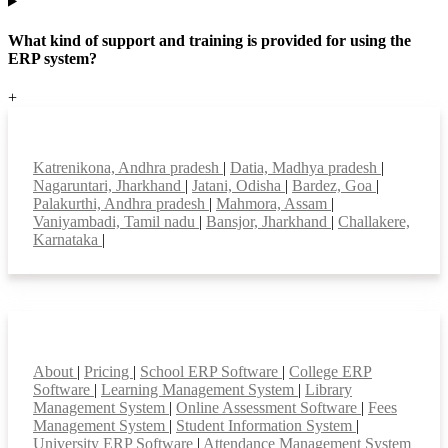
What kind of support and training is provided for using the
ERP system?
+
Top locations
Katrenikona, Andhra pradesh
|
Datia, Madhya pradesh
|
Nagaruntari, Jharkhand
|
Jatani, Odisha
|
Bardez, Goa
|
Palakurthi, Andhra pradesh
|
Mahmora, Assam
|
Vaniyambadi, Tamil nadu
|
Bansjor, Jharkhand
|
Challakere,
Karnataka
|
Smart Features
About
|
Pricing
|
School ERP Software
|
College ERP
Software
|
Learning Management System
|
Library
Management System
|
Online Assessment Software
|
Fees
Management System
|
Student Information System
|
University ERP Software
|
Attendance Management System