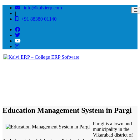
info@kalvierp.com
|
+91 88380 01140
/
Home
Best education management system in Pargi, Andhra pradesh
Education Management System in Pargi
Parigi is a town and
municipality in the
Vikarabad district of