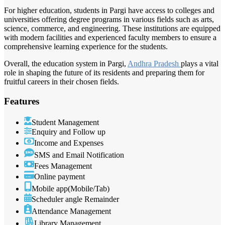
For higher education, students in Pargi have access to colleges and
universities offering degree programs in various fields such as arts,
science, commerce, and engineering. These institutions are equipped
with modern facilities and experienced faculty members to ensure a
comprehensive learning experience for the students.
Overall, the education system in Pargi,
Andhra Pradesh
plays a vital
role in shaping the future of its residents and preparing them for
fruitful careers in their chosen fields.
Features
Student Management
Enquiry and Follow up
Income and Expenses
SMS and Email Notification
Fees Management
Online payment
Mobile app(Mobile/Tab)
Scheduler angle Remainder
Attendance Management
Library Management