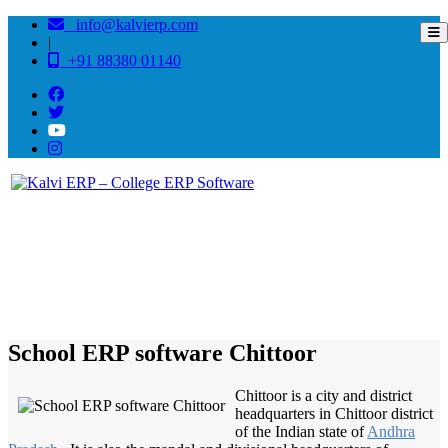
info@kalvierp.com
|
+91 88380 01140
/
Home
Best education management system in Chittoor, Andhra pradesh
School ERP software Chittoor
Chittoor is a city and district
headquarters in Chittoor district
of the Indian state of
Andhra