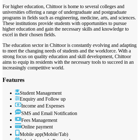
For higher education, Chittoor is home to several colleges and
universities offering a range of undergraduate and postgraduate
programs in fields such as engineering, medicine, arts, and sciences.
These institutions provide students with opportunities to pursue
higher education and gain the necessary skills and knowledge to
excel in their chosen fields.
The education sector in Chittoor is constantly evolving and adapting
to meet the changing needs of students and the workforce. With a
strong focus on quality education and skill development, Chittoor
aims to equip its residents with the necessary tools to succeed in an
increasingly competitive world.
Features
Student Management
Enquiry and Follow up
Income and Expenses
SMS and Email Notification
Fees Management
Online payment
Mobile app(Mobile/Tab)