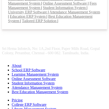
Management System
|
Online Assessment Software
|
Fees
Management System
|
Student Information System
|
University ERP Software
|
Attendance Management System
|
Education ERP System
|
Best Education Management
System
|
Tailored ERP Solution
|
Sri Hema Infotech, No: 1A,2nd Floor, Paper Mills Road, Gopal
Colony, Perambur, Chennai - 600 082. Tamilnadu, India.
About
School ERP Software
Learning Management System
Online Assessment Software
Student Information System
Attendance Management System
Best Education Management System
Pricing
College ERP Software
Library Management System