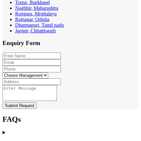
Torpa, Jharkhand
Nagbhir, Maharashtra
Rongara, Meghalaya
Rajnagar, Odisha
Dharmapuri, Tamil nadu
Janjgir, Chhattisgarh
Enquiry
Form
Submit Request
FAQs