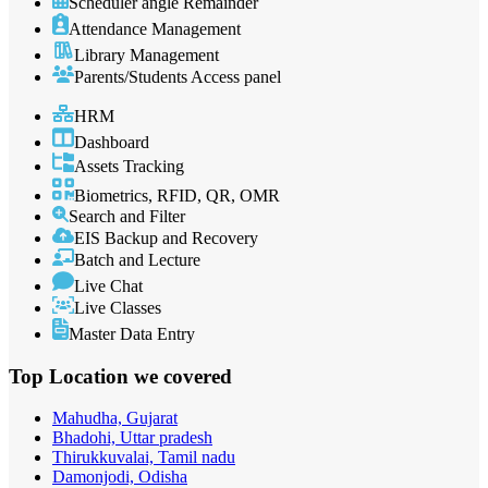
Scheduler angle Remainder
Attendance Management
Library Management
Parents/Students Access panel
HRM
Dashboard
Assets Tracking
Biometrics, RFID, QR, OMR
Search and Filter
EIS Backup and Recovery
Batch and Lecture
Live Chat
Live Classes
Master Data Entry
Top Location
we covered
Mahudha, Gujarat
Bhadohi, Uttar pradesh
Thirukkuvalai, Tamil nadu
Damonjodi, Odisha