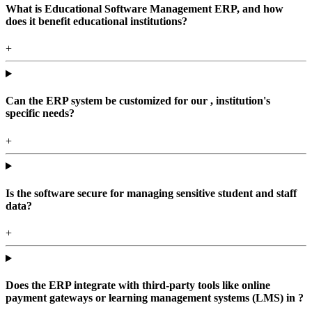
What is Educational Software Management ERP, and how
does it benefit educational institutions?
+
Can the ERP system be customized for our , institution's
specific needs?
+
Is the software secure for managing sensitive student and staff
data?
+
Does the ERP integrate with third-party tools like online
payment gateways or learning management systems (LMS) in ?