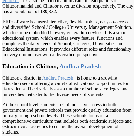
Pradesh
. It is also the mandal and divisional headquarters of
Chittoor mandal and Chittoor revenue division respectively. The city
has a population of 189,332.
ERP software is a user-interactive, flexible, robust, easy-to-access
and diversified School / College / University Management Solution,
which can be embedded in every generation devices. It is a smart
educational system, which enables every feature, functions and
completes the daily needs of School, Colleges, Universities and
Educational Institutions. It provides different roles and functionality
to every unique user with a diversified perspective.
Education in Chittoor,
Andhra Pradesh
Chittoor, a district in
Andhra Pradesh
, is home to a growing
education sector offering a variety of educational opportunities for
its residents. The district boasts a number of schools, colleges, and
universities that cater to the diverse needs of students.
At the school level, students in Chittoor have access to both
government and private schools that provide quality education from
primary to high school levels. These schools focus on a
comprehensive curriculum that includes both academic subjects and
extracurricular activities to ensure the overall development of
students.