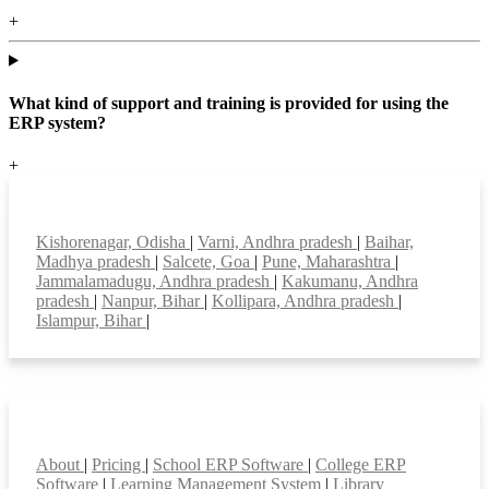
+
What kind of support and training is provided for using the
ERP system?
+
Top locations
Kishorenagar, Odisha
|
Varni, Andhra pradesh
|
Baihar,
Madhya pradesh
|
Salcete, Goa
|
Pune, Maharashtra
|
Jammalamadugu, Andhra pradesh
|
Kakumanu, Andhra
pradesh
|
Nanpur, Bihar
|
Kollipara, Andhra pradesh
|
Islampur, Bihar
|
Smart Features
About
|
Pricing
|
School ERP Software
|
College ERP
Software
|
Learning Management System
|
Library