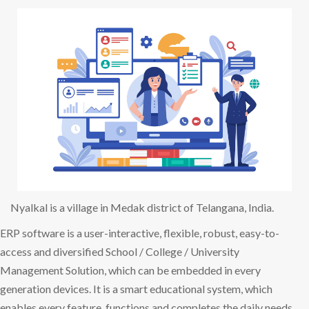
Nyalkal is a village in Medak district of Telangana, India.
ERP software is a user-interactive, flexible, robust, easy-to-
access and diversified School / College / University
Management Solution, which can be embedded in every
generation devices. It is a smart educational system, which
enables every feature, functions and completes the daily needs