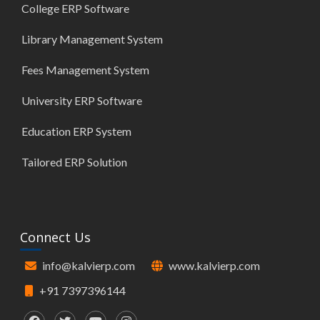
College ERP Software
Library Management System
Fees Management System
University ERP Software
Education ERP System
Tailored ERP Solution
Connect Us
info@kalvierp.com
www.kalvierp.com
+91 7397396144