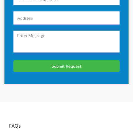
Submit Request
FAQs