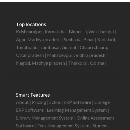
Top locations
Krishnarajpet, Karnataka
|
Binpur - i, West bengal
|
Agar, Madhya pradesh
|
Sonhaula, Bihar
|
Kadaladi,
Tamil nadu
|
Jambusar, Gujarat
|
Chauri chaura,
Uttar pradesh
|
Mahadevpur, Andhra pradesh
|
Nagod, Madhya pradesh
|
Thelkoloi , Odisha
|
Smart Features
About
|
Pricing
|
School ERP Software
|
College
ERP Software
|
Learning Management System
|
Library Management System
|
Online Assessment
Software
|
Fees Management System
|
Student