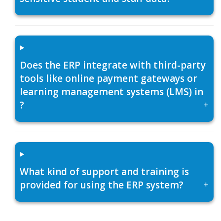
Does the ERP integrate with third-party
tools like online payment gateways or
learning management systems (LMS) in
?
+
What kind of support and training is
provided for using the ERP system?
+