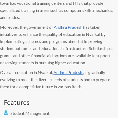
town has vocational training centers and ITIs that provide
specialized training in areas such as computer skills, mechanics,
and trades.
Moreover, the government of
Andhra Pradesh
has taken
initiatives to enhance the quality of education in Nyalkal by
implementing schemes and programs aimed at improving
student outcomes and educational infrastructure. Scholarships,
grants, and other financial aid options are available to support
deserving students in pursuing higher education.
Overall, education in Nyalkal,
Andhra Pradesh
, is gradually
evolving to meet the diverse needs of students and to prepare
them for a competitive future in various fields.
Features
Student Management