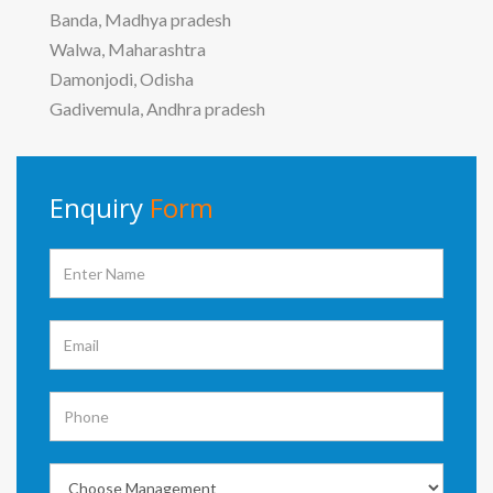
Banda, Madhya pradesh
Walwa, Maharashtra
Damonjodi, Odisha
Gadivemula, Andhra pradesh
Enquiry
Form