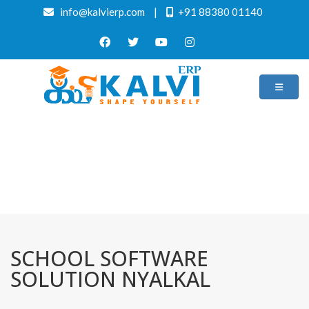
info@kalvierp.com
|
+91 88380 01140
/
Home
Best education management system in Nyalkal, Andhra pradesh
SCHOOL SOFTWARE
SOLUTION NYALKAL