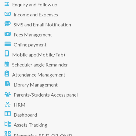
Enquiry and Follow up
Income and Expenses
SMS and Email Notification
Fees Management
Online payment
Mobile app(Mobile/Tab)
Scheduler angle Remainder
Attendance Management
Library Management
Parents/Students Access panel
HRM
Dashboard
Assets Tracking
Biometrics, RFID, QR, OMR