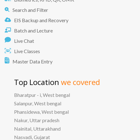
Search and Filter
EIS Backup and Recovery
Batch and Lecture
Live Chat
Live Classes
Master Data Entry
Top Location
we covered
Bharatpur - i, West bengal
Salanpur, West bengal
Phansidewa, West bengal
Nakur, Uttar pradesh
Nainital, Uttarakhand
Nasvadi, Gujarat