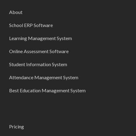
About
School ERP Software
Learning Management System
Online Assessment Software
Student Information System
Attendance Management System
Best Education Management System
Pricing