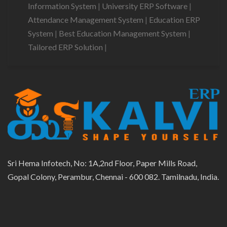
Information System
|
University ERP Software
|
Attendance Management System
|
Education ERP
System
|
Best Education Management System
|
Tailored ERP Solution
|
Sri Hema Infotech, No: 1A,2nd Floor, Paper Mills Road,
Gopal Colony, Perambur, Chennai - 600 082. Tamilnadu, India.