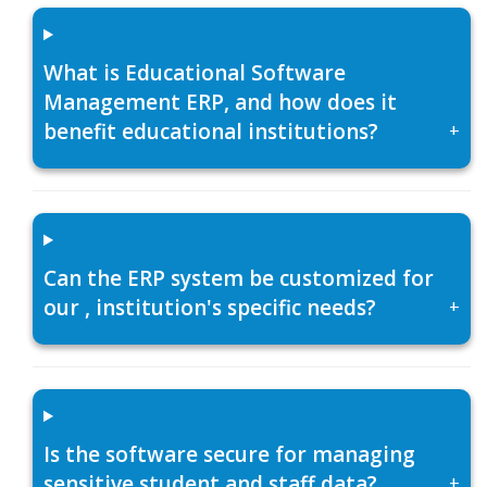
What is Educational Software
Management ERP, and how does it
benefit educational institutions?
+
Can the ERP system be customized for
our , institution's specific needs?
+
Is the software secure for managing
sensitive student and staff data?
+