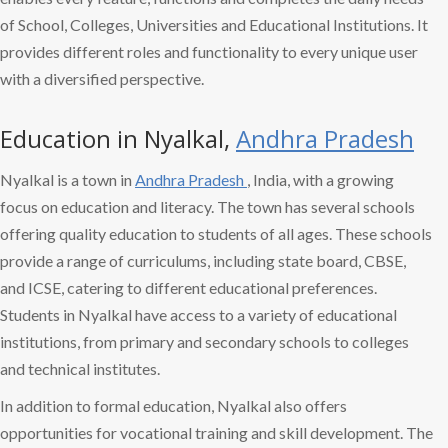
of School, Colleges, Universities and Educational Institutions. It
provides different roles and functionality to every unique user
with a diversified perspective.
Education in Nyalkal,
Andhra Pradesh
Nyalkal is a town in
Andhra Pradesh
, India, with a growing
focus on education and literacy. The town has several schools
offering quality education to students of all ages. These schools
provide a range of curriculums, including state board, CBSE,
and ICSE, catering to different educational preferences.
Students in Nyalkal have access to a variety of educational
institutions, from primary and secondary schools to colleges
and technical institutes.
In addition to formal education, Nyalkal also offers
opportunities for vocational training and skill development. The