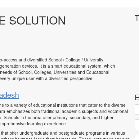
E SOLUTION
T
to-access and diversified School / College / University
neration devices. It is a smart educational system, which
 needs of School, Colleges, Universities and Educational
to every unique user with a diversified perspective.
radesh
E
me to a variety of educational institutions that cater to the diverse
ara emphasizes both traditional academic subjects and vocational
n. Schools in the area offer primary, secondary, and higher
omprehensive learning experience.
s that offer undergraduate and postgraduate programs in various