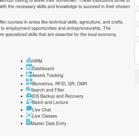
without having to leave their hometown. These institutions strive to
ith the necessary skills and knowledge to succeed in their chosen
r courses in areas like technical skills, agriculture, and crafts,
ad to employment opportunities and entrepreneurship. The
 specialized skills that are essential for the local economy.
HRM
Dashboard
Assets Tracking
Biometrics, RFID, QR, OMR
Search and Filter
EIS Backup and Recovery
Batch and Lecture
Live Chat
Live Classes
Master Data Entry