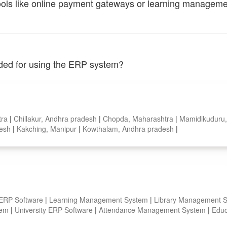
tools like online payment gateways or learning managem
vided for using the ERP system?
tra
|
Chillakur, Andhra pradesh
|
Chopda, Maharashtra
|
Mamidikuduru
desh
|
Kakching, Manipur
|
Kowthalam, Andhra pradesh
|
 ERP Software
|
Learning Management System
|
Library Management 
stem
|
University ERP Software
|
Attendance Management System
|
Educ