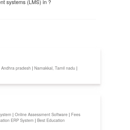
ent systems (LMS) in ?
, Andhra pradesh
|
Namakkal, Tamil nadu
|
System
|
Online Assessment Software
|
Fees
ation ERP System
|
Best Education