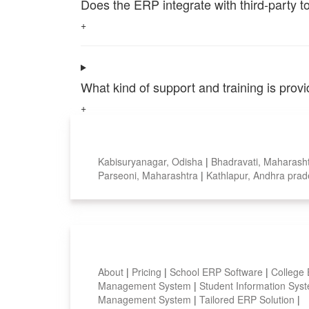
Does the ERP integrate with third-party 
+
What kind of support and training is pro
+
Top locations
Kabisuryanagar, Odisha
|
Bhadravati, Maharash
Parseoni, Maharashtra
|
Kathlapur, Andhra pra
Smart Features
About
|
Pricing
|
School ERP Software
|
College
Management System
|
Student Information Sy
Management System
|
Tailored ERP Solution
|