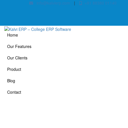
info@kalvierp.com
|
+91 88380 01140
Home
Our Features
Our Clients
Product
Blog
Contact