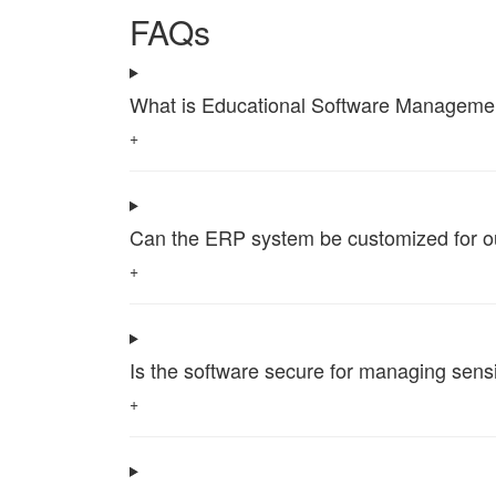
FAQs
What is Educational Software Management 
+
Can the ERP system be customized for our 
+
Is the software secure for managing sensi
+