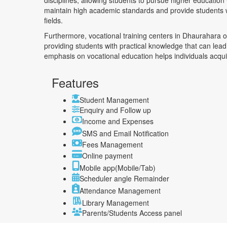
disciplines, allowing students to pursue higher education 
maintain high academic standards and provide students w
fields.
Furthermore, vocational training centers in Dhaurahara offe
providing students with practical knowledge that can le
emphasis on vocational education helps individuals acquire
Features
Student Management
Enquiry and Follow up
Income and Expenses
SMS and Email Notification
Fees Management
Online payment
Mobile app(Mobile/Tab)
Scheduler angle Remainder
Attendance Management
Library Management
Parents/Students Access panel