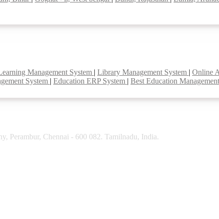
Learning Management System
|
Library Management System
|
Online 
agement System
|
Education ERP System
|
Best Education Managemen
y, Perambur, Chennai - 600 082. Tamilnadu, India.