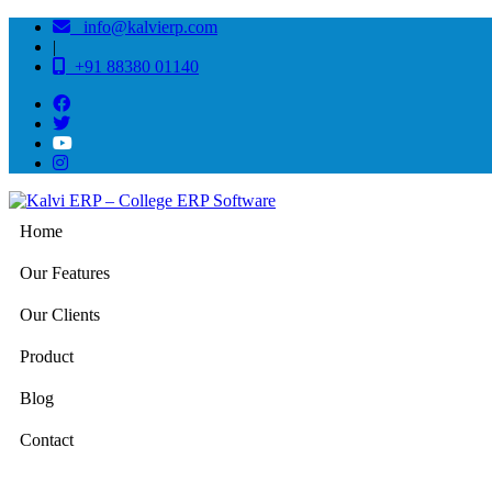
info@kalvierp.com
|
+91 88380 01140
Home
Our Features
Our Clients
Product
Blog
Contact