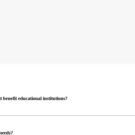
enefit educational institutions?
 needs?