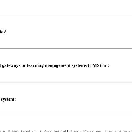
ta?
ent gateways or learning management systems (LMS) in ?
P system?
ahi, Bihar
|
Goghat - ii, West bengal
|
Bundi, Rajasthan
|
Lumla, Arunac