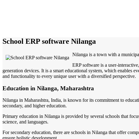
School ERP software Nilanga
Nilanga is a town with a municipa
ERP software is a user-interactiv
generation devices. It is a smart educational system, which enables eve
and functionality to every unique user with a diversified perspective.
Education in Nilanga, Maharashtra
Nilanga in Maharashtra, India, is known for its commitment to education
secondary, and higher education.
Primary education in Nilanga is provided by several schools that focus
science, and languages.
For secondary education, there are schools in Nilanga that offer compre
ensure holistic development.