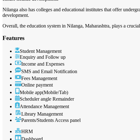
Nilanga also has colleges and educational institutes that offer undergr
development.
Overall, the education system in Nilanga, Maharashtra, plays a crucial
Features
Student Management
Enquiry and Follow up
Income and Expenses
SMS and Email Notification
Fees Management
Online payment
Mobile app(Mobile/Tab)
Scheduler angle Remainder
Attendance Management
Library Management
Parents/Students Access panel
HRM
Dashboard