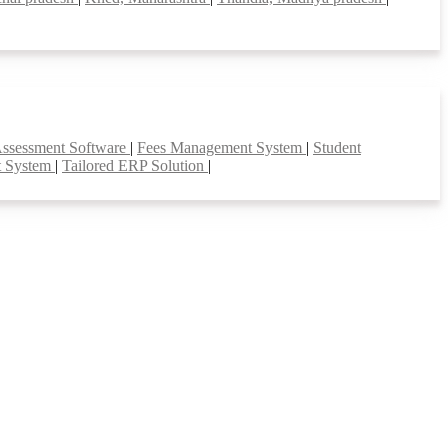
Assessment Software
|
Fees Management System
|
Student
t System
|
Tailored ERP Solution
|