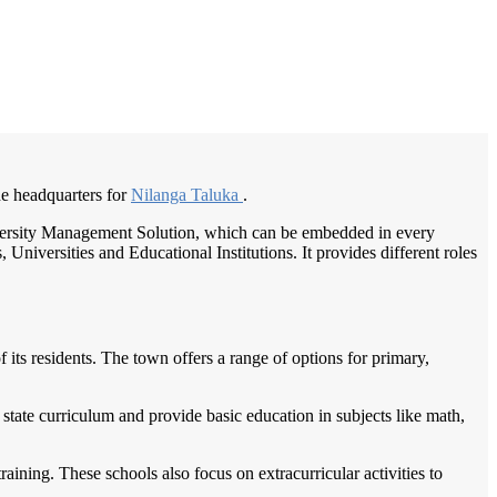
/
Home
Best education management system in Nilanga, Maharashtra
the headquarters for
Nilanga Taluka
.
University Management Solution, which can be embedded in every
Universities and Educational Institutions. It provides different roles
 its residents. The town offers a range of options for primary,
 state curriculum and provide basic education in subjects like math,
aining. These schools also focus on extracurricular activities to