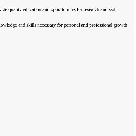
vide quality education and opportunities for research and skill
knowledge and skills necessary for personal and professional growth.