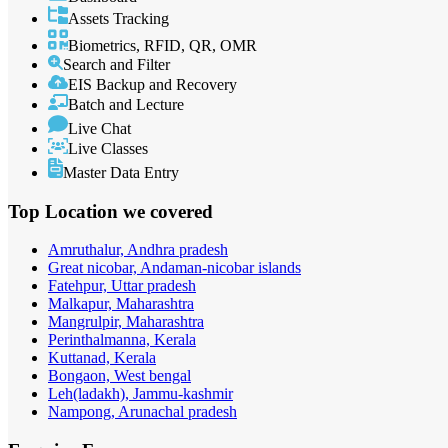
Assets Tracking
Biometrics, RFID, QR, OMR
Search and Filter
EIS Backup and Recovery
Batch and Lecture
Live Chat
Live Classes
Master Data Entry
Top Location
we covered
Amruthalur, Andhra pradesh
Great nicobar, Andaman-nicobar islands
Fatehpur, Uttar pradesh
Malkapur, Maharashtra
Mangrulpir, Maharashtra
Perinthalmanna, Kerala
Kuttanad, Kerala
Bongaon, West bengal
Leh(ladakh), Jammu-kashmir
Nampong, Arunachal pradesh