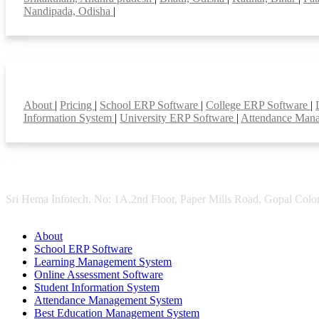
Nandipada, Odisha
|
Smart Features
About
|
Pricing
|
School ERP Software
|
College ERP Software
|
Information System
|
University ERP Software
|
Attendance Man
Sri Hema Infotech, No: 1A,2nd Floor, Paper Mills Road, Gopal Colon
About
School ERP Software
Learning Management System
Online Assessment Software
Student Information System
Attendance Management System
Best Education Management System