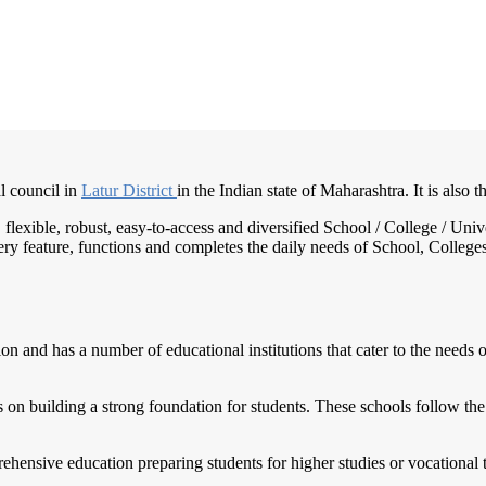
l council in
Latur District
in the Indian state of Maharashtra. It is also 
e, flexible, robust, easy-to-access and diversified School / College / 
ry feature, functions and completes the daily needs of School, Colleges, 
 and has a number of educational institutions that cater to the needs of
 on building a strong foundation for students. These schools follow the
hensive education preparing students for higher studies or vocational tr