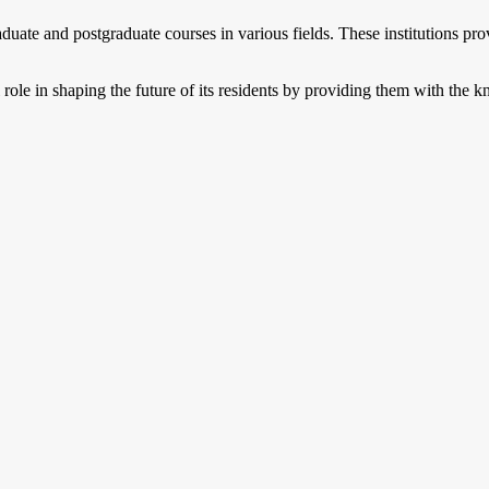
aduate and postgraduate courses in various fields. These institutions pro
 role in shaping the future of its residents by providing them with the 