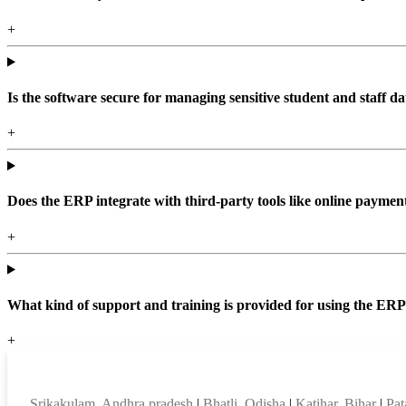
+
Is the software secure for managing sensitive student and staff da
+
Does the ERP integrate with third-party tools like online paym
+
What kind of support and training is provided for using the ER
+
Top locations
Srikakulam, Andhra pradesh
|
Bhatli, Odisha
|
Katihar, Bihar
|
Pat