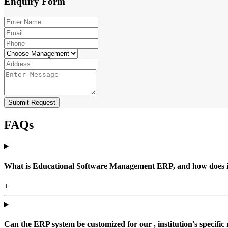
Enquiry
Form
Submit Request
FAQs
What is Educational Software Management ERP, and how does it b
+
Can the ERP system be customized for our , institution's specific