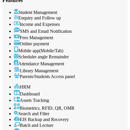
Features
Student Management
Enquiry and Follow up
Income and Expenses
SMS and Email Notification
Fees Management
Online payment
Mobile app(Mobile/Tab)
Scheduler angle Remainder
Attendance Management
Library Management
Parents/Students Access panel
HRM
Dashboard
Assets Tracking
Biometrics, RFID, QR, OMR
Search and Filter
EIS Backup and Recovery
Batch and Lecture