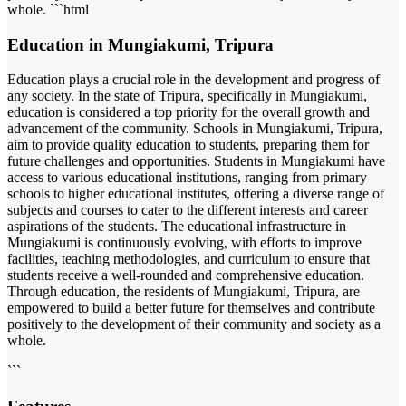
whole. ```html
Education in Mungiakumi, Tripura
Education plays a crucial role in the development and progress of
any society. In the state of Tripura, specifically in Mungiakumi,
education is considered a top priority for the overall growth and
advancement of the community. Schools in Mungiakumi, Tripura,
aim to provide quality education to students, preparing them for
future challenges and opportunities. Students in Mungiakumi have
access to various educational institutions, ranging from primary
schools to higher educational institutes, offering a diverse range of
subjects and courses to cater to the different interests and career
aspirations of the students. The educational infrastructure in
Mungiakumi is continuously evolving, with efforts to improve
facilities, teaching methodologies, and curriculum to ensure that
students receive a well-rounded and comprehensive education.
Through education, the residents of Mungiakumi, Tripura, are
empowered to build a better future for themselves and contribute
positively to the development of their community and society as a
whole.
```