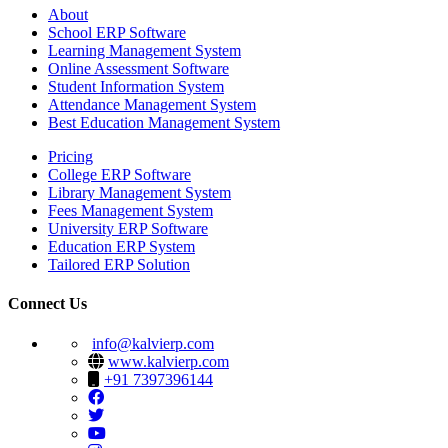
About
School ERP Software
Learning Management System
Online Assessment Software
Student Information System
Attendance Management System
Best Education Management System
Pricing
College ERP Software
Library Management System
Fees Management System
University ERP Software
Education ERP System
Tailored ERP Solution
Connect Us
info@kalvierp.com
www.kalvierp.com
+91 7397396144