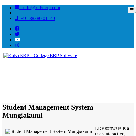
info@kalvierp.com
|
+91 88380 01140
/
Home
Best education management system in Mungiakumi, Tripura
Student Management System
Mungiakumi
ERP software is a
user-interactive,