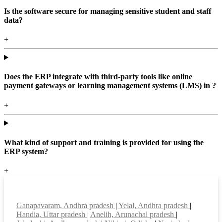
Is the software secure for managing sensitive student and staff
data?
+
Does the ERP integrate with third-party tools like online
payment gateways or learning management systems (LMS) in ?
+
What kind of support and training is provided for using the
ERP system?
+
Top locations
Ganapavaram, Andhra pradesh
|
Yelal, Andhra pradesh
|
Handia, Uttar pradesh
|
Anelih, Arunachal pradesh
|