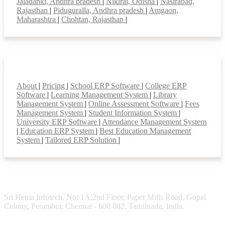
Jaladanki, Andhra pradesh
|
Nikirai, Odisha
|
Nasirabad,
Rajasthan
|
Piduguralla, Andhra pradesh
|
Amgaon,
Maharashtra
|
Chohtan, Rajasthan
|
Smart Features
About
|
Pricing
|
School ERP Software
|
College ERP
Software
|
Learning Management System
|
Library
Management System
|
Online Assessment Software
|
Fees
Management System
|
Student Information System
|
University ERP Software
|
Attendance Management System
|
Education ERP System
|
Best Education Management
System
|
Tailored ERP Solution
|
Sri Hema Infotech, No: 1A,2nd Floor, Paper Mills Road, Gopal
Colony, Perambur, Chennai - 600 082. Tamilnadu, India.