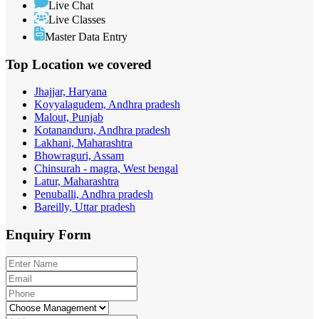
Live Chat
Live Classes
Master Data Entry
Top Location
we covered
Jhajjar, Haryana
Koyyalagudem, Andhra pradesh
Malout, Punjab
Kotananduru, Andhra pradesh
Lakhani, Maharashtra
Bhowraguri, Assam
Chinsurah - magra, West bengal
Latur, Maharashtra
Penuballi, Andhra pradesh
Bareilly, Uttar pradesh
Enquiry
Form