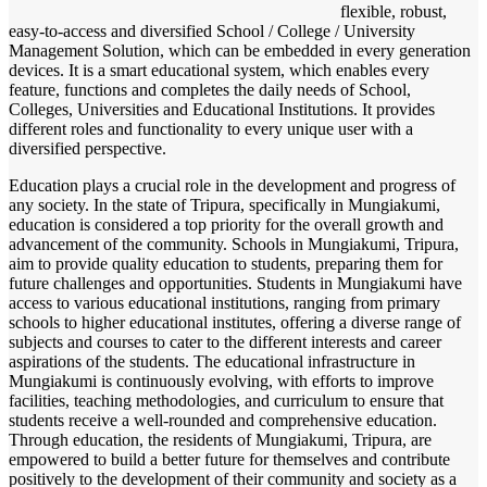
flexible, robust,
easy-to-access and diversified School / College / University
Management Solution, which can be embedded in every generation
devices. It is a smart educational system, which enables every
feature, functions and completes the daily needs of School,
Colleges, Universities and Educational Institutions. It provides
different roles and functionality to every unique user with a
diversified perspective.
Education plays a crucial role in the development and progress of
any society. In the state of Tripura, specifically in Mungiakumi,
education is considered a top priority for the overall growth and
advancement of the community. Schools in Mungiakumi, Tripura,
aim to provide quality education to students, preparing them for
future challenges and opportunities. Students in Mungiakumi have
access to various educational institutions, ranging from primary
schools to higher educational institutes, offering a diverse range of
subjects and courses to cater to the different interests and career
aspirations of the students. The educational infrastructure in
Mungiakumi is continuously evolving, with efforts to improve
facilities, teaching methodologies, and curriculum to ensure that
students receive a well-rounded and comprehensive education.
Through education, the residents of Mungiakumi, Tripura, are
empowered to build a better future for themselves and contribute
positively to the development of their community and society as a