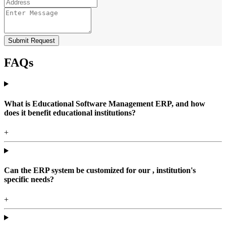
Submit Request
FAQs
What is Educational Software Management ERP, and how
does it benefit educational institutions?
+
Can the ERP system be customized for our , institution's
specific needs?
+