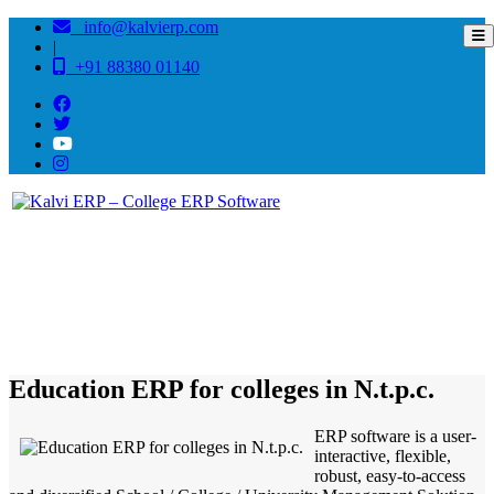
info@kalvierp.com
|
+91 88380 01140
/
Home
Best education management system in N.t.p.c. , Odisha
Education ERP for colleges in N.t.p.c.
ERP software is a user-
interactive, flexible,
robust, easy-to-access