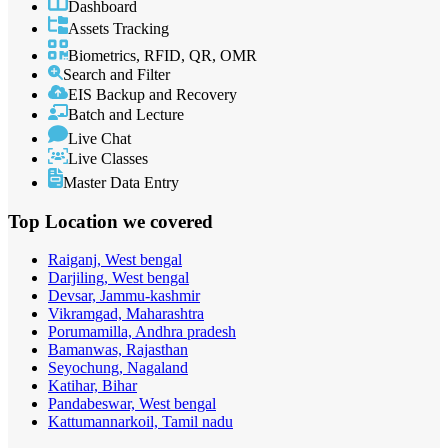
Dashboard
Assets Tracking
Biometrics, RFID, QR, OMR
Search and Filter
EIS Backup and Recovery
Batch and Lecture
Live Chat
Live Classes
Master Data Entry
Top Location
we covered
Raiganj, West bengal
Darjiling, West bengal
Devsar, Jammu-kashmir
Vikramgad, Maharashtra
Porumamilla, Andhra pradesh
Bamanwas, Rajasthan
Seyochung, Nagaland
Katihar, Bihar
Pandabeswar, West bengal
Kattumannarkoil, Tamil nadu