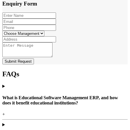
Enquiry
Form
Submit Request
FAQs
What is Educational Software Management ERP, and how
does it benefit educational institutions?
+