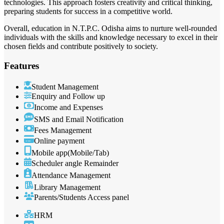
technologies. This approach fosters creativity and critical thinking,
preparing students for success in a competitive world.
Overall, education in N.T.P.C. Odisha aims to nurture well-rounded
individuals with the skills and knowledge necessary to excel in their
chosen fields and contribute positively to society.
Features
Student Management
Enquiry and Follow up
Income and Expenses
SMS and Email Notification
Fees Management
Online payment
Mobile app(Mobile/Tab)
Scheduler angle Remainder
Attendance Management
Library Management
Parents/Students Access panel
HRM