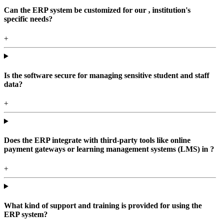
Can the ERP system be customized for our , institution's
specific needs?
+
Is the software secure for managing sensitive student and staff
data?
+
Does the ERP integrate with third-party tools like online
payment gateways or learning management systems (LMS) in ?
+
What kind of support and training is provided for using the
ERP system?