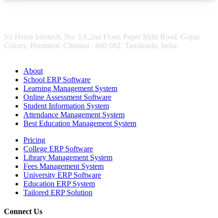
Sri Hema Infotech, No: 1A,2nd Floor, Paper Mills Road, Gopal
Colony, Perambur, Chennai - 600 082. Tamilnadu, India.
About
School ERP Software
Learning Management System
Online Assessment Software
Student Information System
Attendance Management System
Best Education Management System
Pricing
College ERP Software
Library Management System
Fees Management System
University ERP Software
Education ERP System
Tailored ERP Solution
Connect Us