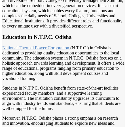
and diversified School / College / University Management Solution,
which can be embedded in every generation devices. It is a smart
educational system, which enables every feature, functions and
completes the daily needs of School, Colleges, Universities and
Educational Institutions. It provides different roles and functionality
to every unique user with a diversified perspective.
Education in N.T.P.C. Odisha
National Thermal
Power Corporation
(N.T.P.C.) in Odisha is
dedicated to providing quality education opportunities to the local
community. The education system in N.T.P.C. Odisha focuses on a
holistic approach towards learning and development. It offers a wide
range of educational programs ranging from primary education to
higher education, along with skill development courses and
vocational training.
Students in N.T.P.C. Odisha benefit from state-of-the-art facilities,
experienced faculty members, and a supportive learning
environment. The institution constantly upgrades its curriculum to
align with industry trends and standards, ensuring that students are
well-equipped for the future.
Moreover, N.T.P.C. Odisha places a strong emphasis on research
and innovation, encouraging students to explore new ideas and