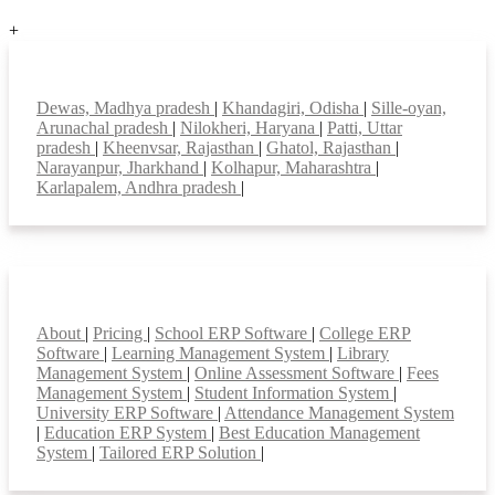
+
Top locations
Dewas, Madhya pradesh
|
Khandagiri, Odisha
|
Sille-oyan,
Arunachal pradesh
|
Nilokheri, Haryana
|
Patti, Uttar
pradesh
|
Kheenvsar, Rajasthan
|
Ghatol, Rajasthan
|
Narayanpur, Jharkhand
|
Kolhapur, Maharashtra
|
Karlapalem, Andhra pradesh
|
Smart Features
About
|
Pricing
|
School ERP Software
|
College ERP
Software
|
Learning Management System
|
Library
Management System
|
Online Assessment Software
|
Fees
Management System
|
Student Information System
|
University ERP Software
|
Attendance Management System
|
Education ERP System
|
Best Education Management
System
|
Tailored ERP Solution
|