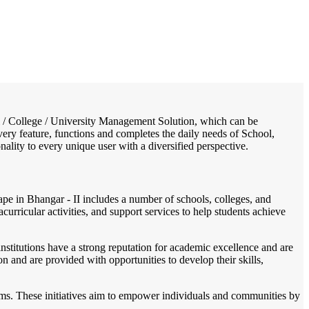
/
Home
Best education management system in Bhangar - ii, West bengal
ool / College / University Management Solution, which can be
ery feature, functions and completes the daily needs of School,
onality to every unique user with a diversified perspective.
pe in Bhangar - II includes a number of schools, colleges, and
acurricular activities, and support services to help students achieve
stitutions have a strong reputation for academic excellence and are
n and are provided with opportunities to develop their skills,
grams. These initiatives aim to empower individuals and communities by