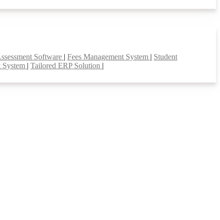
Assessment Software
|
Fees Management System
|
Student
t System
|
Tailored ERP Solution
|