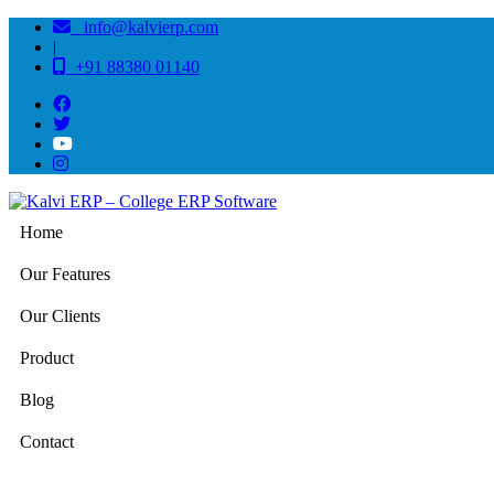
info@kalvierp.com
|
+91 88380 01140
Home
Our Features
Our Clients
Product
Blog
Contact