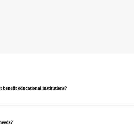
enefit educational institutions?
 needs?