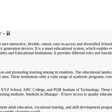
- ii
 user-interactive, flexible, robust, easy-to-access and diversified Sch
 generation devices. It is a smart educational system, which enables ev
ities and Educational Institutions. It provides different roles and functi
ion and promoting learning among its residents. The educational landsca
the area. These institutions offer a wide range of academic programs, extr
de XYZ School, ABC College, and PQR Institute of Technology. These in
aching methods. Students in Bhangar - II have access to quality educatio
promote adult education, vocational training, and skill development pro
he rapidly changing world.