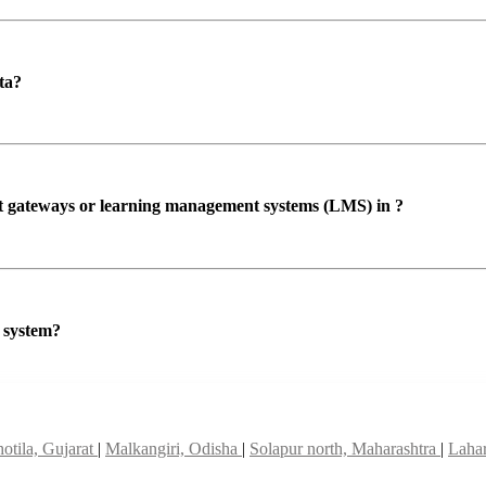
ta?
ent gateways or learning management systems (LMS) in ?
P system?
otila, Gujarat
|
Malkangiri, Odisha
|
Solapur north, Maharashtra
|
Lahar