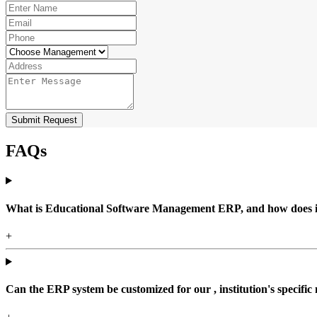
Submit Request
FAQs
What is Educational Software Management ERP, and how does it b
+
Can the ERP system be customized for our , institution's specific