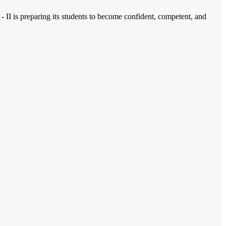
 - II is preparing its students to become confident, competent, and