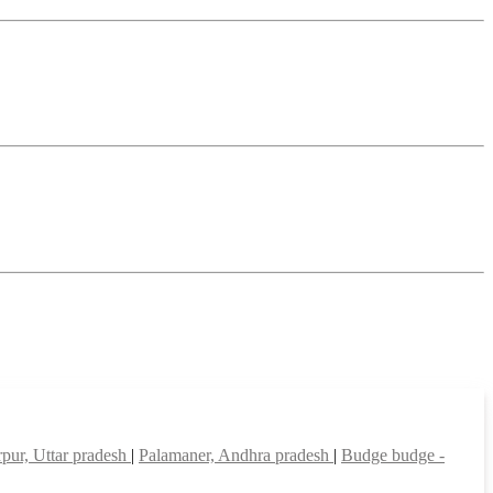
pur, Uttar pradesh
|
Palamaner, Andhra pradesh
|
Budge budge -