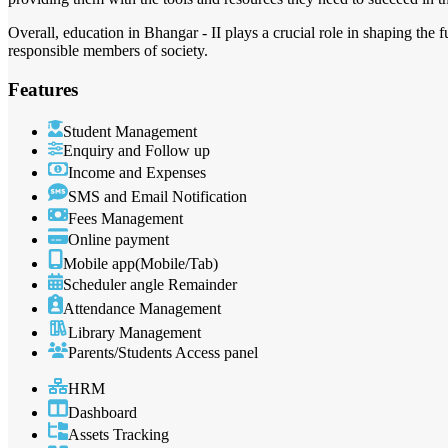
Overall, education in Bhangar - II plays a crucial role in shaping the 
responsible members of society.
Features
Student Management
Enquiry and Follow up
Income and Expenses
SMS and Email Notification
Fees Management
Online payment
Mobile app(Mobile/Tab)
Scheduler angle Remainder
Attendance Management
Library Management
Parents/Students Access panel
HRM
Dashboard
Assets Tracking