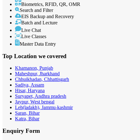
Biometrics, RFID, QR, OMR
Search and Filter
EIS Backup and Recovery
Batch and Lecture
Live Chat
Live Classes
Master Data Entry
Top Location
we covered
Khamanon, Punjab
Maheshpur, Jharkhand
Chhuikhadan, Chhattisgarh
Sadiya, Assam
Hisar, Haryana
Suryapet, Andhra pradesh
Jaypur, West bengal
Leh(ladakh), Jammu-kashmir
Saran, Bihar
Katra, Bihar
Enquiry
Form