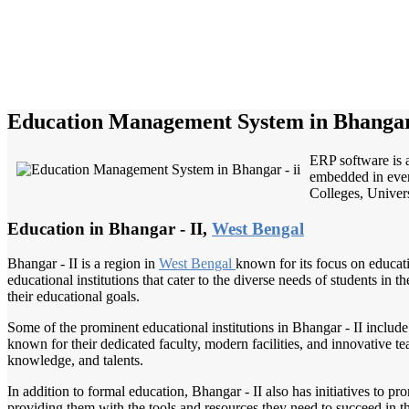
Education Management System in Bhangar 
ERP software is a
embedded in every
Colleges, Univers
Education in Bhangar - II,
West Bengal
Bhangar - II is a region in
West Bengal
known for its focus on educat
educational institutions that cater to the diverse needs of students in 
their educational goals.
Some of the prominent educational institutions in Bhangar - II inclu
known for their dedicated faculty, modern facilities, and innovative te
knowledge, and talents.
In addition to formal education, Bhangar - II also has initiatives to 
providing them with the tools and resources they need to succeed in t