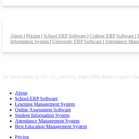
Smart Features
About
|
Pricing
|
School ERP Software
|
College ERP Software
|
Information System
|
University ERP Software
|
Attendance Man
Sri Hema Infotech, No: 1A,2nd Floor, Paper Mills Road, Gopal Colon
About
School ERP Software
Learning Management System
Online Assessment Software
Student Information System
Attendance Management System
Best Education Management System
Pricing