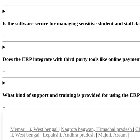
+
Is the software secure for managing sensitive student and staff da
+
Does the ERP integrate with third-party tools like online paym
+
What kind of support and training is provided for using the ER
+
Top locations
Memari - i, West bengal
|
Nagrota bagwan, Himachal pradesh
|
Ch
ii, West bengal
|
Lepakshi, Andhra pradesh
|
Majuli, Assam
|