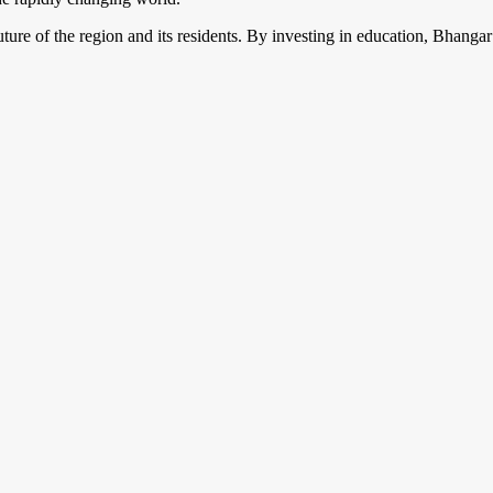
future of the region and its residents. By investing in education, Bhangar