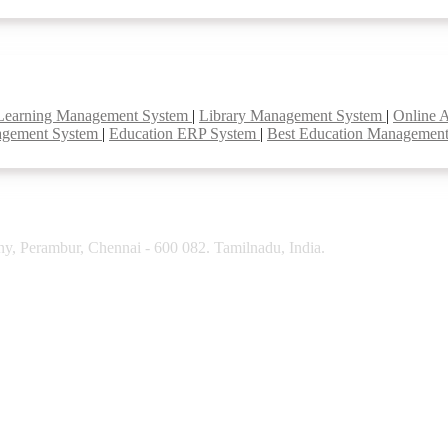
Learning Management System
|
Library Management System
|
Online 
agement System
|
Education ERP System
|
Best Education Managemen
y, Perambur, Chennai - 600 082. Tamilnadu, India.