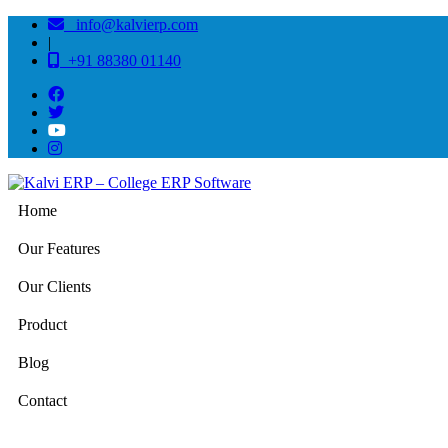
info@kalvierp.com
|
+91 88380 01140
Home
Our Features
Our Clients
Product
Blog
Contact