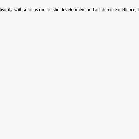
steadily with a focus on holistic development and academic excellence, e