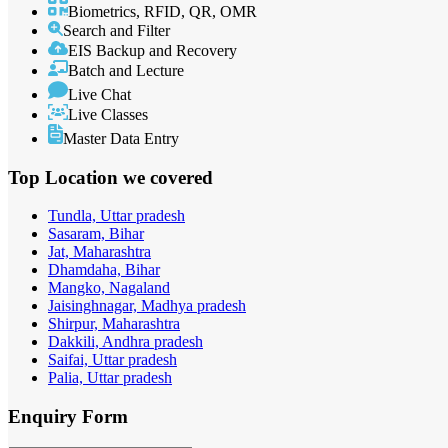
Biometrics, RFID, QR, OMR
Search and Filter
EIS Backup and Recovery
Batch and Lecture
Live Chat
Live Classes
Master Data Entry
Top Location
we covered
Tundla, Uttar pradesh
Sasaram, Bihar
Jat, Maharashtra
Dhamdaha, Bihar
Mangko, Nagaland
Jaisinghnagar, Madhya pradesh
Shirpur, Maharashtra
Dakkili, Andhra pradesh
Saifai, Uttar pradesh
Palia, Uttar pradesh
Enquiry
Form