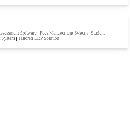
Assessment Software
|
Fees Management System
|
Student
t System
|
Tailored ERP Solution
|