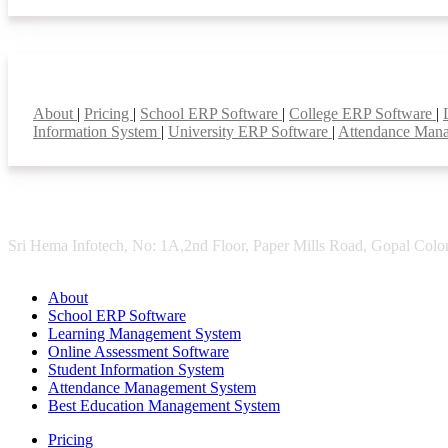
Smart Features
About
|
Pricing
|
School ERP Software
|
College ERP Software
|
Information System
|
University ERP Software
|
Attendance Man
Sri Hema Infotech, No: 1A,2nd Floor, Paper Mills Road, Gopal Colon
About
School ERP Software
Learning Management System
Online Assessment Software
Student Information System
Attendance Management System
Best Education Management System
Pricing