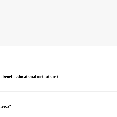
enefit educational institutions?
 needs?