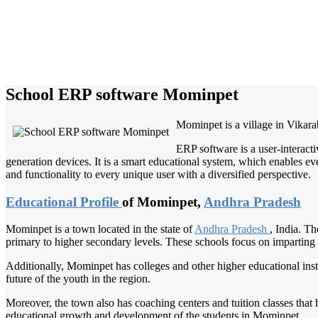
School ERP software Mominpet
Mominpet is a village in Vikara
ERP software is a user-interact
generation devices. It is a smart educational system, which enables eve
and functionality to every unique user with a diversified perspective.
Educational Profile
of Mominpet,
Andhra Pradesh
Mominpet is a town located in the state of
Andhra Pradesh
, India. Th
primary to higher secondary levels. These schools focus on imparting 
Additionally, Mominpet has colleges and other higher educational instit
future of the youth in the region.
Moreover, the town also has coaching centers and tuition classes that 
educational growth and development of the students in Mominpet.