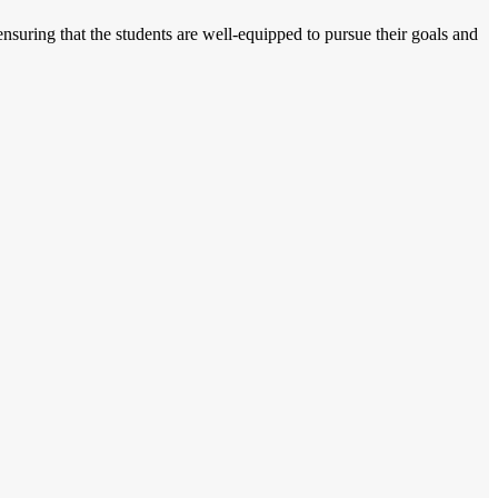
nsuring that the students are well-equipped to pursue their goals and