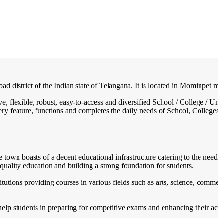
bad district of the Indian state of Telangana. It is located in Mominpet
ive, flexible, robust, easy-to-access and diversified School / College
ry feature, functions and completes the daily needs of School, Colleges, 
e town boasts of a decent educational infrastructure catering to the need
quality education and building a strong foundation for students.
utions providing courses in various fields such as arts, science, commer
help students in preparing for competitive exams and enhancing their ac