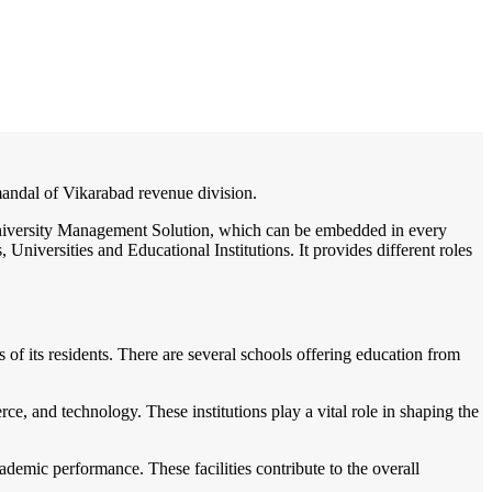
/
Home
Best education management system in Mominpet, Andhra pradesh
 mandal of Vikarabad revenue division.
 / University Management Solution, which can be embedded in every
Universities and Educational Institutions. It provides different roles
s of its residents. There are several schools offering education from
ce, and technology. These institutions play a vital role in shaping the
ademic performance. These facilities contribute to the overall