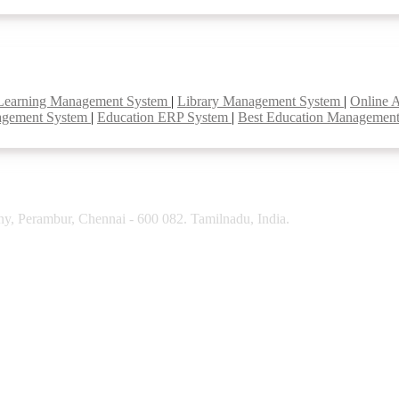
Learning Management System
|
Library Management System
|
Online 
agement System
|
Education ERP System
|
Best Education Managemen
y, Perambur, Chennai - 600 082. Tamilnadu, India.