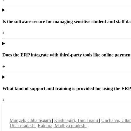
Is the software secure for managing sensitive student and staff da
+
Does the ERP integrate with third-party tools like online paym
+
What kind of support and training is provided for using the ER
+
Top locations
Mungeli, Chhattisgarh
|
Krishnagiri, Tamil nadu
|
Unchahar, Utta
Uttar pradesh
|
Raipura, Madhya pradesh
|