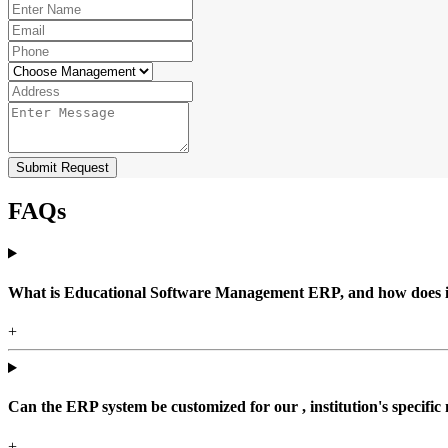
Submit Request
FAQs
What is Educational Software Management ERP, and how does it b
+
Can the ERP system be customized for our , institution's specific
+