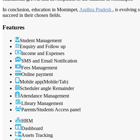
In conclusion, education in Mominpet,
Andhra Pradesh
, is evolving 
succeed in their chosen fields.
Features
Student Management
Enquiry and Follow up
Income and Expenses
SMS and Email Notification
Fees Management
Online payment
Mobile app(Mobile/Tab)
Scheduler angle Remainder
Attendance Management
Library Management
Parents/Students Access panel
HRM
Dashboard
Assets Tracking