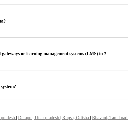
ta?
ent gateways or learning management systems (LMS) in ?
P system?
r pradesh
|
Derapur, Uttar pradesh
|
Rupsa, Odisha
|
Bhavani, Tamil na