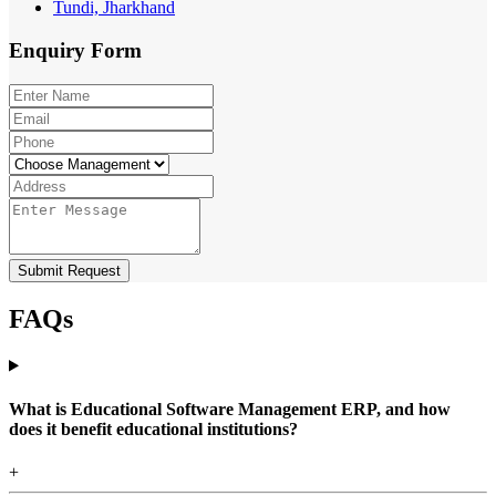
Tundi, Jharkhand
Enquiry
Form
Submit Request
FAQs
What is Educational Software Management ERP, and how
does it benefit educational institutions?
+