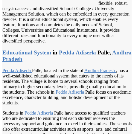
flexible, robust,
easy-to-access and diversified School / College / University
Management Solution, which can be embedded in every generation
devices. It is a smart educational system, which enables every
feature, functions and completes the daily needs of School,
Colleges, Universities and Educational Institutions. It provides
different roles and functionality to every unique user with a
diversified perspective.
Educational System
in
Pedda Adiserla
Palle,
Andhra
Pradesh
Pedda Adiserla
Palle, located in the state of
Andhra Pradesh
, has a
well-established educational system that caters to the needs of its
residents. The village is home to several schools ranging from
primary to higher secondary levels, providing quality education to
the students. The schools in
Pedda Adiserla
Palle focus on academic
excellence, character building, and holistic development of the
students.
Students in
Pedda Adiserla
Palle have access to qualified teachers
who are dedicated to ensuring that each student receives the
necessary support and guidance to excel in their studies. The schools
also offer extracurricular activities such as sports, arts, and cultural