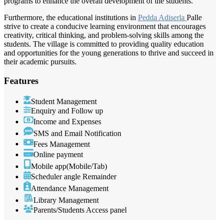
programs to enhance the overall development of the students.
Furthermore, the educational institutions in
Pedda Adiserla
Palle
strive to create a conducive learning environment that encourages
creativity, critical thinking, and problem-solving skills among the
students. The village is committed to providing quality education
and opportunities for the young generations to thrive and succeed in
their academic pursuits.
Features
Student Management
Enquiry and Follow up
Income and Expenses
SMS and Email Notification
Fees Management
Online payment
Mobile app(Mobile/Tab)
Scheduler angle Remainder
Attendance Management
Library Management
Parents/Students Access panel