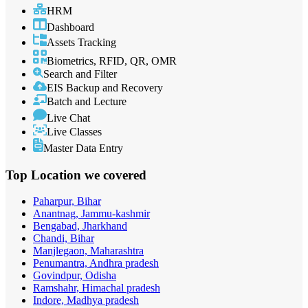
HRM
Dashboard
Assets Tracking
Biometrics, RFID, QR, OMR
Search and Filter
EIS Backup and Recovery
Batch and Lecture
Live Chat
Live Classes
Master Data Entry
Top Location
we covered
Paharpur, Bihar
Anantnag, Jammu-kashmir
Bengabad, Jharkhand
Chandi, Bihar
Manjlegaon, Maharashtra
Penumantra, Andhra pradesh
Govindpur, Odisha
Ramshahr, Himachal pradesh
Indore, Madhya pradesh