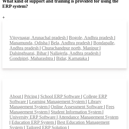
What kind of support and training is provided for using the
ERP system?
+
Top locations
Vijoynagar, Arunachal pradesh
|
Bogole, Andhra pradesh
|
Manamunda, Odisha
|
Bela, Andhra pradesh
|
Bondapalle,
Andhra pradesh
|
Churachandpur north, Manipur
|
Dalsinghsarai, Bihar
|
Nallajerla, Andhra pradesh
|
Gondpipri, Maharashtra
|
Bidar, Karnataka
|
Smart Features
About
|
Pricing
|
School ERP Software
|
College ERP
Software
|
Learning Management System
|
Library
Management System
|
Online Assessment Software
|
Fees
Management System
|
Student Information System
|
University ERP Software
|
Attendance Management System
|
Education ERP System
|
Best Education Management
System
|
Tailored ERP Solution
|