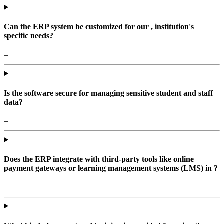
Can the ERP system be customized for our , institution's
specific needs?
+
Is the software secure for managing sensitive student and staff
data?
+
Does the ERP integrate with third-party tools like online
payment gateways or learning management systems (LMS) in ?
+