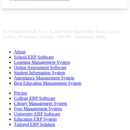
Sri Hema Infotech, No: 1A,2nd Floor, Paper Mills Road, Gopal
Colony, Perambur, Chennai - 600 082. Tamilnadu, India.
About
School ERP Software
Learning Management System
Online Assessment Software
Student Information System
Attendance Management System
Best Education Management System
Pricing
College ERP Software
Library Management System
Fees Management System
University ERP Software
Education ERP System
Tailored ERP Solution