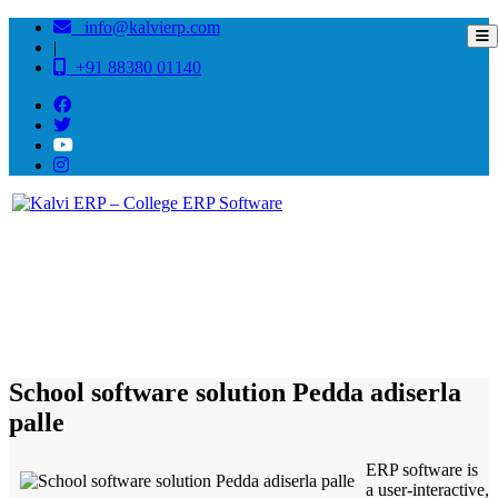
info@kalvierp.com
|
+91 88380 01140
/
Home
Best education management system in Pedda adiserla palle, Andhra pradesh
School software solution Pedda adiserla
palle
ERP software is
a user-interactive,