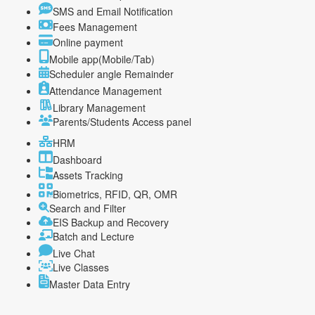
SMS and Email Notification
Fees Management
Online payment
Mobile app(Mobile/Tab)
Scheduler angle Remainder
Attendance Management
Library Management
Parents/Students Access panel
HRM
Dashboard
Assets Tracking
Biometrics, RFID, QR, OMR
Search and Filter
EIS Backup and Recovery
Batch and Lecture
Live Chat
Live Classes
Master Data Entry