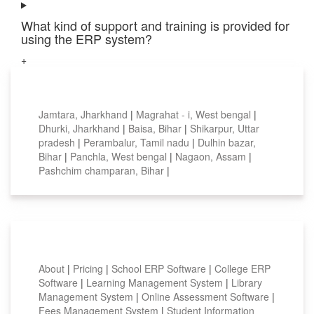
What kind of support and training is provided for
using the ERP system?
+
Top locations
Jamtara, Jharkhand
|
Magrahat - i, West bengal
|
Dhurki, Jharkhand
|
Baisa, Bihar
|
Shikarpur, Uttar
pradesh
|
Perambalur, Tamil nadu
|
Dulhin bazar,
Bihar
|
Panchla, West bengal
|
Nagaon, Assam
|
Pashchim champaran, Bihar
|
Smart Features
About
|
Pricing
|
School ERP Software
|
College ERP
Software
|
Learning Management System
|
Library
Management System
|
Online Assessment Software
|
Fees Management System
|
Student Information