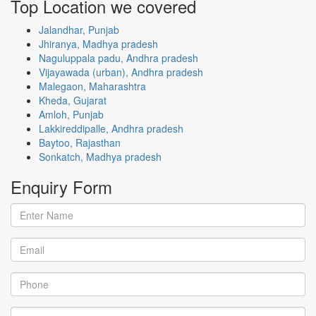
Top Location
we covered
Jalandhar, Punjab
Jhiranya, Madhya pradesh
Naguluppala padu, Andhra pradesh
Vijayawada (urban), Andhra pradesh
Malegaon, Maharashtra
Kheda, Gujarat
Amloh, Punjab
Lakkireddipalle, Andhra pradesh
Baytoo, Rajasthan
Sonkatch, Madhya pradesh
Enquiry
Form