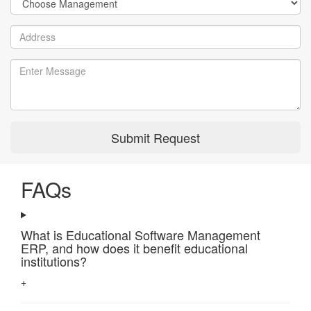
Submit Request
FAQs
What is Educational Software Management
ERP, and how does it benefit educational
institutions?
+