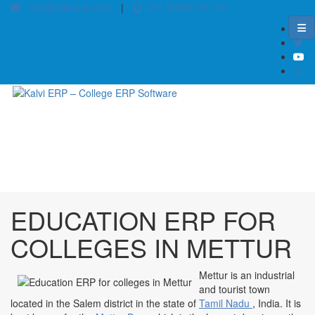
info@kalvierp.com
|
+91 88380 01140
/
Home
Best education management system in Mettur, Tamil nadu
EDUCATION ERP FOR
COLLEGES IN METTUR
Mettur is an industrial
and tourist town
located in the Salem district in the state of
Tamil Nadu
, India. It is