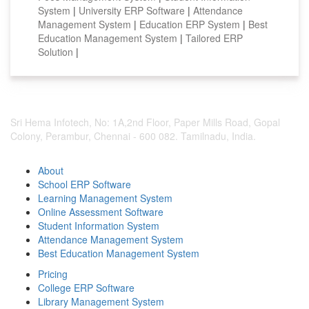
System
|
University ERP Software
|
Attendance
Management System
|
Education ERP System
|
Best
Education Management System
|
Tailored ERP
Solution
|
Sri Hema Infotech, No: 1A,2nd Floor, Paper Mills Road, Gopal
Colony, Perambur, Chennai - 600 082. Tamilnadu, India.
About
School ERP Software
Learning Management System
Online Assessment Software
Student Information System
Attendance Management System
Best Education Management System
Pricing
College ERP Software
Library Management System