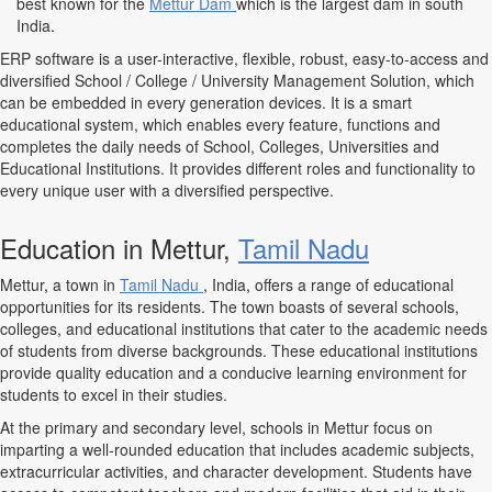
best known for the
Mettur Dam
which is the largest dam in south
India.
ERP software is a user-interactive, flexible, robust, easy-to-access and
diversified School / College / University Management Solution, which
can be embedded in every generation devices. It is a smart
educational system, which enables every feature, functions and
completes the daily needs of School, Colleges, Universities and
Educational Institutions. It provides different roles and functionality to
every unique user with a diversified perspective.
Education in Mettur,
Tamil Nadu
Mettur, a town in
Tamil Nadu
, India, offers a range of educational
opportunities for its residents. The town boasts of several schools,
colleges, and educational institutions that cater to the academic needs
of students from diverse backgrounds. These educational institutions
provide quality education and a conducive learning environment for
students to excel in their studies.
At the primary and secondary level, schools in Mettur focus on
imparting a well-rounded education that includes academic subjects,
extracurricular activities, and character development. Students have