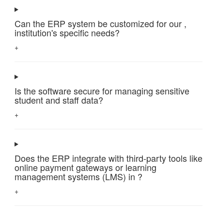
Can the ERP system be customized for our ,
institution's specific needs?
+
Is the software secure for managing sensitive
student and staff data?
+
Does the ERP integrate with third-party tools like
online payment gateways or learning
management systems (LMS) in ?
+