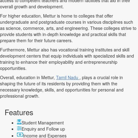
access to competent teachers and modern facilities that aid in their
overall growth and development.
For higher education, Mettur is home to colleges that offer
undergraduate and postgraduate courses in various disciplines such
as science, commerce, arts, and engineering. These colleges strive to
provide students with in-depth knowledge and practical skills that
prepare them for their future careers.
Furthermore, Mettur also has vocational training institutes and skill
development centers that equip individuals with specialized skills and
training to enhance their employability and entrepreneurship
opportunities.
Overall, education in Mettur,
Tamil Nadu
, plays a crucial role in
shaping the future of its residents by providing them with the
necessary knowledge, skills, and opportunities for personal and
professional growth.
Features
Student Management
Enquiry and Follow up
Income and Expenses