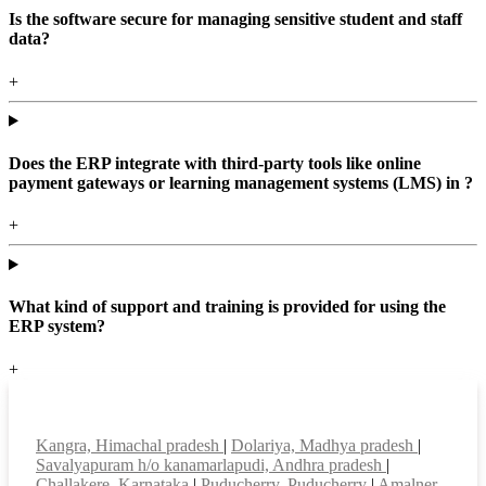
Is the software secure for managing sensitive student and staff
data?
+
Does the ERP integrate with third-party tools like online
payment gateways or learning management systems (LMS) in ?
+
What kind of support and training is provided for using the
ERP system?
+
Top locations
Kangra, Himachal pradesh
|
Dolariya, Madhya pradesh
|
Savalyapuram h/o kanamarlapudi, Andhra pradesh
|
Challakere, Karnataka
|
Puducherry, Puducherry
|
Amalner,