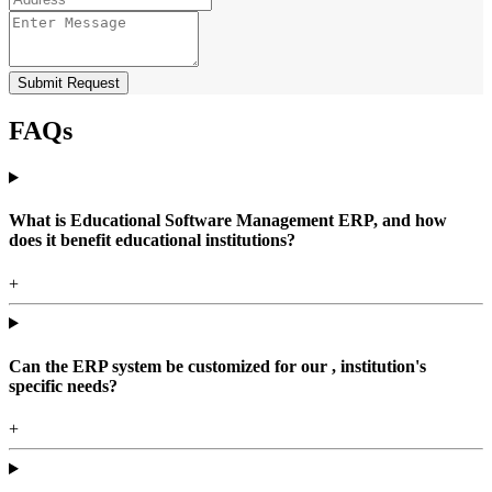
Submit Request
FAQs
What is Educational Software Management ERP, and how
does it benefit educational institutions?
+
Can the ERP system be customized for our , institution's
specific needs?
+