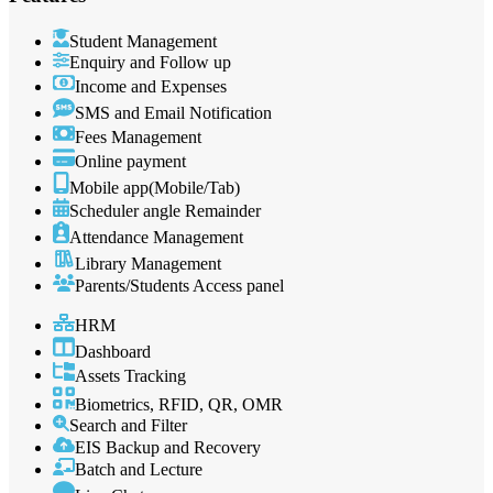
Student Management
Enquiry and Follow up
Income and Expenses
SMS and Email Notification
Fees Management
Online payment
Mobile app(Mobile/Tab)
Scheduler angle Remainder
Attendance Management
Library Management
Parents/Students Access panel
HRM
Dashboard
Assets Tracking
Biometrics, RFID, QR, OMR
Search and Filter
EIS Backup and Recovery
Batch and Lecture