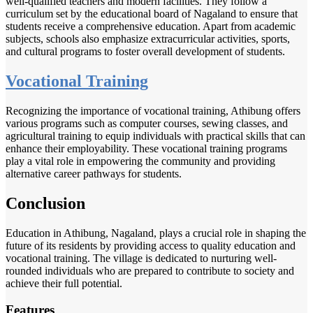
well-qualified teachers and modern facilities. They follow a
curriculum set by the educational board of Nagaland to ensure that
students receive a comprehensive education. Apart from academic
subjects, schools also emphasize extracurricular activities, sports,
and cultural programs to foster overall development of students.
Vocational Training
Recognizing the importance of vocational training, Athibung offers
various programs such as computer courses, sewing classes, and
agricultural training to equip individuals with practical skills that can
enhance their employability. These vocational training programs
play a vital role in empowering the community and providing
alternative career pathways for students.
Conclusion
Education in Athibung, Nagaland, plays a crucial role in shaping the
future of its residents by providing access to quality education and
vocational training. The village is dedicated to nurturing well-
rounded individuals who are prepared to contribute to society and
achieve their full potential.
Features