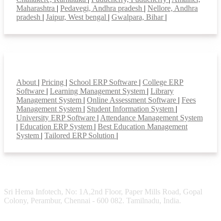
Maharashtra
|
Pedavegi, Andhra pradesh
|
Nellore, Andhra
pradesh
|
Jaipur, West bengal
|
Gwalpara, Bihar
|
Smart Features
About
|
Pricing
|
School ERP Software
|
College ERP
Software
|
Learning Management System
|
Library
Management System
|
Online Assessment Software
|
Fees
Management System
|
Student Information System
|
University ERP Software
|
Attendance Management System
|
Education ERP System
|
Best Education Management
System
|
Tailored ERP Solution
|
Sri Hema Infotech, No: 1A,2nd Floor, Paper Mills Road, Gopal
Colony, Perambur, Chennai - 600 082. Tamilnadu, India.