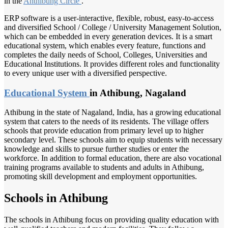
in the
Ahthibung Circle
.
ERP software is a user-interactive, flexible, robust, easy-to-access
and diversified School / College / University Management Solution,
which can be embedded in every generation devices. It is a smart
educational system, which enables every feature, functions and
completes the daily needs of School, Colleges, Universities and
Educational Institutions. It provides different roles and functionality
to every unique user with a diversified perspective.
Educational System
in Athibung, Nagaland
Athibung in the state of Nagaland, India, has a growing educational
system that caters to the needs of its residents. The village offers
schools that provide education from primary level up to higher
secondary level. These schools aim to equip students with necessary
knowledge and skills to pursue further studies or enter the
workforce. In addition to formal education, there are also vocational
training programs available to students and adults in Athibung,
promoting skill development and employment opportunities.
Schools in Athibung
The schools in Athibung focus on providing quality education with