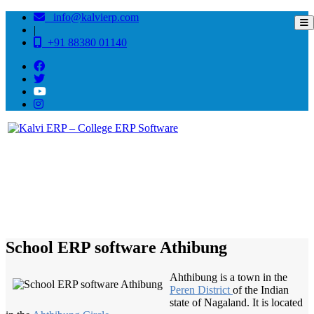
info@kalvierp.com
|
+91 88380 01140
/
Home
Best education management system in Athibung, Nagaland
School ERP software Athibung
Ahthibung is a town in the
Peren District
of the Indian
state of Nagaland. It is located