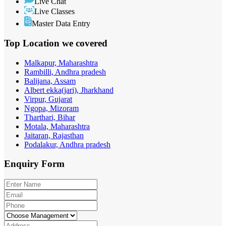
Live Chat
Live Classes
Master Data Entry
Top Location
we covered
Malkapur, Maharashtra
Rambilli, Andhra pradesh
Balijana, Assam
Albert ekka(jari), Jharkhand
Virpur, Gujarat
Ngopa, Mizoram
Tharthari, Bihar
Motala, Maharashtra
Jaitaran, Rajasthan
Podalakur, Andhra pradesh
Enquiry
Form