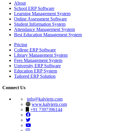
About
School ERP Software
Learning Management System
Online Assessment Software
Student Information System
Attendance Management System
Best Education Management System
Pricing
College ERP Software
Library Management System
Fees Management System
University ERP Software
Education ERP System
Tailored ERP Solution
Connect Us
info@kalvierp.com
www.kalvierp.com
+91 7397396144