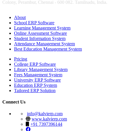
Colony, Perambur, Chennai - 600 082. Tamilnadu, India.
About
School ERP Software
Learning Management System
Online Assessment Software
Student Information System
Attendance Management System
Best Education Management System
Pricing
College ERP Software
Library Management System
Fees Management System
University ERP Software
Education ERP System
Tailored ERP Solution
Connect Us
info@kalvierp.com
www.kalvierp.com
+91 7397396144