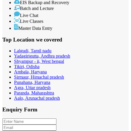
EIS Backup and Recovery
Batch and Lecture
Live Chat
Live Classes
Master Data Entry
Top Location
we covered
Lalgudi, Tamil nadu
Yadagirigutta, Andhra pradesh
Shyampur - ii, West bengal
Tikiri, Odisha
Ambala, Haryana
Sirmaur, Himachal pradesh
Punahana, Haryana
Agra, Uttar pradesh
Paranda, Maharashtra
Aalo, Arunachal pradesh
Enquiry
Form