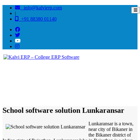
info@kalvierp.com
|
+91 88380 01140
/
Home
Best education management system in Lunkaransar, Rajasthan
School software solution Lunkaransar
Lunkaransar is a town,
near city of Bikaner in
the Bikaner district of