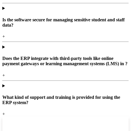
Is the software secure for managing sensitive student and staff
data?
+
Does the ERP integrate with third-party tools like online
payment gateways or learning management systems (LMS) in ?
+
What kind of support and training is provided for using the
ERP system?
+
Top locations