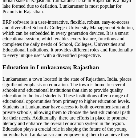
Indian state of Rajasthan. Lunkaransar lake in Rajasthan is a playa
lake formed due to deflation. Lunkaransar is most popular for
Peanuts in Rajasthan.
ERP software is a user-interactive, flexible, robust, easy-to-access
and diversified School / College / University Management Solution,
which can be embedded in every generation devices. It is a smart
educational system, which enables every feature, functions and
completes the daily needs of School, Colleges, Universities and
Educational Institutions. It provides different roles and functionality
to every unique user with a diversified perspective.
Education in Lunkaransar, Rajasthan
Lunkaransar, a town located in the state of Rajasthan, India, places
significant emphasis on education. The town is home to several
schools and educational institutions that aim to provide quality
education to the local students. These institutions offer a range of
educational opportunities from primary to higher education levels.
Students in Lunkaransar have access to both government-run and
private schools, allowing them to choose the best educational path
for their needs. Additionally, there are efforts in place to promote
literacy and enhance the overall education system in the region.
Education plays a crucial role in shaping the future of the young
individuals in Lunkaransar and empowering them to achieve their