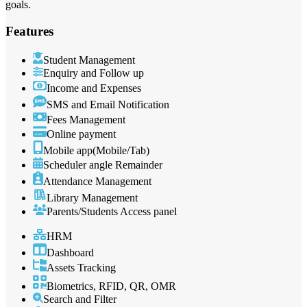
goals.
Features
Student Management
Enquiry and Follow up
Income and Expenses
SMS and Email Notification
Fees Management
Online payment
Mobile app(Mobile/Tab)
Scheduler angle Remainder
Attendance Management
Library Management
Parents/Students Access panel
HRM
Dashboard
Assets Tracking
Biometrics, RFID, QR, OMR
Search and Filter