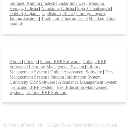
Siddipet, Andhra pradesh
|
Sadar hills west, Manipur
|
Hemgir, Odisha
|
Nandapur, Odisha
|
Saja, Chhattisgarh
|
Dabhoi, Gujarat
|
Jagdishpur, Bihar
|
Gool-gulabgarh,
Jammu-kashmir
|
Tarabganj, Uttar pradesh
|
Nichlaul, Uttar
pradesh
|
Smart Features
About
|
Pricing
|
School ERP Software
|
College ERP
Software
|
Learning Management System
|
Library
Management System
|
Online Assessment Software
|
Fees
Management System
|
Student Information System
|
University ERP Software
|
Attendance Management System
|
Education ERP System
|
Best Education Management
System
|
Tailored ERP Solution
|
Sri Hema Infotech, No: 1A,2nd Floor, Paper Mills Road, Gopal