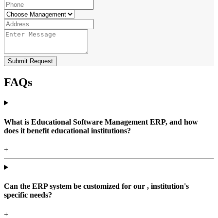
Submit Request
FAQs
What is Educational Software Management ERP, and how
does it benefit educational institutions?
+
Can the ERP system be customized for our , institution's
specific needs?
+