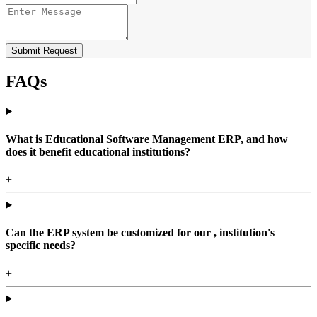
Submit Request
FAQs
What is Educational Software Management ERP, and how
does it benefit educational institutions?
+
Can the ERP system be customized for our , institution's
specific needs?
+