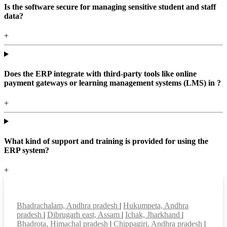
Is the software secure for managing sensitive student and staff
data?
+
Does the ERP integrate with third-party tools like online
payment gateways or learning management systems (LMS) in ?
+
What kind of support and training is provided for using the
ERP system?
+
Top locations
Bhadrachalam, Andhra pradesh
|
Hukumpeta, Andhra
pradesh
|
Dibrugarh east, Assam
|
Ichak, Jharkhand
|
Bhadrota, Himachal pradesh
|
Chippagiri, Andhra pradesh
|