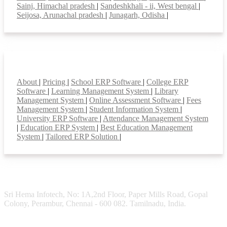
Sainj, Himachal pradesh
|
Sandeshkhali - ii, West bengal
|
Seijosa, Arunachal pradesh
|
Junagarh, Odisha
|
Smart Features
About
|
Pricing
|
School ERP Software
|
College ERP
Software
|
Learning Management System
|
Library
Management System
|
Online Assessment Software
|
Fees
Management System
|
Student Information System
|
University ERP Software
|
Attendance Management System
|
Education ERP System
|
Best Education Management
System
|
Tailored ERP Solution
|
Sri Hema Infotech, No: 1A,2nd Floor, Paper Mills Road, Gopal
Colony, Perambur, Chennai - 600 082. Tamilnadu, India.