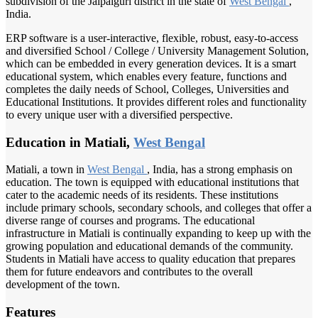
subdivision of the Jalpaiguri district in the state of
West Bengal
,
India.
ERP software is a user-interactive, flexible, robust, easy-to-access
and diversified School / College / University Management Solution,
which can be embedded in every generation devices. It is a smart
educational system, which enables every feature, functions and
completes the daily needs of School, Colleges, Universities and
Educational Institutions. It provides different roles and functionality
to every unique user with a diversified perspective.
Education in Matiali,
West Bengal
Matiali, a town in
West Bengal
, India, has a strong emphasis on
education. The town is equipped with educational institutions that
cater to the academic needs of its residents. These institutions
include primary schools, secondary schools, and colleges that offer a
diverse range of courses and programs. The educational
infrastructure in Matiali is continually expanding to keep up with the
growing population and educational demands of the community.
Students in Matiali have access to quality education that prepares
them for future endeavors and contributes to the overall
development of the town.
Features