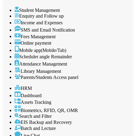
Student Management
Enquiry and Follow up
Income and Expenses
SMS and Email Notification
Fees Management
Online payment
Mobile app(Mobile/Tab)
Scheduler angle Remainder
Attendance Management
Library Management
Parents/Students Access panel
HRM
Dashboard
Assets Tracking
Biometrics, RFID, QR, OMR
Search and Filter
EIS Backup and Recovery
Batch and Lecture
Live Chat