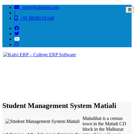
info@kalvierp.com
|
+91 88380 01140
/
Home
Best education management system in Matiali, West bengal
Student Management System Matiali
Matialihat is a census
town in the Matiali CD
block in the Malbazar