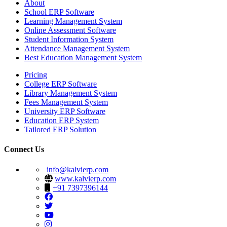
About
School ERP Software
Learning Management System
Online Assessment Software
Student Information System
Attendance Management System
Best Education Management System
Pricing
College ERP Software
Library Management System
Fees Management System
University ERP Software
Education ERP System
Tailored ERP Solution
Connect Us
info@kalvierp.com
www.kalvierp.com
+91 7397396144