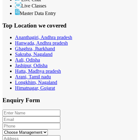
Live Classes
Master Data Entry
Top Location
we covered
Ananthagiri, Andhra pradesh
Hanwada, Andhra pradesh
Ghaghra, Jharkhand
Sakraba, Nagaland
Aali, Odisha
Jashipur, Odisha
Hatta, Madhya pradesh
Arani, Tamil nadu
Longkhim, Nagaland
Himatnagar, Gujarat
Enquiry
Form