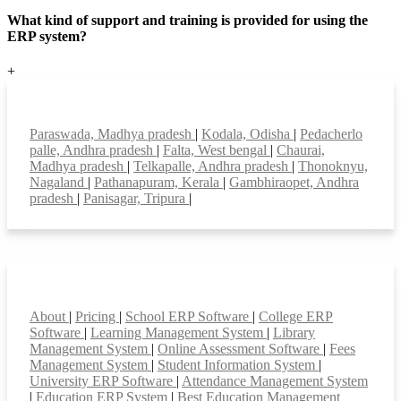
What kind of support and training is provided for using the
ERP system?
+
Top locations
Paraswada, Madhya pradesh
|
Kodala, Odisha
|
Pedacherlo
palle, Andhra pradesh
|
Falta, West bengal
|
Chaurai,
Madhya pradesh
|
Telkapalle, Andhra pradesh
|
Thonoknyu,
Nagaland
|
Pathanapuram, Kerala
|
Gambhiraopet, Andhra
pradesh
|
Panisagar, Tripura
|
Smart Features
About
|
Pricing
|
School ERP Software
|
College ERP
Software
|
Learning Management System
|
Library
Management System
|
Online Assessment Software
|
Fees
Management System
|
Student Information System
|
University ERP Software
|
Attendance Management System
|
Education ERP System
|
Best Education Management