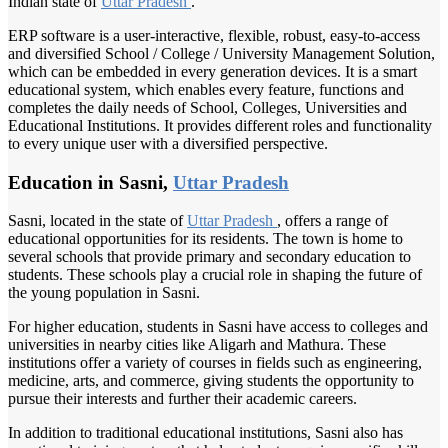
Indian state of
Uttar Pradesh
.
ERP software is a user-interactive, flexible, robust, easy-to-access
and diversified School / College / University Management Solution,
which can be embedded in every generation devices. It is a smart
educational system, which enables every feature, functions and
completes the daily needs of School, Colleges, Universities and
Educational Institutions. It provides different roles and functionality
to every unique user with a diversified perspective.
Education in Sasni,
Uttar Pradesh
Sasni, located in the state of
Uttar Pradesh
, offers a range of
educational opportunities for its residents. The town is home to
several schools that provide primary and secondary education to
students. These schools play a crucial role in shaping the future of
the young population in Sasni.
For higher education, students in Sasni have access to colleges and
universities in nearby cities like Aligarh and Mathura. These
institutions offer a variety of courses in fields such as engineering,
medicine, arts, and commerce, giving students the opportunity to
pursue their interests and further their academic careers.
In addition to traditional educational institutions, Sasni also has