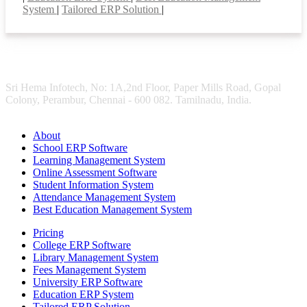
System
|
Tailored ERP Solution
|
Sri Hema Infotech, No: 1A,2nd Floor, Paper Mills Road, Gopal
Colony, Perambur, Chennai - 600 082. Tamilnadu, India.
About
School ERP Software
Learning Management System
Online Assessment Software
Student Information System
Attendance Management System
Best Education Management System
Pricing
College ERP Software
Library Management System
Fees Management System
University ERP Software
Education ERP System
Tailored ERP Solution