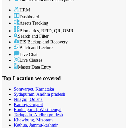
HRM
Dashboard
Assets Tracking
Biometrics, RFID, QR, OMR
Search and Filter
EIS Backup and Recovery
Batch and Lecture
Live Chat
Live Classes
Master Data Entry
Top Location
we covered
Somvarpet, Karnataka
Sydapuram, Andhra pradesh
Nilagiri, Odisha
Kamrej, Gujarat
Raninagar - i, West bengal
Tarlupadu, Andhra pradesh
Khawbung, Mizoram
Kathua, Jammu-kashmir