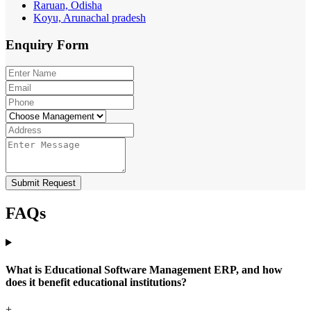
Raruan, Odisha
Koyu, Arunachal pradesh
Enquiry
Form
Submit Request
FAQs
What is Educational Software Management ERP, and how
does it benefit educational institutions?
+