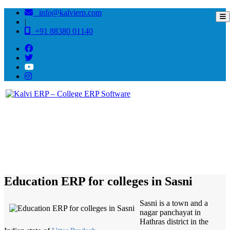
info@kalvierp.com
|
+91 88380 01140
/
Home
Best education management system in Sasni, Uttar pradesh
Education ERP for colleges in Sasni
Sasni is a town and a
nagar panchayat in
Hathras district in the