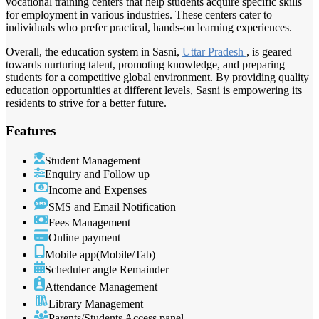
vocational training centers that help students acquire specific skills
for employment in various industries. These centers cater to
individuals who prefer practical, hands-on learning experiences.
Overall, the education system in Sasni,
Uttar Pradesh
, is geared
towards nurturing talent, promoting knowledge, and preparing
students for a competitive global environment. By providing quality
education opportunities at different levels, Sasni is empowering its
residents to strive for a better future.
Features
Student Management
Enquiry and Follow up
Income and Expenses
SMS and Email Notification
Fees Management
Online payment
Mobile app(Mobile/Tab)
Scheduler angle Remainder
Attendance Management
Library Management
Parents/Students Access panel