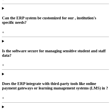
Can the ERP system be customized for our , institution's
specific needs?
+
Is the software secure for managing sensitive student and staff
data?
+
Does the ERP integrate with third-party tools like online
payment gateways or learning management systems (LMS) in ?
+