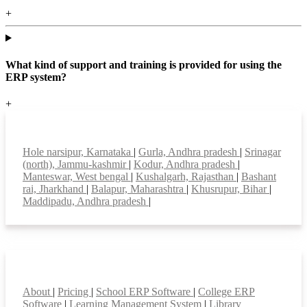
+
What kind of support and training is provided for using the
ERP system?
+
Top locations
Hole narsipur, Karnataka
|
Gurla, Andhra pradesh
|
Srinagar
(north), Jammu-kashmir
|
Kodur, Andhra pradesh
|
Manteswar, West bengal
|
Kushalgarh, Rajasthan
|
Bashant
rai, Jharkhand
|
Balapur, Maharashtra
|
Khusrupur, Bihar
|
Maddipadu, Andhra pradesh
|
Smart Features
About
|
Pricing
|
School ERP Software
|
College ERP
Software
|
Learning Management System
|
Library