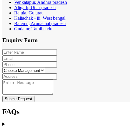
Venkatapur, Andhra pradesh
Aligarh, Uttar pradesh
Rajula, Gujarat
Kaliachak - iii, West bengal
Balemu, Arunachal pradesh
Gudalur, Tamil nadu
Enquiry
Form
Submit Request
FAQs