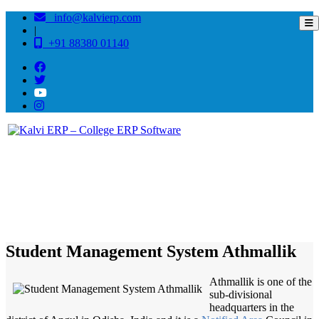
info@kalvierp.com
|
+91 88380 01140
/
Home
Best education management system in Athmallik, Odisha
Student Management System Athmallik
Athmallik is one of the
sub-divisional
headquarters in the