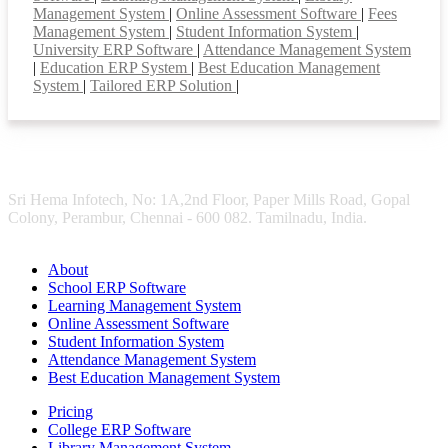
Management System
|
Online Assessment Software
|
Fees
Management System
|
Student Information System
|
University ERP Software
|
Attendance Management System
|
Education ERP System
|
Best Education Management
System
|
Tailored ERP Solution
|
Sri Hema Infotech, No: 1A,2nd Floor, Paper Mills Road, Gopal
Colony, Perambur, Chennai - 600 082. Tamilnadu, India.
About
School ERP Software
Learning Management System
Online Assessment Software
Student Information System
Attendance Management System
Best Education Management System
Pricing
College ERP Software
Library Management System