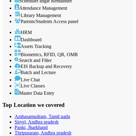
Scheduler angle Remainder
Attendance Management
Library Management
Parents/Students Access panel
HRM
Dashboard
Assets Tracking
Biometrics, RFID, QR, OMR
Search and Filter
EIS Backup and Recovery
Batch and Lecture
Live Chat
Live Classes
Master Data Entry
Top Location
we covered
Ambasamudram, Tamil nadu
Sirvel, Andhra pradesh
Panki, Jharkhand
Thripuraram, Andhra pradesh