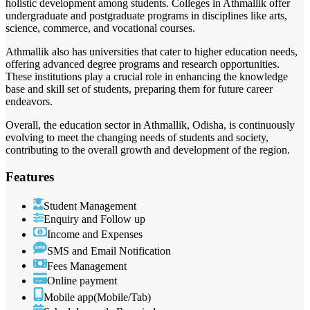
holistic development among students. Colleges in Athmallik offer
undergraduate and postgraduate programs in disciplines like arts,
science, commerce, and vocational courses.
Athmallik also has universities that cater to higher education needs,
offering advanced degree programs and research opportunities.
These institutions play a crucial role in enhancing the knowledge
base and skill set of students, preparing them for future career
endeavors.
Overall, the education sector in Athmallik, Odisha, is continuously
evolving to meet the changing needs of students and society,
contributing to the overall growth and development of the region.
Features
Student Management
Enquiry and Follow up
Income and Expenses
SMS and Email Notification
Fees Management
Online payment
Mobile app(Mobile/Tab)