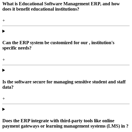
What is Educational Software Management ERP, and how
does it benefit educational institutions?
+
Can the ERP system be customized for our , institution's
specific needs?
+
Is the software secure for managing sensitive student and staff
data?
+
Does the ERP integrate with third-party tools like online
payment gateways or learning management systems (LMS) in ?