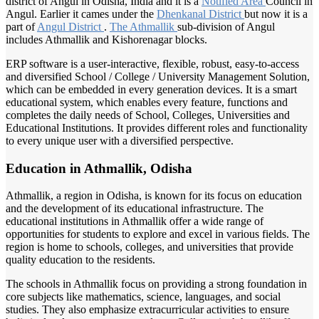
district of Angul in Odisha, India and it is a
Notified Area
Council in
Angul. Earlier it cames under the
Dhenkanal District
but now it is a
part of
Angul District
.
The Athmallik
sub-division of Angul
includes Athmallik and Kishorenagar blocks.
ERP software is a user-interactive, flexible, robust, easy-to-access
and diversified School / College / University Management Solution,
which can be embedded in every generation devices. It is a smart
educational system, which enables every feature, functions and
completes the daily needs of School, Colleges, Universities and
Educational Institutions. It provides different roles and functionality
to every unique user with a diversified perspective.
Education in Athmallik, Odisha
Athmallik, a region in Odisha, is known for its focus on education
and the development of its educational infrastructure. The
educational institutions in Athmallik offer a wide range of
opportunities for students to explore and excel in various fields. The
region is home to schools, colleges, and universities that provide
quality education to the residents.
The schools in Athmallik focus on providing a strong foundation in
core subjects like mathematics, science, languages, and social
studies. They also emphasize extracurricular activities to ensure