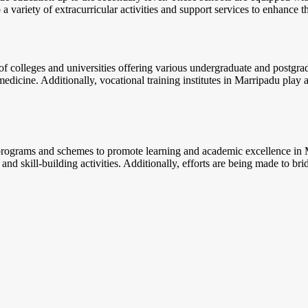
a variety of extracurricular activities and support services to enhance t
f colleges and universities offering various undergraduate and postgrad
edicine. Additionally, vocational training institutes in Marripadu play a
 programs and schemes to promote learning and academic excellence in M
 and skill-building activities. Additionally, efforts are being made to b