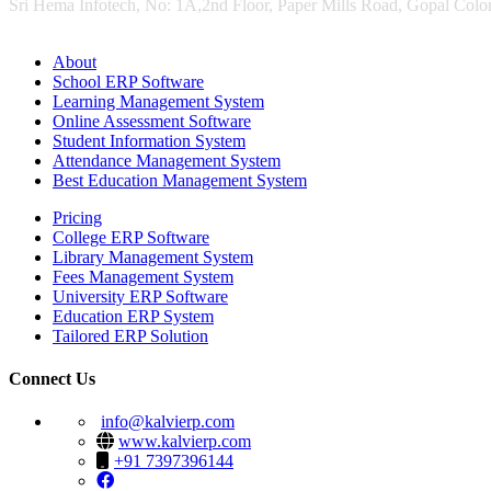
Sri Hema Infotech, No: 1A,2nd Floor, Paper Mills Road, Gopal Colon
About
School ERP Software
Learning Management System
Online Assessment Software
Student Information System
Attendance Management System
Best Education Management System
Pricing
College ERP Software
Library Management System
Fees Management System
University ERP Software
Education ERP System
Tailored ERP Solution
Connect Us
info@kalvierp.com
www.kalvierp.com
+91 7397396144