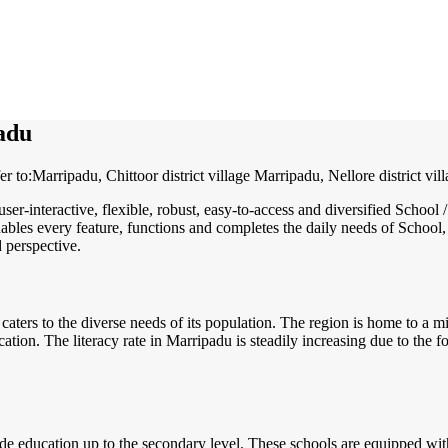
adu
 to:Marripadu, Chittoor district village Marripadu, Nellore district vil
user-interactive, flexible, robust, easy-to-access and diversified Sch
ables every feature, functions and completes the daily needs of School, 
d perspective.
 caters to the diverse needs of its population. The region is home to a 
ucation. The literacy rate in Marripadu is steadily increasing due to the
 education up to the secondary level. These schools are equipped with m