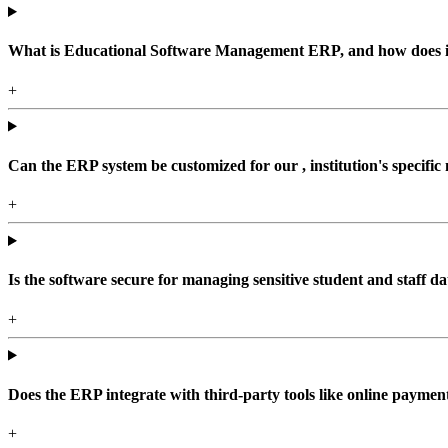
What is Educational Software Management ERP, and how does it b
+
Can the ERP system be customized for our , institution's specific
+
Is the software secure for managing sensitive student and staff da
+
Does the ERP integrate with third-party tools like online paym
+