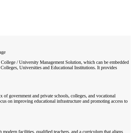
/
Home
Best education management system in Marripadu, Andhra pradesh
lage
ool / College / University Management Solution, which can be embedded
Colleges, Universities and Educational Institutions. It provides
mix of government and private schools, colleges, and vocational
 focus on improving educational infrastructure and promoting access to
odern facilities, qualified teachers, and a curriculum that aligns