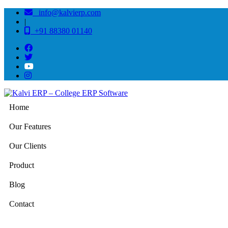
info@kalvierp.com
|
+91 88380 01140
Home
Our Features
Our Clients
Product
Blog
Contact