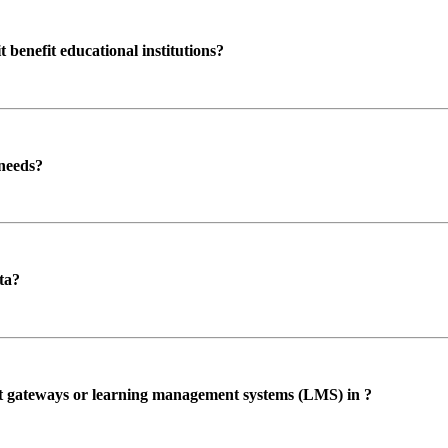
enefit educational institutions?
 needs?
ta?
ent gateways or learning management systems (LMS) in ?