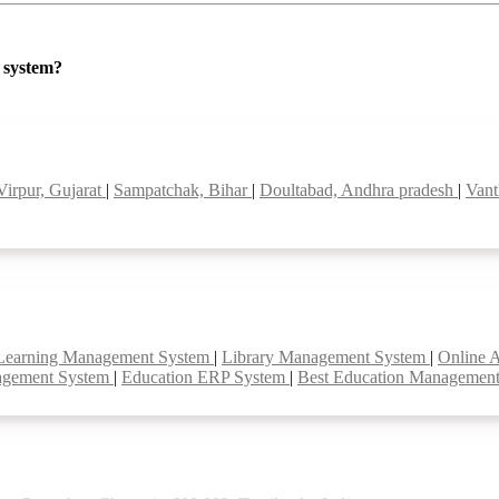
P system?
Virpur, Gujarat
|
Sampatchak, Bihar
|
Doultabad, Andhra pradesh
|
Vant
Learning Management System
|
Library Management System
|
Online 
agement System
|
Education ERP System
|
Best Education Managemen