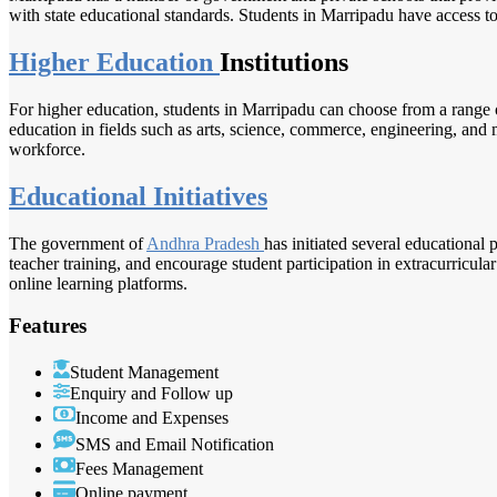
with state educational standards. Students in Marripadu have access to 
Higher Education
Institutions
For higher education, students in Marripadu can choose from a range o
education in fields such as arts, science, commerce, engineering, and m
workforce.
Educational Initiatives
The government of
Andhra Pradesh
has initiated several educational
teacher training, and encourage student participation in extracurricular
online learning platforms.
Features
Student Management
Enquiry and Follow up
Income and Expenses
SMS and Email Notification
Fees Management
Online payment