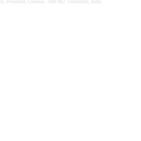
y, Perambur, Chennai - 600 082. Tamilnadu, India.