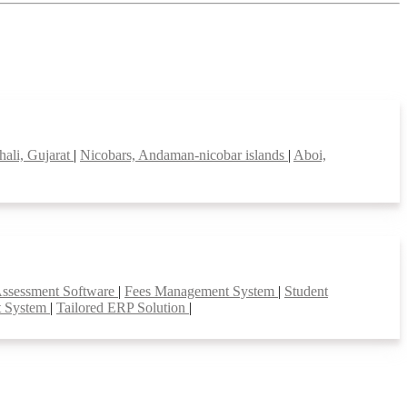
hali, Gujarat
|
Nicobars, Andaman-nicobar islands
|
Aboi,
Assessment Software
|
Fees Management System
|
Student
t System
|
Tailored ERP Solution
|