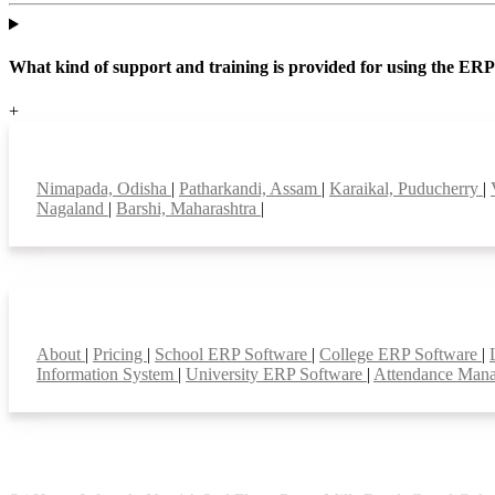
What kind of support and training is provided for using the ER
+
Top locations
Nimapada, Odisha
|
Patharkandi, Assam
|
Karaikal, Puducherry
|
Nagaland
|
Barshi, Maharashtra
|
Smart Features
About
|
Pricing
|
School ERP Software
|
College ERP Software
|
Information System
|
University ERP Software
|
Attendance Man