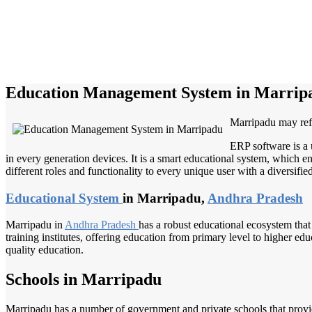
Education Management System in Marrip
Marripadu may refer
ERP software is a 
in every generation devices. It is a smart educational system, which en
different roles and functionality to every unique user with a diversifie
Educational System
in Marripadu,
Andhra Pradesh
Marripadu in
Andhra Pradesh
has a robust educational ecosystem that
training institutes, offering education from primary level to higher ed
quality education.
Schools in Marripadu
Marripadu has a number of government and private schools that provide