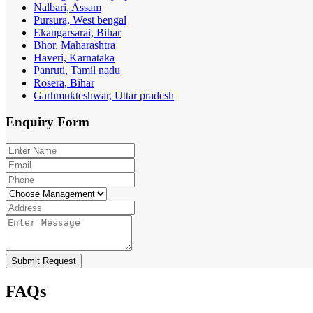
Nalbari, Assam
Pursura, West bengal
Ekangarsarai, Bihar
Bhor, Maharashtra
Haveri, Karnataka
Panruti, Tamil nadu
Rosera, Bihar
Garhmukteshwar, Uttar pradesh
Enquiry
Form
Submit Request
FAQs