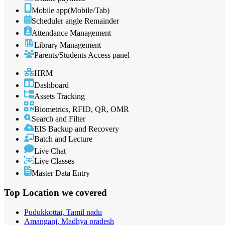
Mobile app(Mobile/Tab)
Scheduler angle Remainder
Attendance Management
Library Management
Parents/Students Access panel
HRM
Dashboard
Assets Tracking
Biometrics, RFID, QR, OMR
Search and Filter
EIS Backup and Recovery
Batch and Lecture
Live Chat
Live Classes
Master Data Entry
Top Location
we covered
Pudukkottai, Tamil nadu
Amanganj, Madhya pradesh