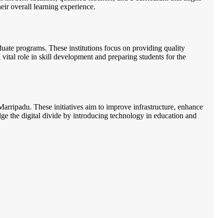
heir overall learning experience.
uate programs. These institutions focus on providing quality
 vital role in skill development and preparing students for the
arripadu. These initiatives aim to improve infrastructure, enhance
ridge the digital divide by introducing technology in education and