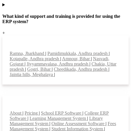
What kind of support and training is provided for using the
ERP system?
+
Top locations
Ramna, Jharkhand
|
Pamidimukkala, Andhra pradesh
|
Kotapalle, Andhra pradesh
|
Amnour, Bihar
|
Nasvadi,
Gujarat
|
Jiyyammavalasa, Andhra pradesh
|
Chakia, Uttar
pradesh
|
Gogri, Bihar
|
Cheedikada, Andhra pradesh
|
Jaintia hills, Meghalaya
|
Smart Features
About
|
Pricing
|
School ERP Software
|
College ERP
Software
|
Learning Management System
|
Library
Management System
|
Online Assessment Software
|
Fees
Management System
|
Student Information System
|