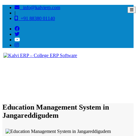
info@kalvierp.com
|
+91 88380 01140
/
Home
Best education management system in Jangareddigudem, Andhra pradesh
Education Management System in
Jangareddigudem