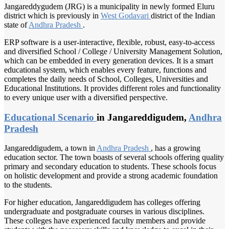
Jangareddygudem (JRG) is a municipality in newly formed Eluru
district which is previously in
West Godavari
district of the Indian
state of
Andhra Pradesh
.
ERP software is a user-interactive, flexible, robust, easy-to-access
and diversified School / College / University Management Solution,
which can be embedded in every generation devices. It is a smart
educational system, which enables every feature, functions and
completes the daily needs of School, Colleges, Universities and
Educational Institutions. It provides different roles and functionality
to every unique user with a diversified perspective.
Educational Scenario
in Jangareddigudem,
Andhra
Pradesh
Jangareddigudem, a town in
Andhra Pradesh
, has a growing
education sector. The town boasts of several schools offering quality
primary and secondary education to students. These schools focus
on holistic development and provide a strong academic foundation
to the students.
For higher education, Jangareddigudem has colleges offering
undergraduate and postgraduate courses in various disciplines.
These colleges have experienced faculty members and provide