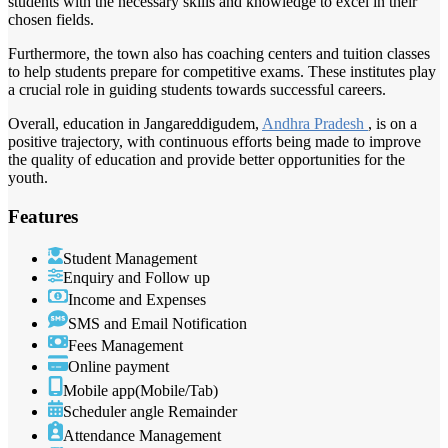
students with the necessary skills and knowledge to excel in their
chosen fields.
Furthermore, the town also has coaching centers and tuition classes
to help students prepare for competitive exams. These institutes play
a crucial role in guiding students towards successful careers.
Overall, education in Jangareddigudem,
Andhra Pradesh
, is on a
positive trajectory, with continuous efforts being made to improve
the quality of education and provide better opportunities for the
youth.
Features
Student Management
Enquiry and Follow up
Income and Expenses
SMS and Email Notification
Fees Management
Online payment
Mobile app(Mobile/Tab)
Scheduler angle Remainder
Attendance Management