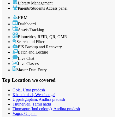
Library Management
Parents/Students Access panel
HRM
Dashboard
Assets Tracking
Biometrics, RFID, QR, OMR
Search and Filter
EIS Backup and Recovery
Batch and Lecture
Live Chat
Live Classes
Master Data Entry
Top Location
we covered
Gola, Uttar pradesh
Khanakul - i, West bengal
Uppalaguptam, Andhra pradesh
Tirunelveli, Tamil nadu
Timmapur (lmd colony), Andhra pradesh
Vagra, Gujarat