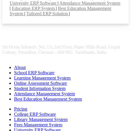
University ERP Software
|
Attendance Management System
|
Education ERP System
|
Best Education Management
System
|
Tailored ERP Solution
|
Sri Hema Infotech, No: 1A,2nd Floor, Paper Mills Road, Gopal
Colony, Perambur, Chennai - 600 082. Tamilnadu, India.
About
School ERP Software
Learning Management System
Online Assessment Software
Student Information System
Attendance Management System
Best Education Management System
Pricing
College ERP Software
Library Management System
Fees Management System
University ERP Software