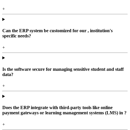
+
Can the ERP system be customized for our , institution's
specific needs?
+
Is the software secure for managing sensitive student and staff
data?
+
Does the ERP integrate with third-party tools like online
payment gateways or learning management systems (LMS) in ?
+