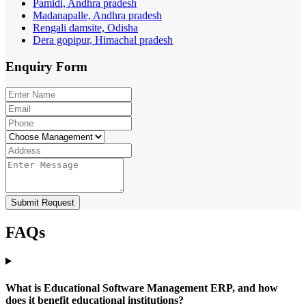
Pamidi, Andhra pradesh
Madanapalle, Andhra pradesh
Rengali damsite, Odisha
Dera gopipur, Himachal pradesh
Enquiry
Form
Submit Request
FAQs
What is Educational Software Management ERP, and how
does it benefit educational institutions?