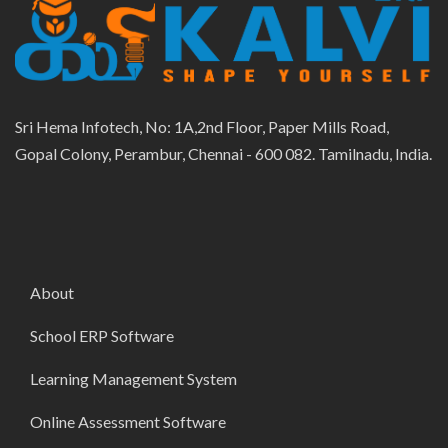
Sri Hema Infotech, No: 1A,2nd Floor, Paper Mills Road,
Gopal Colony, Perambur, Chennai - 600 082. Tamilnadu, India.
About
School ERP Software
Learning Management System
Online Assessment Software