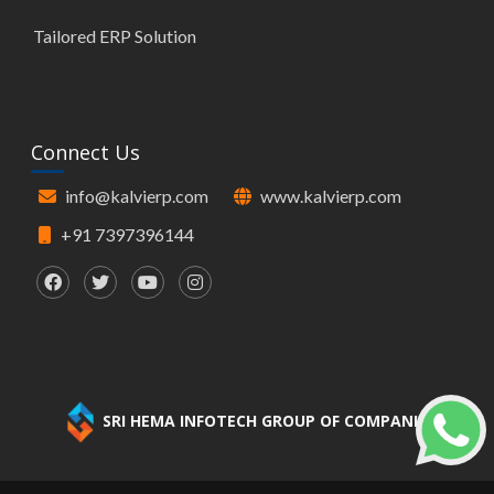
Tailored ERP Solution
Connect Us
info@kalvierp.com
www.kalvierp.com
+91 7397396144
SRI HEMA INFOTECH GROUP OF COMPANIES