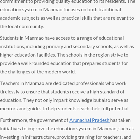
commitment to providing quality education to its residents. The
education system in Manmao focuses on both traditional
academic subjects as well as practical skills that are relevant to
the local community.
Students in Manmao have access to a range of educational
institutions, including primary and secondary schools, as well as
higher education facilities. The schools in the region strive to
provide a well-rounded education that prepares students for
the challenges of the modern world.
Teachers in Manmao are dedicated professionals who work
tirelessly to ensure that students receive a high standard of
education. They not only impart knowledge but also serve as
mentors and guides to help students reach their full potential.
Furthermore, the government of
Arunachal Pradesh
has taken
initiatives to improve the education system in Manmao, such as
investing in infrastructure, providing training for teachers, and