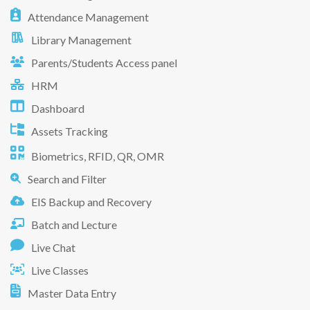
Attendance Management
Library Management
Parents/Students Access panel
HRM
Dashboard
Assets Tracking
Biometrics, RFID, QR, OMR
Search and Filter
EIS Backup and Recovery
Batch and Lecture
Live Chat
Live Classes
Master Data Entry