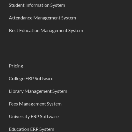
Student Information System
Attendance Management System
Best Education Management System
Pricing
College ERP Software
Library Management System
Fees Management System
University ERP Software
Education ERP System