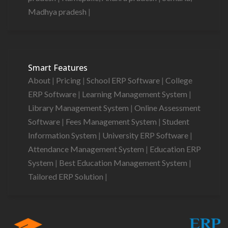
Madhya pradesh
|
Smart Features
About
|
Pricing
|
School ERP Software
|
College
ERP Software
|
Learning Management System
|
Library Management System
|
Online Assessment
Software
|
Fees Management System
|
Student
Information System
|
University ERP Software
|
Attendance Management System
|
Education ERP
System
|
Best Education Management System
|
Tailored ERP Solution
|