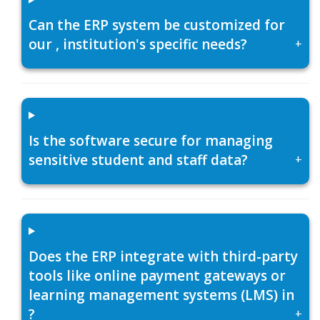
Can the ERP system be customized for
our , institution's specific needs?
+
Is the software secure for managing
sensitive student and staff data?
+
Does the ERP integrate with third-party
tools like online payment gateways or
learning management systems (LMS) in
?
+