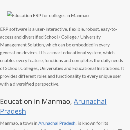
ERP software is a user-interactive, flexible, robust, easy-to-
access and diversified School / College / University
Management Solution, which can be embedded in every
generation devices. It is a smart educational system, which
enables every feature, functions and completes the daily needs
of School, Colleges, Universities and Educational Institutions. It
provides different roles and functionality to every unique user
with a diversified perspective.
Education in Manmao,
Arunachal
Pradesh
Manmao, a town in
Arunachal Pradesh
, is known for its