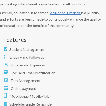
promoting educational opportunities for all residents.
Overall, education in Manmao,
Arunachal Pradesh
is a priority,
and efforts are being made to continuously enhance the quality
of education for the benefit of the community.
Features
Student Management
Enquiry and Follow up
Income and Expenses
SMS and Email Notification
Fees Management
Online payment
Mobile app(Mobile/Tab)
Scheduler angle Remainder