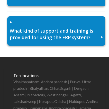
What kind of support and training is
provided for using the ERP system?
+
Top locations
Visakhapatnam, Andhra pradesh
|
Purwa, Uttar
pradesh
|
Bhaiyathan, Chhattisgarh
|
Dergaon,
Assam
|
Nabadwip, West bengal
|
Agatti,
Lakshadweep
|
Koraput, Odisha
|
Naidupet, Andhra
pradesh
|
Kamepalle, Andhra pradesh
|
Semaria,