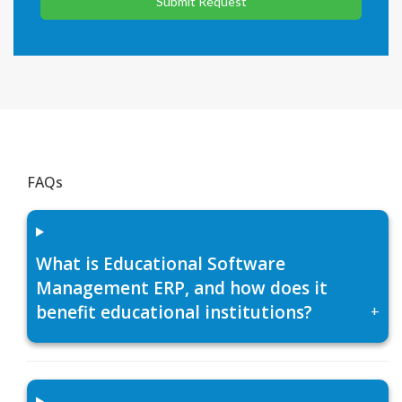
Submit Request
FAQs
What is Educational Software
Management ERP, and how does it
benefit educational institutions?
+