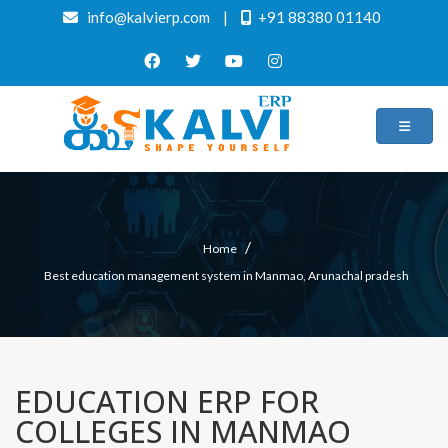
info@kalvierp.com
|
+91 88380 01140
/
Home
Best education management system in Manmao, Arunachal pradesh
EDUCATION ERP FOR
COLLEGES IN MANMAO