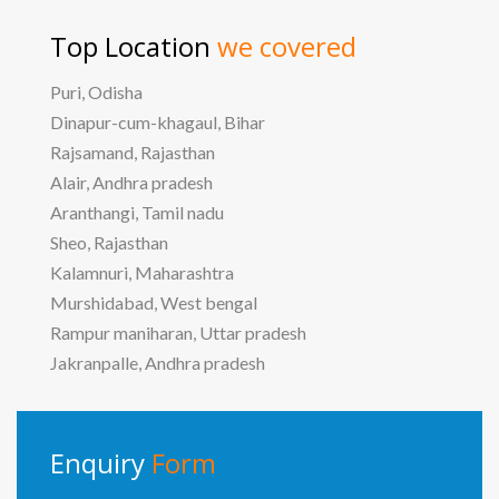
Top Location
we covered
Puri, Odisha
Dinapur-cum-khagaul, Bihar
Rajsamand, Rajasthan
Alair, Andhra pradesh
Aranthangi, Tamil nadu
Sheo, Rajasthan
Kalamnuri, Maharashtra
Murshidabad, West bengal
Rampur maniharan, Uttar pradesh
Jakranpalle, Andhra pradesh
Enquiry
Form