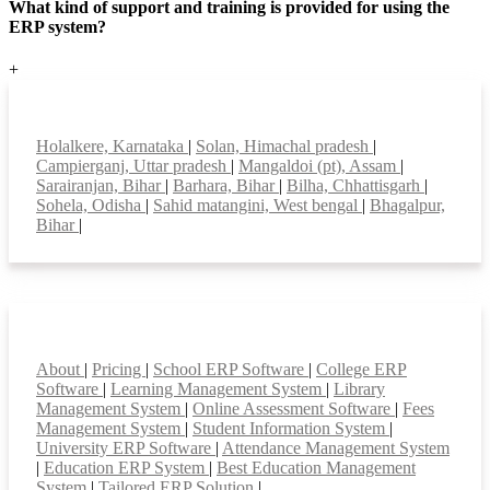
What kind of support and training is provided for using the
ERP system?
+
Top locations
Holalkere, Karnataka
|
Solan, Himachal pradesh
|
Campierganj, Uttar pradesh
|
Mangaldoi (pt), Assam
|
Sarairanjan, Bihar
|
Barhara, Bihar
|
Bilha, Chhattisgarh
|
Sohela, Odisha
|
Sahid matangini, West bengal
|
Bhagalpur,
Bihar
|
Smart Features
About
|
Pricing
|
School ERP Software
|
College ERP
Software
|
Learning Management System
|
Library
Management System
|
Online Assessment Software
|
Fees
Management System
|
Student Information System
|
University ERP Software
|
Attendance Management System
|
Education ERP System
|
Best Education Management
System
|
Tailored ERP Solution
|