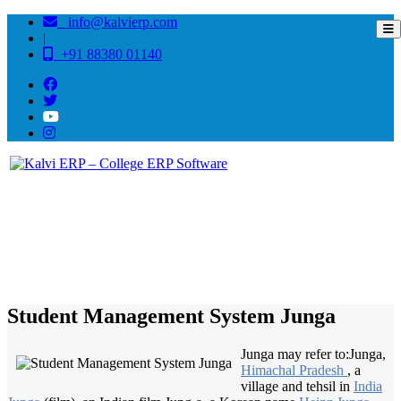
info@kalvierp.com
|
+91 88380 01140
/
Home
Best education management system in Junga, Himachal pradesh
Student Management System Junga
Junga may refer to:Junga,
Himachal Pradesh
, a
village and tehsil in
India