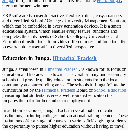
Junga
(film), an Indian film Jung-a, a Korean name
Heinz Junga
,
German former swimmer
ERP software is a user-interactive, flexible, robust, easy-to-access
and diversified School / College / University Management Solution,
which can be embedded in every generation devices. It is a smart
educational system, which enables every feature, functions and
completes the daily needs of School, Colleges, Universities and
Educational Institutions. It provides different roles and functionality
to every unique user with a diversified perspective.
Education in Junga,
Himachal Pradesh
Junga, a small town in
Himachal Pradesh
, is known for its focus on
education and literacy. The town has several primary and secondary
schools that provide quality education to students from the local
community and surrounding areas. The schools in Junga follow the
curriculum set by the
Himachal Pradesh
Board of
School Education
, ensuring that students receive a well-rounded education that
prepares them for further studies or employment.
In addition to schools, Junga also has several higher education
institutions, including colleges and vocational training centers. These
institutions offer a range of courses in various fields, giving students
the opportunity to pursue higher education without having to travel