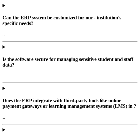
Can the ERP system be customized for our , institution's
specific needs?
+
Is the software secure for managing sensitive student and staff
data?
+
Does the ERP integrate with third-party tools like online
payment gateways or learning management systems (LMS) in ?
+