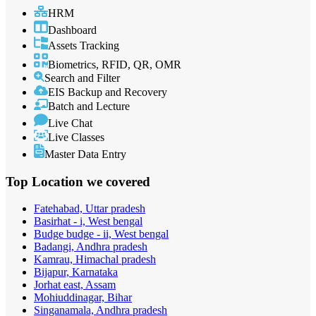
HRM
Dashboard
Assets Tracking
Biometrics, RFID, QR, OMR
Search and Filter
EIS Backup and Recovery
Batch and Lecture
Live Chat
Live Classes
Master Data Entry
Top Location
we covered
Fatehabad, Uttar pradesh
Basirhat - i, West bengal
Budge budge - ii, West bengal
Badangi, Andhra pradesh
Kamrau, Himachal pradesh
Bijapur, Karnataka
Jorhat east, Assam
Mohiuddinagar, Bihar
Singanamala, Andhra pradesh