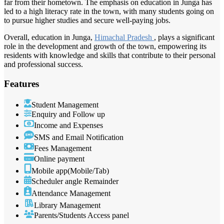
far from their hometown. The emphasis on education in Junga has
led to a high literacy rate in the town, with many students going on
to pursue higher studies and secure well-paying jobs.
Overall, education in Junga,
Himachal Pradesh
, plays a significant
role in the development and growth of the town, empowering its
residents with knowledge and skills that contribute to their personal
and professional success.
Features
Student Management
Enquiry and Follow up
Income and Expenses
SMS and Email Notification
Fees Management
Online payment
Mobile app(Mobile/Tab)
Scheduler angle Remainder
Attendance Management
Library Management
Parents/Students Access panel