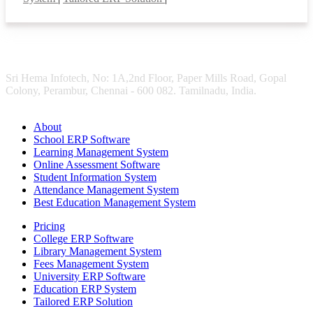
Sri Hema Infotech, No: 1A,2nd Floor, Paper Mills Road, Gopal
Colony, Perambur, Chennai - 600 082. Tamilnadu, India.
About
School ERP Software
Learning Management System
Online Assessment Software
Student Information System
Attendance Management System
Best Education Management System
Pricing
College ERP Software
Library Management System
Fees Management System
University ERP Software
Education ERP System
Tailored ERP Solution