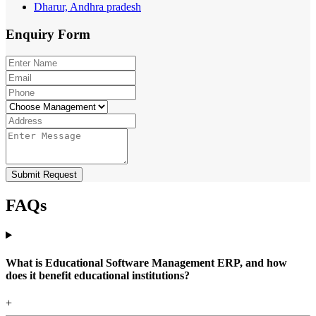
Dharur, Andhra pradesh
Enquiry
Form
Submit Request
FAQs
What is Educational Software Management ERP, and how
does it benefit educational institutions?
+