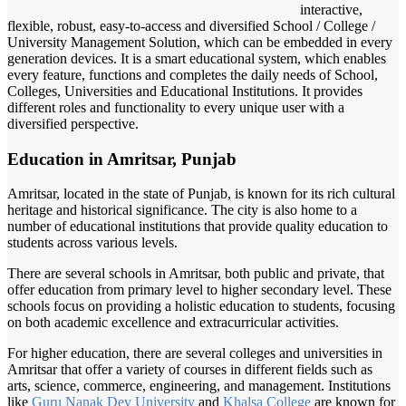
interactive,
flexible, robust, easy-to-access and diversified School / College /
University Management Solution, which can be embedded in every
generation devices. It is a smart educational system, which enables
every feature, functions and completes the daily needs of School,
Colleges, Universities and Educational Institutions. It provides
different roles and functionality to every unique user with a
diversified perspective.
Education in Amritsar, Punjab
Amritsar, located in the state of Punjab, is known for its rich cultural
heritage and historical significance. The city is also home to a
number of educational institutions that provide quality education to
students across various levels.
There are several schools in Amritsar, both public and private, that
offer education from primary level to higher secondary level. These
schools focus on providing a holistic education to students, focusing
on both academic excellence and extracurricular activities.
For higher education, there are several colleges and universities in
Amritsar that offer a variety of courses in different fields such as
arts, science, commerce, engineering, and management. Institutions
like
Guru Nanak
Dev University
and
Khalsa College
are known for