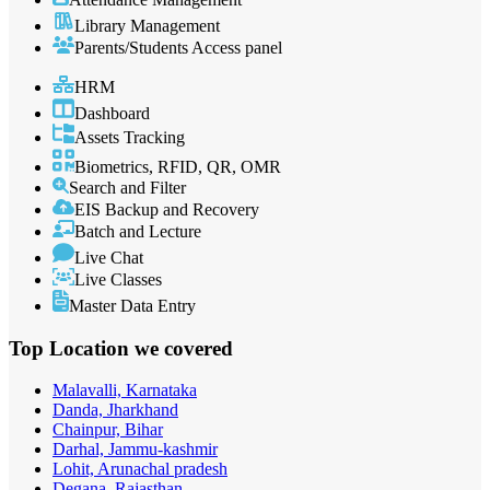
Library Management
Parents/Students Access panel
HRM
Dashboard
Assets Tracking
Biometrics, RFID, QR, OMR
Search and Filter
EIS Backup and Recovery
Batch and Lecture
Live Chat
Live Classes
Master Data Entry
Top Location
we covered
Malavalli, Karnataka
Danda, Jharkhand
Chainpur, Bihar
Darhal, Jammu-kashmir
Lohit, Arunachal pradesh
Degana, Rajasthan