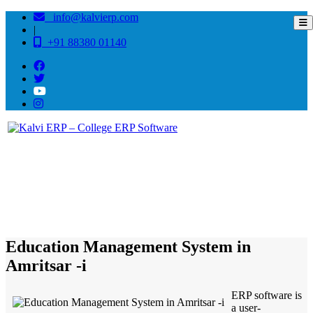
info@kalvierp.com
|
+91 88380 01140
/
Home
Best education management system in Amritsar -i , Punjab
Education Management System in
Amritsar -i
ERP software is
a user-