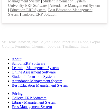
Management System
|
Student Information System
|
University ERP Software
|
Attendance Management System
|
Education ERP System
|
Best Education Management
System
|
Tailored ERP Solution
|
Sri Hema Infotech, No: 1A,2nd Floor, Paper Mills Road, Gopal
Colony, Perambur, Chennai - 600 082. Tamilnadu, India.
About
School ERP Software
Learning Management System
Online Assessment Software
Student Information System
Attendance Management System
Best Education Management System
Pricing
College ERP Software
Library Management System
Fees Management System