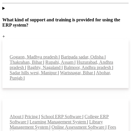
What kind of support and training is provided for using the
ERP system?
+
Top locations
Gogaon, Madhya pradesh
|
Baripada sadar, Odisha
|
Thakrahan, Bihar
|
Rupahi, Assam
|
Huzurabad, Andhra
pradesh
|
Baghty, Nagaland
|
Balmoor, Andhra pradesh
|
Sadar hills west, Manipur
|
Warisnagar, Bihar
|
Abohar,
Punjab
|
Smart Features
About
|
Pricing
|
School ERP Software
|
College ERP
Software
|
Learning Management System
|
Library
Management System
|
Online Assessment Software
|
Fees