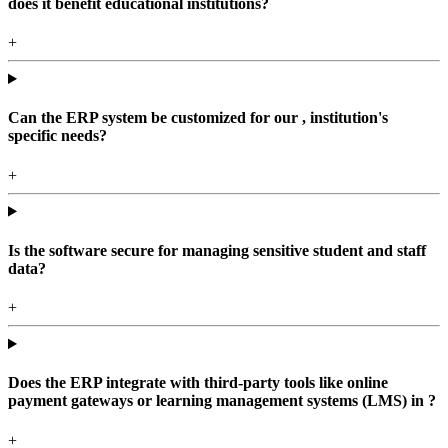
does it benefit educational institutions?
+
Can the ERP system be customized for our , institution's
specific needs?
+
Is the software secure for managing sensitive student and staff
data?
+
Does the ERP integrate with third-party tools like online
payment gateways or learning management systems (LMS) in ?
+