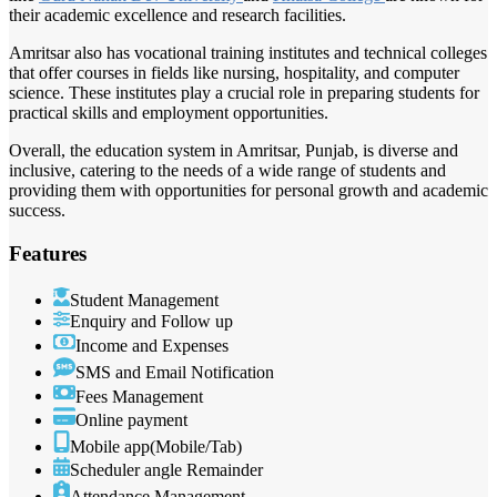
their academic excellence and research facilities.
Amritsar also has vocational training institutes and technical colleges
that offer courses in fields like nursing, hospitality, and computer
science. These institutes play a crucial role in preparing students for
practical skills and employment opportunities.
Overall, the education system in Amritsar, Punjab, is diverse and
inclusive, catering to the needs of a wide range of students and
providing them with opportunities for personal growth and academic
success.
Features
Student Management
Enquiry and Follow up
Income and Expenses
SMS and Email Notification
Fees Management
Online payment
Mobile app(Mobile/Tab)
Scheduler angle Remainder
Attendance Management