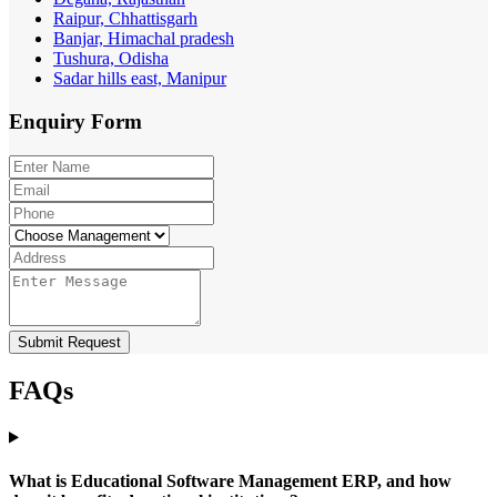
Raipur, Chhattisgarh
Banjar, Himachal pradesh
Tushura, Odisha
Sadar hills east, Manipur
Enquiry
Form
Submit Request
FAQs
What is Educational Software Management ERP, and how