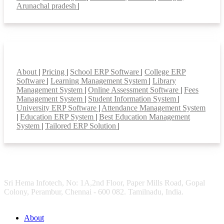
Arunachal pradesh
|
Smart Features
About
|
Pricing
|
School ERP Software
|
College ERP
Software
|
Learning Management System
|
Library
Management System
|
Online Assessment Software
|
Fees
Management System
|
Student Information System
|
University ERP Software
|
Attendance Management System
|
Education ERP System
|
Best Education Management
System
|
Tailored ERP Solution
|
Sri Hema Infotech, No: 1A,2nd Floor, Paper Mills Road, Gopal
Colony, Perambur, Chennai - 600 082. Tamilnadu, India.
About