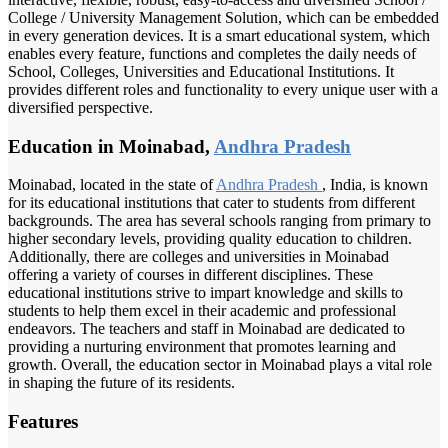
College / University Management Solution, which can be embedded
in every generation devices. It is a smart educational system, which
enables every feature, functions and completes the daily needs of
School, Colleges, Universities and Educational Institutions. It
provides different roles and functionality to every unique user with a
diversified perspective.
Education in Moinabad,
Andhra Pradesh
Moinabad, located in the state of
Andhra Pradesh
, India, is known
for its educational institutions that cater to students from different
backgrounds. The area has several schools ranging from primary to
higher secondary levels, providing quality education to children.
Additionally, there are colleges and universities in Moinabad
offering a variety of courses in different disciplines. These
educational institutions strive to impart knowledge and skills to
students to help them excel in their academic and professional
endeavors. The teachers and staff in Moinabad are dedicated to
providing a nurturing environment that promotes learning and
growth. Overall, the education sector in Moinabad plays a vital role
in shaping the future of its residents.
Features