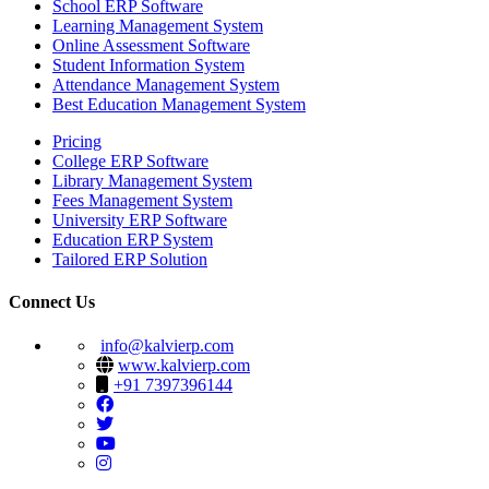
School ERP Software
Learning Management System
Online Assessment Software
Student Information System
Attendance Management System
Best Education Management System
Pricing
College ERP Software
Library Management System
Fees Management System
University ERP Software
Education ERP System
Tailored ERP Solution
Connect Us
info@kalvierp.com
www.kalvierp.com
+91 7397396144