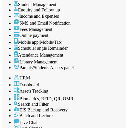
Student Management
Enquiry and Follow up
Income and Expenses
SMS and Email Notification
Fees Management
Online payment
Mobile app(Mobile/Tab)
Scheduler angle Remainder
Attendance Management
Library Management
Parents/Students Access panel
HRM
Dashboard
Assets Tracking
Biometrics, RFID, QR, OMR
Search and Filter
EIS Backup and Recovery
Batch and Lecture
Live Chat