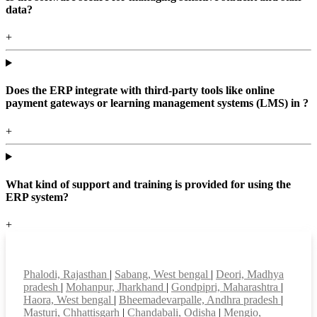
data?
+
Does the ERP integrate with third-party tools like online
payment gateways or learning management systems (LMS) in ?
+
What kind of support and training is provided for using the
ERP system?
+
Top locations
Phalodi, Rajasthan
|
Sabang, West bengal
|
Deori, Madhya
pradesh
|
Mohanpur, Jharkhand
|
Gondpipri, Maharashtra
|
Haora, West bengal
|
Bheemadevarpalle, Andhra pradesh
|
Masturi, Chhattisgarh
|
Chandabali, Odisha
|
Mengio,