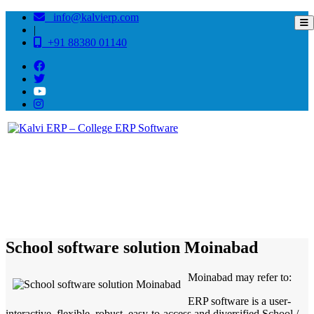
info@kalvierp.com
|
+91 88380 01140
/
Home
Best education management system in Moinabad, Andhra pradesh
School software solution Moinabad
Moinabad may refer to:
ERP software is a user-
interactive, flexible, robust, easy-to-access and diversified School /