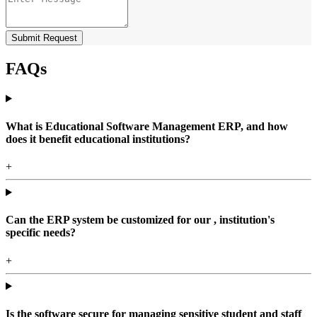
Submit Request
FAQs
What is Educational Software Management ERP, and how
does it benefit educational institutions?
+
Can the ERP system be customized for our , institution's
specific needs?
+
Is the software secure for managing sensitive student and staff