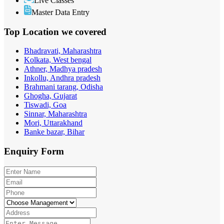
Live Classes
Master Data Entry
Top Location
we covered
Bhadravati, Maharashtra
Kolkata, West bengal
Athner, Madhya pradesh
Inkollu, Andhra pradesh
Brahmani tarang, Odisha
Ghogha, Gujarat
Tiswadi, Goa
Sinnar, Maharashtra
Mori, Uttarakhand
Banke bazar, Bihar
Enquiry
Form