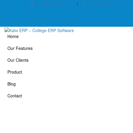
info@kalvierp.com
|
+91 88380 01140
Home
Our Features
Our Clients
Product
Blog
Contact