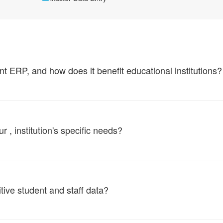
ERP, and how does it benefit educational institutions?
, institution's specific needs?
tive student and staff data?