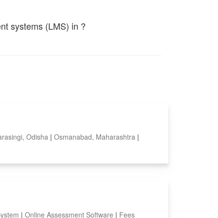
ent systems (LMS) in ?
arasingi, Odisha
|
Osmanabad, Maharashtra
|
System
|
Online Assessment Software
|
Fees