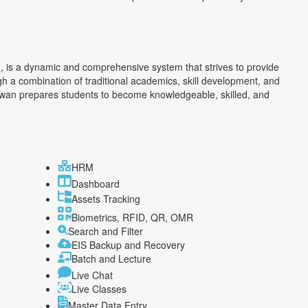
h
, is a dynamic and comprehensive system that strives to provide
h a combination of traditional academics, skill development, and
an prepares students to become knowledgeable, skilled, and
HRM
Dashboard
Assets Tracking
Biometrics, RFID, QR, OMR
Search and Filter
EIS Backup and Recovery
Batch and Lecture
Live Chat
Live Classes
Master Data Entry