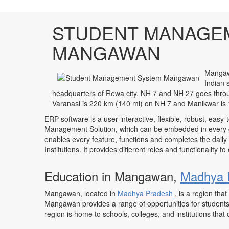
STUDENT MANAGE
MANGAWAN
Mangawa
Indian 
headquarters of Rewa city. NH 7 and NH 27 goes thr
Varanasi is 220 km (140 mi) on NH 7 and Manikwar is 
ERP software is a user-interactive, flexible, robust, easy-
Management Solution, which can be embedded in every ge
enables every feature, functions and completes the daily
Institutions. It provides different roles and functionality 
Education in Mangawan,
Madhya 
Mangawan, located in
Madhya Pradesh
, is a region th
Mangawan provides a range of opportunities for students 
region is home to schools, colleges, and institutions that o