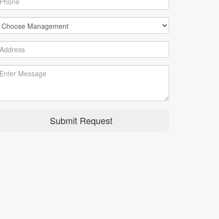
Submit Request