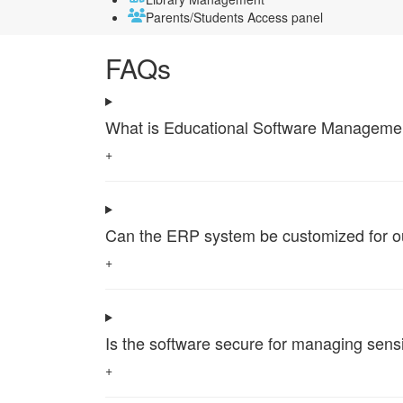
Parents/Students Access panel
FAQs
What is Educational Software Management 
+
Can the ERP system be customized for our 
+
Is the software secure for managing sensi
+