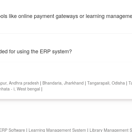
tools like online payment gateways or learning managem
vided for using the ERP system?
pur, Andhra pradesh
|
Bhandaria, Jharkhand
|
Tangarapali, Odisha
|
T
nhata - i, West bengal
|
 ERP Software
|
Learning Management System
|
Library Management 