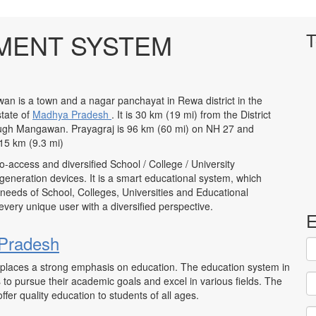
MENT SYSTEM
T
n is a town and a nagar panchayat in Rewa district in the
state of
Madhya Pradesh
. It is 30 km (19 mi) from the District
ough Mangawan. Prayagraj is 96 km (60 mi) on NH 27 and
15 km (9.3 mi)
to-access and diversified School / College / University
neration devices. It is a smart educational system, which
 needs of School, Colleges, Universities and Educational
to every unique user with a diversified perspective.
E
Pradesh
at places a strong emphasis on education. The education system in
to pursue their academic goals and excel in various fields. The
ffer quality education to students of all ages.