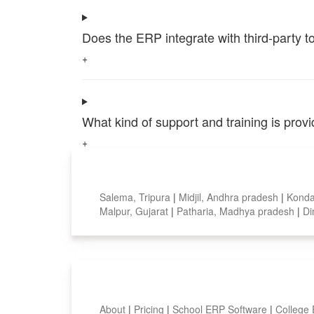
Does the ERP integrate with third-party 
+
What kind of support and training is pro
+
Top locations
Salema, Tripura
|
Midjil, Andhra pradesh
|
Konda
Malpur, Gujarat
|
Patharia, Madhya pradesh
|
Di
Smart Features
About
|
Pricing
|
School ERP Software
|
College