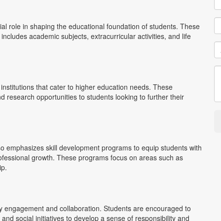
l role in shaping the educational foundation of students. These
ncludes academic subjects, extracurricular activities, and life
institutions that cater to higher education needs. These
d research opportunities to students looking to further their
so emphasizes skill development programs to equip students with
d professional growth. These programs focus on areas such as
ip.
engagement and collaboration. Students are encouraged to
 and social initiatives to develop a sense of responsibility and