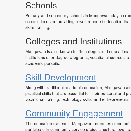
Schools
Primary and secondary schools in Mangawan play a crucia
schools focus on providing a well-rounded education that i
skills training.
Colleges and Institutions
Mangawan is also known for its colleges and educational 
institutions offer degree programs, vocational courses, an
academic pursuits.
Skill Development
Along with traditional academic education, Mangawan al
practical skills that are essential for their personal an
vocational training, technology skills, and entrepreneursh
Community Engagement
The education system in Mangawan promotes community 
participate in community service projects, cultural events,