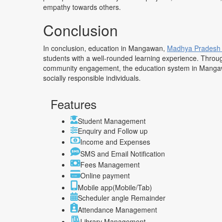
empathy towards others.
Conclusion
In conclusion, education in Mangawan,
Madhya Prades
students with a well-rounded learning experience. Throug
community engagement, the education system in Mangaw
socially responsible individuals.
Features
Student Management
Enquiry and Follow up
Income and Expenses
SMS and Email Notification
Fees Management
Online payment
Mobile app(Mobile/Tab)
Scheduler angle Remainder
Attendance Management
Library Management