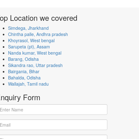
op Location
we covered
Simdega, Jharkhand
Chintha palle, Andhra pradesh
Khoyrasol, West bengal
Sarupeta (pt), Assam
Nanda kumar, West bengal
Barang, Odisha
Sikandra rao, Uttar pradesh
Bairgania, Bihar
Bahalda, Odisha
Wallajah, Tamil nadu
nquiry
Form