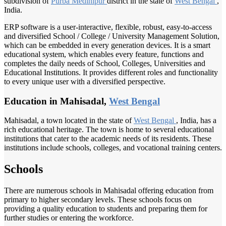
subdivision of
Purba Medinipur
district in the state of
West Bengal
,
India.
ERP software is a user-interactive, flexible, robust, easy-to-access
and diversified School / College / University Management Solution,
which can be embedded in every generation devices. It is a smart
educational system, which enables every feature, functions and
completes the daily needs of School, Colleges, Universities and
Educational Institutions. It provides different roles and functionality
to every unique user with a diversified perspective.
Education in Mahisadal,
West Bengal
Mahisadal, a town located in the state of
West Bengal
, India, has a
rich educational heritage. The town is home to several educational
institutions that cater to the academic needs of its residents. These
institutions include schools, colleges, and vocational training centers.
Schools
There are numerous schools in Mahisadal offering education from
primary to higher secondary levels. These schools focus on
providing a quality education to students and preparing them for
further studies or entering the workforce.