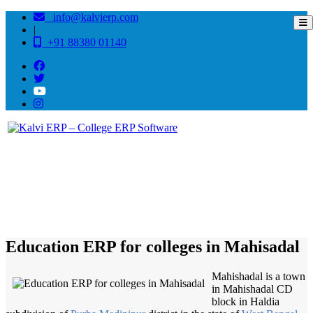
info@kalvierp.com
|
+91 88380 01140
/
Home
Best education management system in Mahisadal, West bengal
Education ERP for colleges in Mahisadal
Mahishadal is a town
in Mahishadal CD
block in Haldia