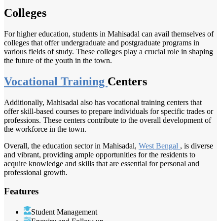
Colleges
For higher education, students in Mahisadal can avail themselves of
colleges that offer undergraduate and postgraduate programs in
various fields of study. These colleges play a crucial role in shaping
the future of the youth in the town.
Vocational Training
Centers
Additionally, Mahisadal also has vocational training centers that
offer skill-based courses to prepare individuals for specific trades or
professions. These centers contribute to the overall development of
the workforce in the town.
Overall, the education sector in Mahisadal,
West Bengal
, is diverse
and vibrant, providing ample opportunities for the residents to
acquire knowledge and skills that are essential for personal and
professional growth.
Features
Student Management