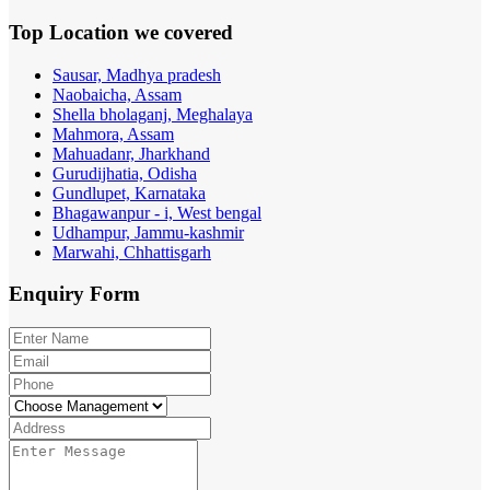
Top Location
we covered
Sausar, Madhya pradesh
Naobaicha, Assam
Shella bholaganj, Meghalaya
Mahmora, Assam
Mahuadanr, Jharkhand
Gurudijhatia, Odisha
Gundlupet, Karnataka
Bhagawanpur - i, West bengal
Udhampur, Jammu-kashmir
Marwahi, Chhattisgarh
Enquiry
Form