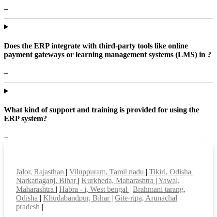
+
Does the ERP integrate with third-party tools like online
payment gateways or learning management systems (LMS) in ?
+
What kind of support and training is provided for using the
ERP system?
+
Top locations
Jalor, Rajasthan
|
Viluppuram, Tamil nadu
|
Tikiri, Odisha
|
Narkatiaganj, Bihar
|
Kurkheda, Maharashtra
|
Yawal,
Maharashtra
|
Habra - i, West bengal
|
Brahmani tarang,
Odisha
|
Khudabandpur, Bihar
|
Gite-ripa, Arunachal
pradesh
|