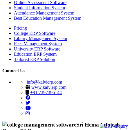
Online Assessment Software
Student Information System
Attendance Management System
Best Education Management System
Pricing
College ERP Software
Library Management System
Fees Management System
University ERP Software
Education ERP System
Tailored ERP Solution
Connect Us
info@kalvierp.com
www.kalvierp.com
+91 7397396144
Sri Hema Infotech