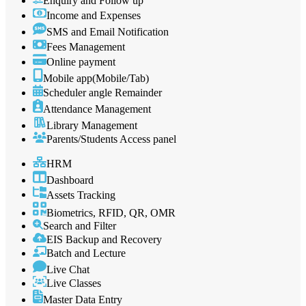
Enquiry and Follow up
Income and Expenses
SMS and Email Notification
Fees Management
Online payment
Mobile app(Mobile/Tab)
Scheduler angle Remainder
Attendance Management
Library Management
Parents/Students Access panel
HRM
Dashboard
Assets Tracking
Biometrics, RFID, QR, OMR
Search and Filter
EIS Backup and Recovery
Batch and Lecture
Live Chat
Live Classes
Master Data Entry