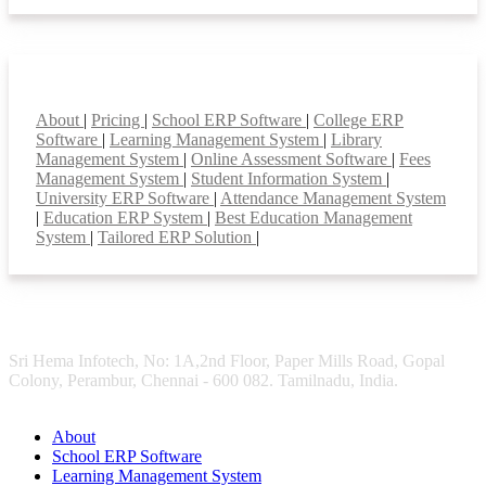
Smart Features
About
|
Pricing
|
School ERP Software
|
College ERP
Software
|
Learning Management System
|
Library
Management System
|
Online Assessment Software
|
Fees
Management System
|
Student Information System
|
University ERP Software
|
Attendance Management System
|
Education ERP System
|
Best Education Management
System
|
Tailored ERP Solution
|
Sri Hema Infotech, No: 1A,2nd Floor, Paper Mills Road, Gopal
Colony, Perambur, Chennai - 600 082. Tamilnadu, India.
About
School ERP Software
Learning Management System