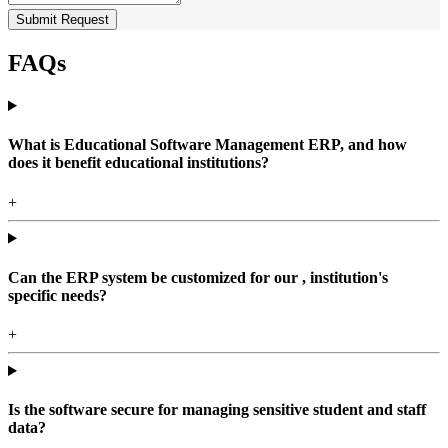
Submit Request
FAQs
What is Educational Software Management ERP, and how
does it benefit educational institutions?
+
Can the ERP system be customized for our , institution's
specific needs?
+
Is the software secure for managing sensitive student and staff
data?