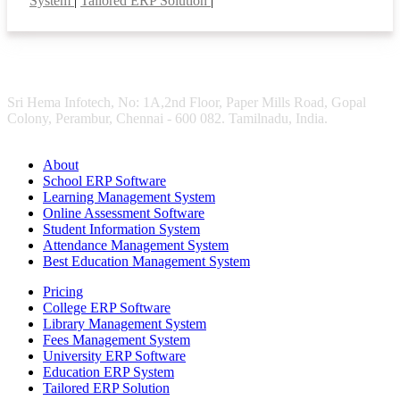
System
|
Tailored ERP Solution
|
Sri Hema Infotech, No: 1A,2nd Floor, Paper Mills Road, Gopal
Colony, Perambur, Chennai - 600 082. Tamilnadu, India.
About
School ERP Software
Learning Management System
Online Assessment Software
Student Information System
Attendance Management System
Best Education Management System
Pricing
College ERP Software
Library Management System
Fees Management System
University ERP Software
Education ERP System
Tailored ERP Solution