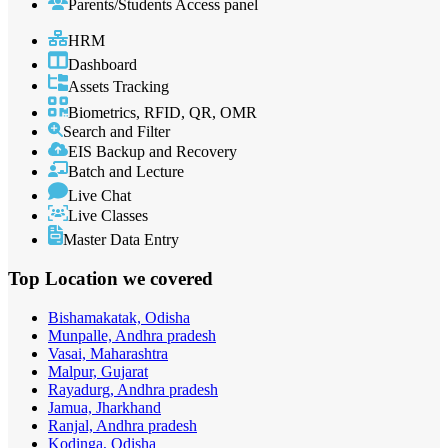
Parents/Students Access panel
HRM
Dashboard
Assets Tracking
Biometrics, RFID, QR, OMR
Search and Filter
EIS Backup and Recovery
Batch and Lecture
Live Chat
Live Classes
Master Data Entry
Top Location
we covered
Bishamakatak, Odisha
Munpalle, Andhra pradesh
Vasai, Maharashtra
Malpur, Gujarat
Rayadurg, Andhra pradesh
Jamua, Jharkhand
Ranjal, Andhra pradesh
Kodinga, Odisha