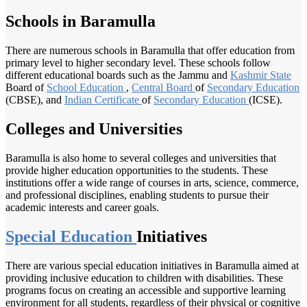
Schools in Baramulla
There are numerous schools in Baramulla that offer education from
primary level to higher secondary level. These schools follow
different educational boards such as the Jammu and
Kashmir State
Board of
School Education
,
Central Board
of
Secondary Education
(CBSE), and
Indian Certificate
of
Secondary Education
(ICSE).
Colleges and Universities
Baramulla is also home to several colleges and universities that
provide higher education opportunities to the students. These
institutions offer a wide range of courses in arts, science, commerce,
and professional disciplines, enabling students to pursue their
academic interests and career goals.
Special Education
Initiatives
There are various special education initiatives in Baramulla aimed at
providing inclusive education to children with disabilities. These
programs focus on creating an accessible and supportive learning
environment for all students, regardless of their physical or cognitive