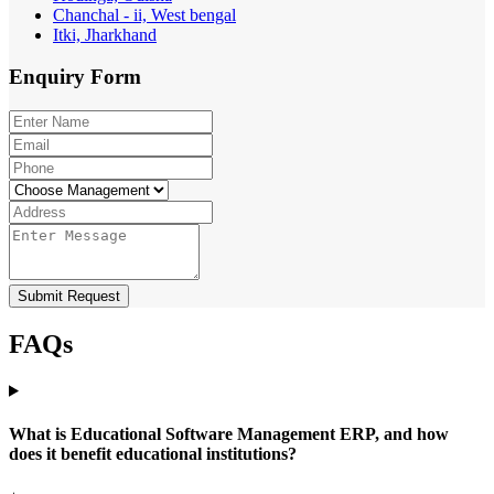
Chanchal - ii, West bengal
Itki, Jharkhand
Enquiry
Form
Submit Request
FAQs
What is Educational Software Management ERP, and how
does it benefit educational institutions?