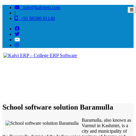
info@kalvierp.com
|
+91 88380 01140
/
Home
Best education management system in Baramulla, Jammu-kashmir
School software solution Baramulla
Baramulla, also known as
Varmul in Kashmiri, is a
city and municipality of