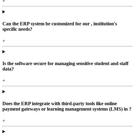
+
Can the ERP system be customized for our , institution's
specific needs?
+
Is the software secure for managing sensitive student and staff
data?
+
Does the ERP integrate with third-party tools like online
payment gateways or learning management systems (LMS) in ?
+