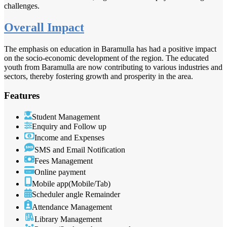
challenges.
Overall Impact
The emphasis on education in Baramulla has had a positive impact
on the socio-economic development of the region. The educated
youth from Baramulla are now contributing to various industries and
sectors, thereby fostering growth and prosperity in the area.
Features
Student Management
Enquiry and Follow up
Income and Expenses
SMS and Email Notification
Fees Management
Online payment
Mobile app(Mobile/Tab)
Scheduler angle Remainder
Attendance Management
Library Management