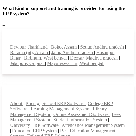
What kind of support and training is provided for using the
ERP system?
+
Top locations
Devipur, Jharkhand
|
Boko, Assam
|
Settur, Andhra pradesh
|
Barama (pt), Assam
|
Jami, Andhra pradesh
|
Hasanpur,
Bihar
|
Birbhum, West bengal
|
Deosar, Madhya pradesh
|
Jalalpore, Gujarat
|
Mayureswar - ii, West bengal
|
Smart Features
About
|
Pricing
|
School ERP Software
|
College ERP
Software
|
Learning Management System
|
Library
Management System
|
Online Assessment Software
|
Fees
Management System
|
Student Information System
|
University ERP Software
|
Attendance Management System
|
Education ERP System
|
Best Education Management