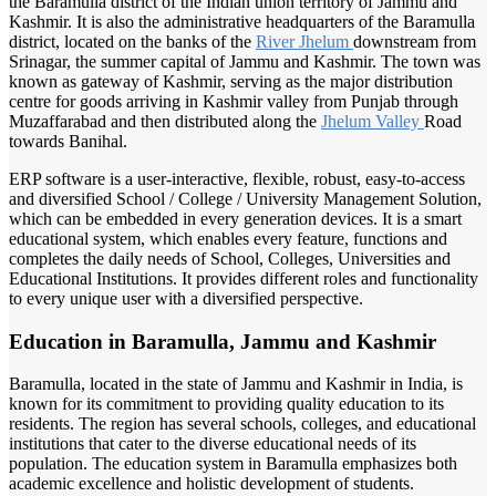
the Baramulla district of the Indian union territory of Jammu and
Kashmir. It is also the administrative headquarters of the Baramulla
district, located on the banks of the
River Jhelum
downstream from
Srinagar, the summer capital of Jammu and Kashmir. The town was
known as gateway of Kashmir, serving as the major distribution
centre for goods arriving in Kashmir valley from Punjab through
Muzaffarabad and then distributed along the
Jhelum Valley
Road
towards Banihal.
ERP software is a user-interactive, flexible, robust, easy-to-access
and diversified School / College / University Management Solution,
which can be embedded in every generation devices. It is a smart
educational system, which enables every feature, functions and
completes the daily needs of School, Colleges, Universities and
Educational Institutions. It provides different roles and functionality
to every unique user with a diversified perspective.
Education in Baramulla, Jammu and Kashmir
Baramulla, located in the state of Jammu and Kashmir in India, is
known for its commitment to providing quality education to its
residents. The region has several schools, colleges, and educational
institutions that cater to the diverse educational needs of its
population. The education system in Baramulla emphasizes both
academic excellence and holistic development of students.