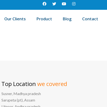
Our Clients
Product
Blog
Contact
/
Best education management system in Longkhim, Nagaland
Top Location
we covered
Susner, Madhya pradesh
Sarupeta (pt), Assam
Utnoor, Andhra pradesh