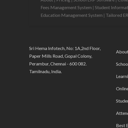
Fees Management System
|
Student Informa
Education Management System
|
Tailored E
Sri Hema Infotech, No: 1A,2nd Floor,
Abou
Paper Mills Road, Gopal Colony,
Perambur, Chennai - 600 082.
Schoo
Tamilnadu, India.
Learn
Onlin
Stude
Atten
Best 