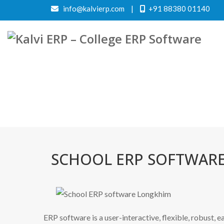
info@kalvierp.com
|
+91 88380 01140
SCHOOL ERP SOFTWAR
ERP software is a user-interactive, flexible, robust, 