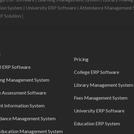
tion System
|
University ERP Software
|
Attendance Management 
RP Solution
|
t
Pricing
l ERP Software
College ERP Software
ing Management System
Library Management System
e Assessment Software
Fees Management System
nt Information System
University ERP Software
dance Management System
Education ERP System
Education Management System