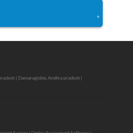
+
pradesh
|
Damaragidda, Andhra pradesh
|
gement System
|
Online Assessment Software
|