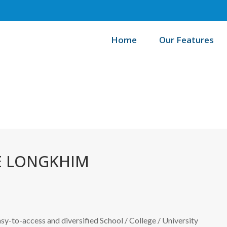
Home
Our Features
Home
E LONGKHIM
easy-to-access and diversified School / College / University