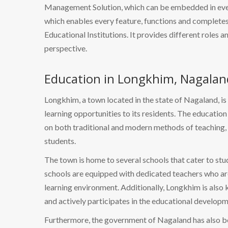
Management Solution, which can be embedded in every
which enables every feature, functions and completes 
Educational Institutions. It provides different roles a
perspective.
Education in Longkhim, Nagalan
Longkhim, a town located in the state of Nagaland, is
learning opportunities to its residents. The educatio
on both traditional and modern methods of teaching,
students.
The town is home to several schools that cater to st
schools are equipped with dedicated teachers who ar
learning environment. Additionally, Longkhim is also
and actively participates in the educational developm
Furthermore, the government of Nagaland has also be