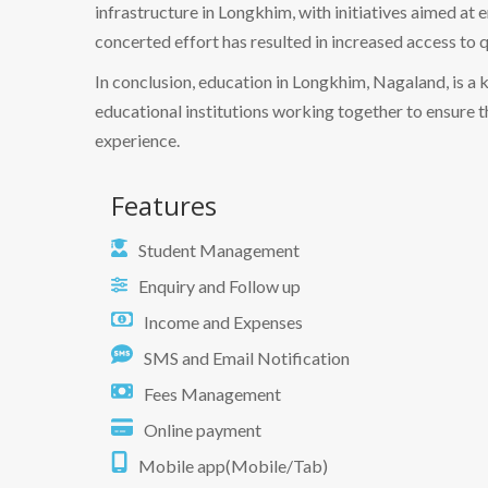
infrastructure in Longkhim, with initiatives aimed at 
concerted effort has resulted in increased access to q
In conclusion, education in Longkhim, Nagaland, is a 
educational institutions working together to ensure 
experience.
Features
Student Management
Enquiry and Follow up
Income and Expenses
SMS and Email Notification
Fees Management
Online payment
Mobile app(Mobile/Tab)