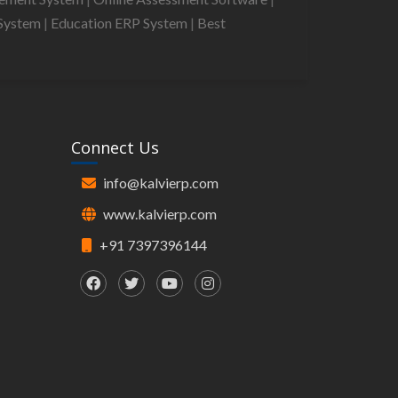
System
|
Education ERP System
|
Best
Connect Us
info@kalvierp.com
www.kalvierp.com
+91 7397396144