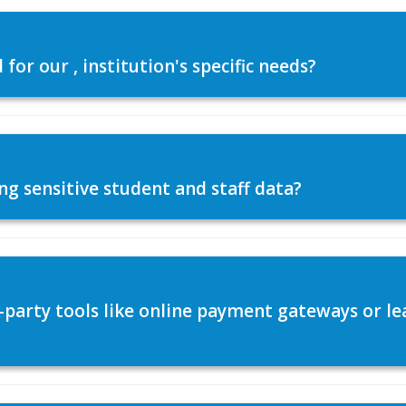
or our , institution's specific needs?
ng sensitive student and staff data?
d-party tools like online payment gateways or