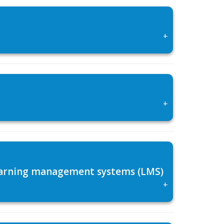
+
+
 learning management systems (LMS)
+