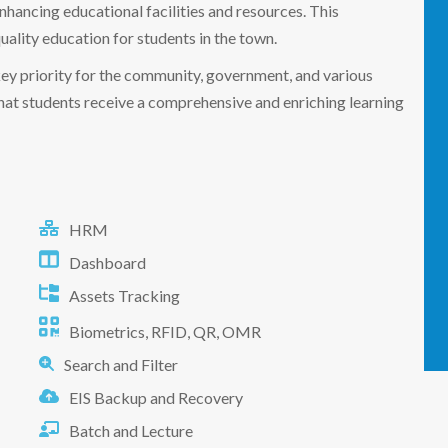
enhancing educational facilities and resources. This
uality education for students in the town.
key priority for the community, government, and various
that students receive a comprehensive and enriching learning
HRM
Dashboard
Assets Tracking
Biometrics, RFID, QR, OMR
Search and Filter
EIS Backup and Recovery
Batch and Lecture