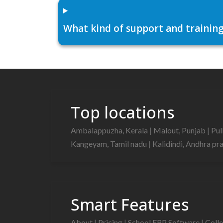
What kind of support and training
Top locations
Ambalappuzha, Kerala
|
Malout, Punjab
|
Pul
Kangeyam, Tamil nadu
|
Kalidindi, Andhra p
Smart Features
About
|
Pricing
|
School ERP Software
|
Coll