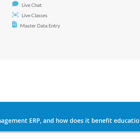
Live Chat
Live Classes
Master Data Entry
agement ERP, and how does it benefit education