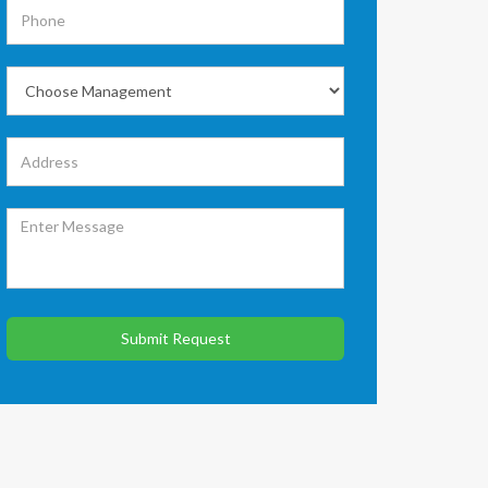
Submit Request