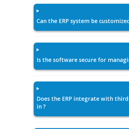
Can the ERP system be customized f
Is the software secure for managi
Does the ERP integrate with thir
in ?