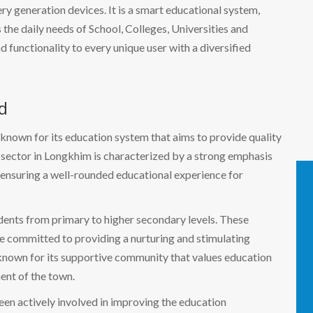
 generation devices. It is a smart educational system,
the daily needs of School, Colleges, Universities and
nd functionality to every unique user with a diversified
d
 known for its education system that aims to provide quality
n sector in Longkhim is characterized by a strong emphasis
 ensuring a well-rounded educational experience for
udents from primary to higher secondary levels. These
e committed to providing a nurturing and stimulating
 known for its supportive community that values education
ent of the town.
en actively involved in improving the education