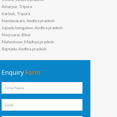
Amarpur, Tripura
Karbuk, Tripura
Nandavaram, Andhra pradesh
Jupadu bungalow, Andhra pradesh
Noorsarai, Bihar
Maheshwar, Madhya pradesh
Raptadu, Andhra pradesh
Enquiry
Form