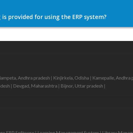
 is provided for using the ERP system?
lampeta, Andhra pradesh
|
Kinjirkela, Odisha
|
Kamepalle, Andhra 
radesh
|
Devgad, Maharashtra
|
Bijnor, Uttar pradesh
|
ege ERP Software
|
Learning Management System
|
Library Mana