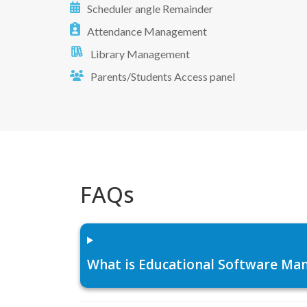
Scheduler angle Remainder
Attendance Management
Library Management
Parents/Students Access panel
FAQs
What is Educational Software Man