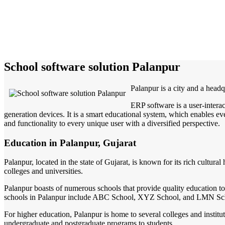
School software solution Palanpur
Palanpur is a city and a headq
ERP software is a user-intera
generation devices. It is a smart educational system, which enables eve
and functionality to every unique user with a diversified perspective.
Education in Palanpur, Gujarat
Palanpur, located in the state of Gujarat, is known for its rich cultural
colleges and universities.
Palanpur boasts of numerous schools that provide quality education t
schools in Palanpur include ABC School, XYZ School, and LMN Sc
For higher education, Palanpur is home to several colleges and institut
undergraduate and postgraduate programs to students.