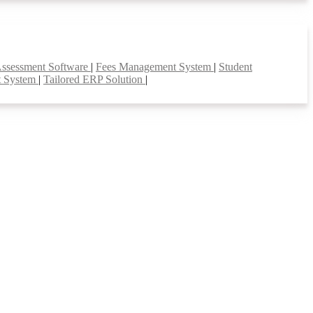
Assessment Software
|
Fees Management System
|
Student
t System
|
Tailored ERP Solution
|