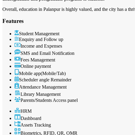
Overall, education in Palanpur is highly valued, and the city has a th
Features
Student Management
Enquiry and Follow up
Income and Expenses
SMS and Email Notification
Fees Management
Online payment
Mobile app(Mobile/Tab)
Scheduler angle Remainder
Attendance Management
Library Management
Parents/Students Access panel
HRM
Dashboard
Assets Tracking
Biometrics, RFID, QR, OMR