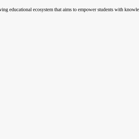
riving educational ecosystem that aims to empower students with knowled