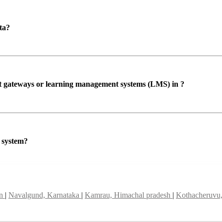
ta?
ent gateways or learning management systems (LMS) in ?
P system?
an
|
Navalgund, Karnataka
|
Kamrau, Himachal pradesh
|
Kothacheruvu