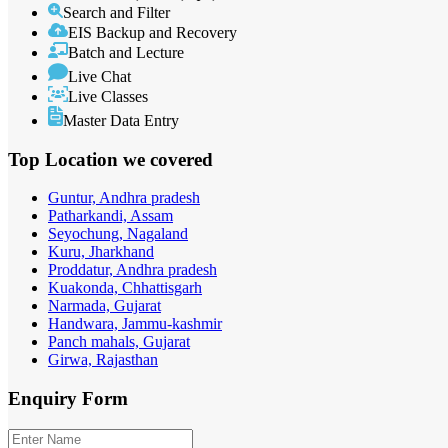
Search and Filter
EIS Backup and Recovery
Batch and Lecture
Live Chat
Live Classes
Master Data Entry
Top Location
we covered
Guntur, Andhra pradesh
Patharkandi, Assam
Seyochung, Nagaland
Kuru, Jharkhand
Proddatur, Andhra pradesh
Kuakonda, Chhattisgarh
Narmada, Gujarat
Handwara, Jammu-kashmir
Panch mahals, Gujarat
Girwa, Rajasthan
Enquiry
Form