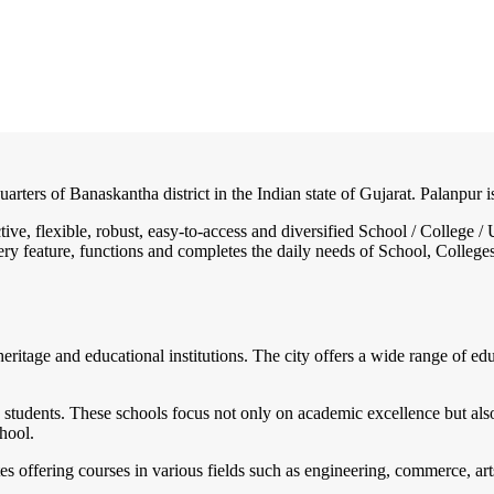
uarters of Banaskantha district in the Indian state of Gujarat. Palanpur
ctive, flexible, robust, easy-to-access and diversified School / Colleg
ry feature, functions and completes the daily needs of School, Colleges, 
 heritage and educational institutions. The city offers a wide range of edu
o students. These schools focus not only on academic excellence but a
hool.
es offering courses in various fields such as engineering, commerce, arts