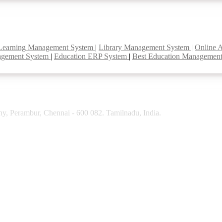
Learning Management System
|
Library Management System
|
Online 
agement System
|
Education ERP System
|
Best Education Managemen
y, Perambur, Chennai - 600 082. Tamilnadu, India.