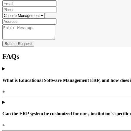
Submit Request
FAQs
What is Educational Software Management ERP, and how does it b
+
Can the ERP system be customized for our , institution's specific
+