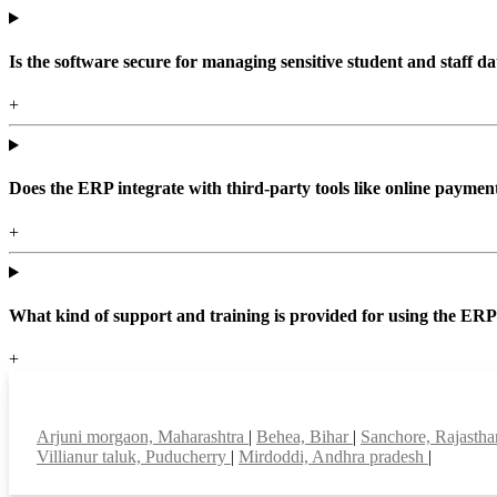
Is the software secure for managing sensitive student and staff da
+
Does the ERP integrate with third-party tools like online paym
+
What kind of support and training is provided for using the ER
+
Top locations
Arjuni morgaon, Maharashtra
|
Behea, Bihar
|
Sanchore, Rajasth
Villianur taluk, Puducherry
|
Mirdoddi, Andhra pradesh
|