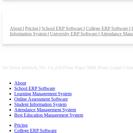
Smart Features
About
|
Pricing
|
School ERP Software
|
College ERP Software
|
Information System
|
University ERP Software
|
Attendance Man
Sri Hema Infotech, No: 1A,2nd Floor, Paper Mills Road, Gopal Colon
About
School ERP Software
Learning Management System
Online Assessment Software
Student Information System
Attendance Management System
Best Education Management System
Pricing
College ERP Software