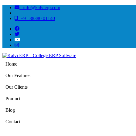
info@kalvierp.com
|
+91 88380 01140
Home
Our Features
Our Clients
Product
Blog
Contact