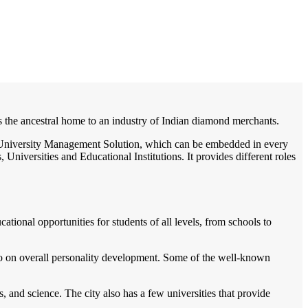
/
Home
Best education management system in Palanpur, Gujarat
 is the ancestral home to an industry of Indian diamond merchants.
e / University Management Solution, which can be embedded in every
Universities and Educational Institutions. It provides different roles
cational opportunities for students of all levels, from schools to
lso on overall personality development. Some of the well-known
, and science. The city also has a few universities that provide