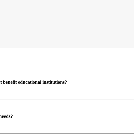
enefit educational institutions?
 needs?