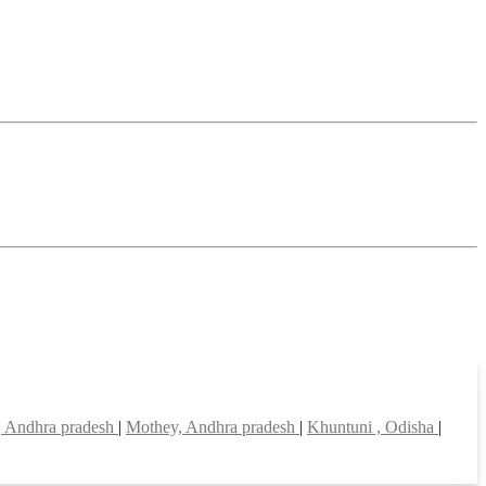
, Andhra pradesh
|
Mothey, Andhra pradesh
|
Khuntuni , Odisha
|