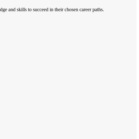
ge and skills to succeed in their chosen career paths.