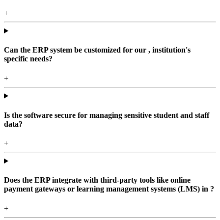
+
Can the ERP system be customized for our , institution's
specific needs?
+
Is the software secure for managing sensitive student and staff
data?
+
Does the ERP integrate with third-party tools like online
payment gateways or learning management systems (LMS) in ?
+