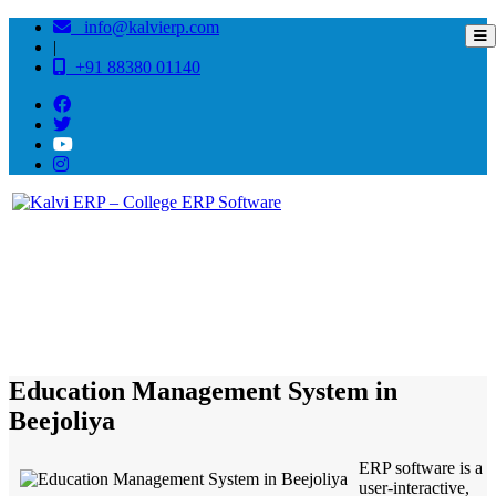
info@kalvierp.com
|
+91 88380 01140
/
Home
Best education management system in Beejoliya, Rajasthan
Education Management System in
Beejoliya
ERP software is a
user-interactive,