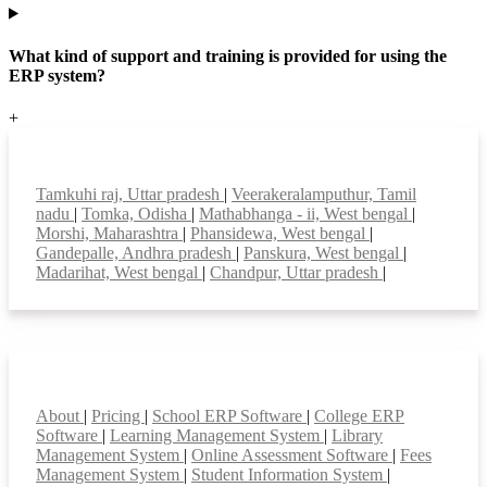
What kind of support and training is provided for using the
ERP system?
+
Top locations
Tamkuhi raj, Uttar pradesh
|
Veerakeralamputhur, Tamil
nadu
|
Tomka, Odisha
|
Mathabhanga - ii, West bengal
|
Morshi, Maharashtra
|
Phansidewa, West bengal
|
Gandepalle, Andhra pradesh
|
Panskura, West bengal
|
Madarihat, West bengal
|
Chandpur, Uttar pradesh
|
Smart Features
About
|
Pricing
|
School ERP Software
|
College ERP
Software
|
Learning Management System
|
Library
Management System
|
Online Assessment Software
|
Fees
Management System
|
Student Information System
|