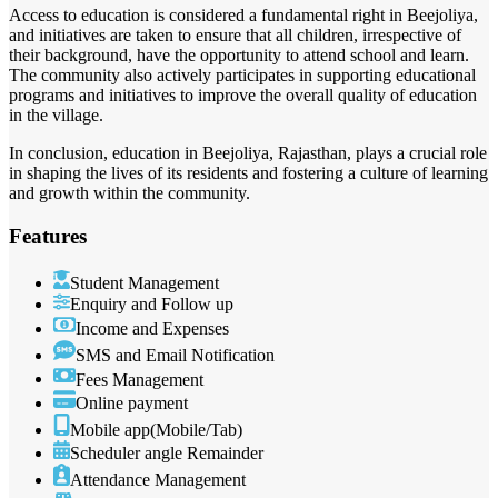
Access to education is considered a fundamental right in Beejoliya,
and initiatives are taken to ensure that all children, irrespective of
their background, have the opportunity to attend school and learn.
The community also actively participates in supporting educational
programs and initiatives to improve the overall quality of education
in the village.
In conclusion, education in Beejoliya, Rajasthan, plays a crucial role
in shaping the lives of its residents and fostering a culture of learning
and growth within the community.
Features
Student Management
Enquiry and Follow up
Income and Expenses
SMS and Email Notification
Fees Management
Online payment
Mobile app(Mobile/Tab)
Scheduler angle Remainder
Attendance Management