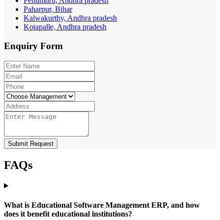
Penumuru, Andhra pradesh
Paharpur, Bihar
Kalwakurthy, Andhra pradesh
Kotapalle, Andhra pradesh
Enquiry
Form
Submit Request
FAQs
What is Educational Software Management ERP, and how
does it benefit educational institutions?