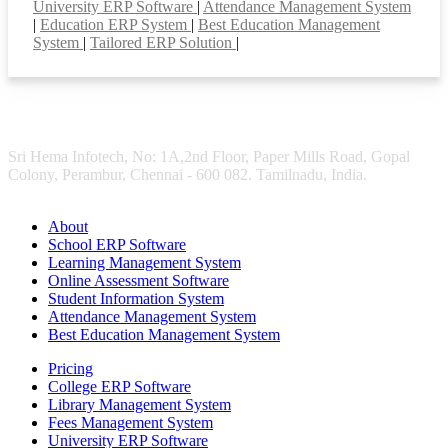
University ERP Software
|
Attendance Management System
|
Education ERP System
|
Best Education Management
System
|
Tailored ERP Solution
|
Sri Hema Infotech, No: 1A,2nd Floor, Paper Mills Road, Gopal
Colony, Perambur, Chennai - 600 082. Tamilnadu, India.
About
School ERP Software
Learning Management System
Online Assessment Software
Student Information System
Attendance Management System
Best Education Management System
Pricing
College ERP Software
Library Management System
Fees Management System
University ERP Software