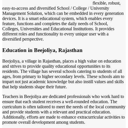
flexible, robust,
easy-to-access and diversified School / College / University
Management Solution, which can be embedded in every generation
devices. It is a smart educational system, which enables every
feature, functions and completes the daily needs of School,
Colleges, Universities and Educational Institutions. It provides
different roles and functionality to every unique user with a
diversified perspective.
Education in Beejoliya, Rajasthan
Beejoliya, a village in Rajasthan, places a high value on education
and strives to provide quality educational opportunities to its
residents. The village has several schools catering to students of all
ages, from primary to higher secondary levels. These schools aim to
impart not just academic knowledge but also instill values and skills
that help students shape their future.
Teachers in Beejoliya are dedicated professionals who work hard to
ensure that each student receives a well-rounded education. The
curriculum is often tailored to meet the needs of the local community
and provide students with a relevant and practical education.
Additionally, efforts are made to enhance extracurricular activities to
promote overall development among students.