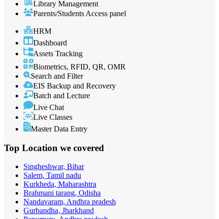
Library Management
Parents/Students Access panel
HRM
Dashboard
Assets Tracking
Biometrics, RFID, QR, OMR
Search and Filter
EIS Backup and Recovery
Batch and Lecture
Live Chat
Live Classes
Master Data Entry
Top Location
we covered
Singheshwar, Bihar
Salem, Tamil nadu
Kurkheda, Maharashtra
Brahmani tarang, Odisha
Nandavaram, Andhra pradesh
Gurbandha, Jharkhand