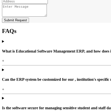
Submit Request
FAQs
What is Educational Software Management ERP, and how does it b
+
Can the ERP system be customized for our , institution's specific
+
Is the software secure for managing sensitive student and staff da