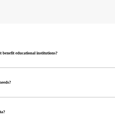
enefit educational institutions?
 needs?
ta?