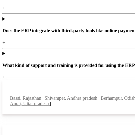
+
Does the ERP integrate with third-party tools like online paym
+
What kind of support and training is provided for using the ER
+
Top locations
Bassi, Rajasthan
|
Shivampet, Andhra pradesh
|
Berhampur, Odis
Aurai, Uttar pradesh
|