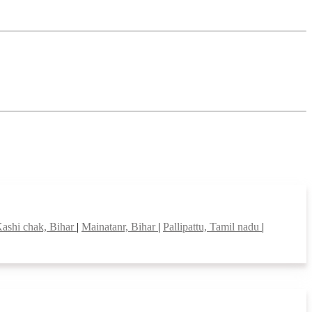
ashi chak, Bihar
|
Mainatanr, Bihar
|
Pallipattu, Tamil nadu
|