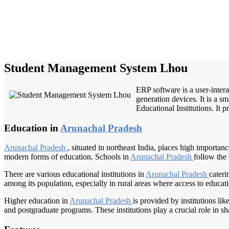
Student Management System Lhou
ERP software is a user-inter
generation devices. It is a s
Educational Institutions. It p
Education in
Arunachal Pradesh
Arunachal Pradesh
, situated in northeast India, places high importa
modern forms of education. Schools in
Arunachal Pradesh
follow the
There are various educational institutions in
Arunachal Pradesh
cateri
among its population, especially in rural areas where access to educati
Higher education in
Arunachal Pradesh
is provided by institutions lik
and postgraduate programs. These institutions play a crucial role in sha