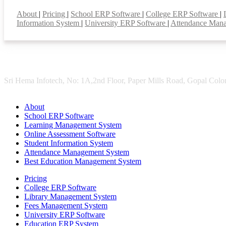
Smart Features
About
|
Pricing
|
School ERP Software
|
College ERP Software
|
Information System
|
University ERP Software
|
Attendance Man
Sri Hema Infotech, No: 1A,2nd Floor, Paper Mills Road, Gopal Colon
About
School ERP Software
Learning Management System
Online Assessment Software
Student Information System
Attendance Management System
Best Education Management System
Pricing
College ERP Software
Library Management System
Fees Management System
University ERP Software
Education ERP System