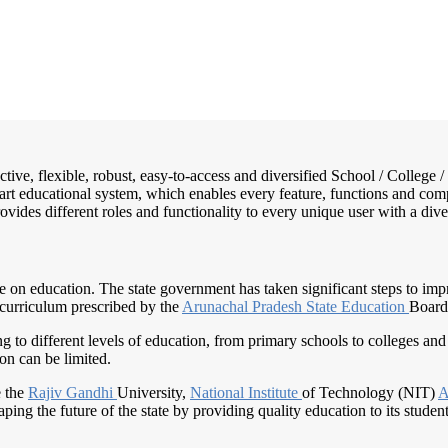
active, flexible, robust, easy-to-access and diversified School / Colle
mart educational system, which enables every feature, functions and com
rovides different roles and functionality to every unique user with a dive
nce on education. The state government has taken significant steps to im
 curriculum prescribed by the
Arunachal Pradesh
State Education
Board
ng to different levels of education, from primary schools to colleges and 
on can be limited.
e the
Rajiv Gandhi
University,
National Institute
of Technology (NIT)
A
ping the future of the state by providing quality education to its student