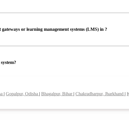
ent gateways or learning management systems (LMS) in ?
P system?
ha
|
Gopalpur, Odisha
|
Bhagalpur, Bihar
|
Chakradharpur, Jharkhand
|
K