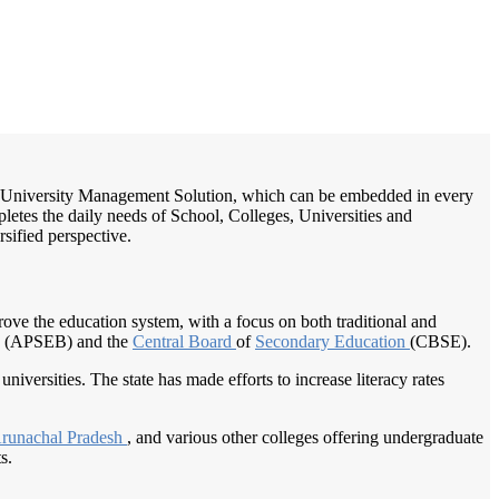
/
Home
Best education management system in Lhou, Arunachal pradesh
ge / University Management Solution, which can be embedded in every
pletes the daily needs of School, Colleges, Universities and
rsified perspective.
prove the education system, with a focus on both traditional and
 (APSEB) and the
Central Board
of
Secondary Education
(CBSE).
universities. The state has made efforts to increase literacy rates
runachal Pradesh
, and various other colleges offering undergraduate
s.