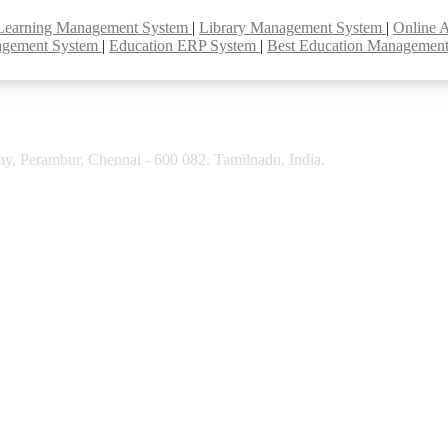
Learning Management System
|
Library Management System
|
Online 
agement System
|
Education ERP System
|
Best Education Managemen
y, Perambur, Chennai - 600 082. Tamilnadu, India.