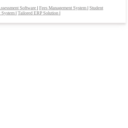
Assessment Software
|
Fees Management System
|
Student
t System
|
Tailored ERP Solution
|