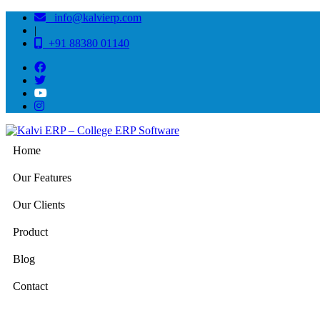
info@kalvierp.com
|
+91 88380 01140
Home
Our Features
Our Clients
Product
Blog
Contact