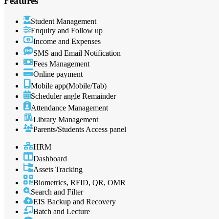
Features
Student Management
Enquiry and Follow up
Income and Expenses
SMS and Email Notification
Fees Management
Online payment
Mobile app(Mobile/Tab)
Scheduler angle Remainder
Attendance Management
Library Management
Parents/Students Access panel
HRM
Dashboard
Assets Tracking
Biometrics, RFID, QR, OMR
Search and Filter
EIS Backup and Recovery
Batch and Lecture