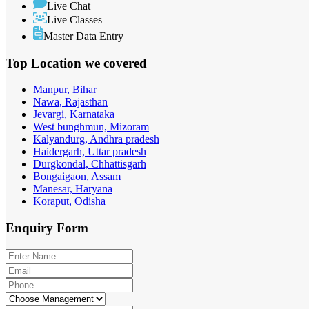
Live Chat
Live Classes
Master Data Entry
Top Location
we covered
Manpur, Bihar
Nawa, Rajasthan
Jevargi, Karnataka
West bunghmun, Mizoram
Kalyandurg, Andhra pradesh
Haidergarh, Uttar pradesh
Durgkondal, Chhattisgarh
Bongaigaon, Assam
Manesar, Haryana
Koraput, Odisha
Enquiry
Form