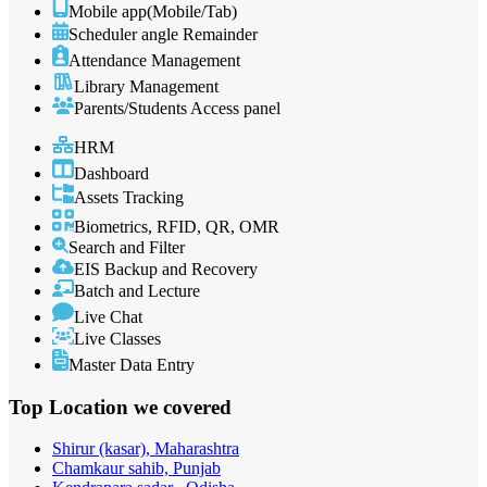
Mobile app(Mobile/Tab)
Scheduler angle Remainder
Attendance Management
Library Management
Parents/Students Access panel
HRM
Dashboard
Assets Tracking
Biometrics, RFID, QR, OMR
Search and Filter
EIS Backup and Recovery
Batch and Lecture
Live Chat
Live Classes
Master Data Entry
Top Location
we covered
Shirur (kasar), Maharashtra
Chamkaur sahib, Punjab