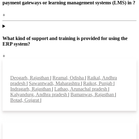
payment gateways or learning management systems (LMS) in ?
+
What kind of support and training is provided for using the
ERP system?
+
Top locations
Deogarh, Rajasthan
|
Reamal, Odisha
|
Raikal, Andhra
pradesh
|
Sawantwadi, Maharashtra
|
Raikot, Punjab
|
Indragarh, Rajasthan
|
Lathao, Arunachal pradesh
|
Kalyandurg, Andhra pradesh
|
Bamanwas, Rajasthan
|
Botad, Gujarat
|
Smart Features