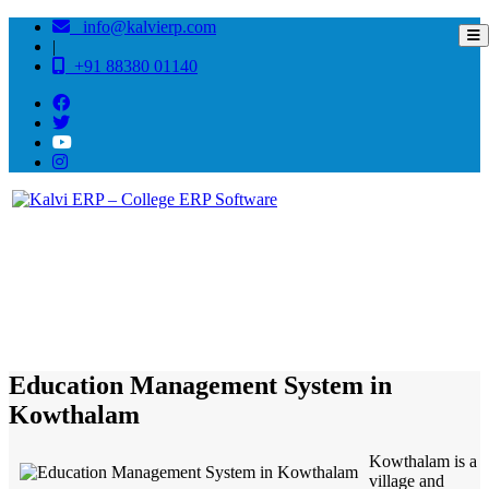
info@kalvierp.com
|
+91 88380 01140
/
Home
Best education management system in Kowthalam, Andhra pradesh
Education Management System in
Kowthalam
Kowthalam is a
village and