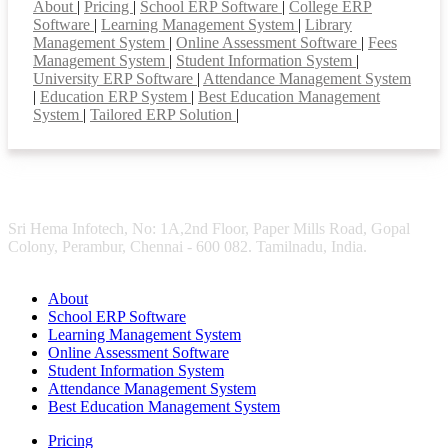
About
|
Pricing
|
School ERP Software
|
College ERP
Software
|
Learning Management System
|
Library
Management System
|
Online Assessment Software
|
Fees
Management System
|
Student Information System
|
University ERP Software
|
Attendance Management System
|
Education ERP System
|
Best Education Management
System
|
Tailored ERP Solution
|
Sri Hema Infotech, No: 1A,2nd Floor, Paper Mills Road, Gopal
Colony, Perambur, Chennai - 600 082. Tamilnadu, India.
About
School ERP Software
Learning Management System
Online Assessment Software
Student Information System
Attendance Management System
Best Education Management System
Pricing