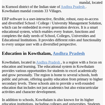
mandal, located
in Kurnool district of the Indian state of
Andhra Pradesh
.
Kowthalam mandal consists 33 Villages.
ERP software is a user-interactive, flexible, robust, easy-to-access
and diversified School / College / University Management Solution,
which can be embedded in every generation devices. It is a smart
educational system, which enables every feature, functions and
completes the daily needs of School, Colleges, Universities and
Educational Institutions. It provides different roles and functionality
to every unique user with a diversified perspective.
Education in Kowthalam,
Andhra Pradesh
Kowthalam, located in
Andhra Pradesh
, is a region with a focus on
education and learning. The educational system in Kowthalam
provides various opportunities for students to excel academically
and grow personally. The region is home to several schools, both
public and private, offering quality education from primary to higher
secondary levels. These schools aim to provide a well-rounded
education that includes not just academics but also extracurricular
activities and character development.
In addition to schools, Kowthalam is also known for its higher
education institutions, including colleges and universities. Students