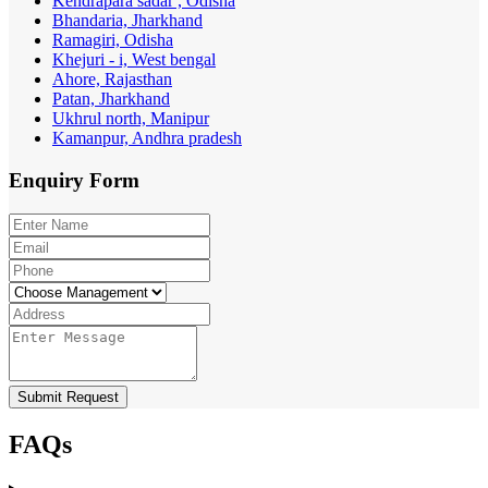
Kendrapara sadar , Odisha
Bhandaria, Jharkhand
Ramagiri, Odisha
Khejuri - i, West bengal
Ahore, Rajasthan
Patan, Jharkhand
Ukhrul north, Manipur
Kamanpur, Andhra pradesh
Enquiry
Form
Submit Request
FAQs