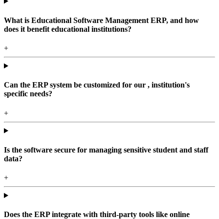
What is Educational Software Management ERP, and how
does it benefit educational institutions?
+
Can the ERP system be customized for our , institution's
specific needs?
+
Is the software secure for managing sensitive student and staff
data?
+
Does the ERP integrate with third-party tools like online