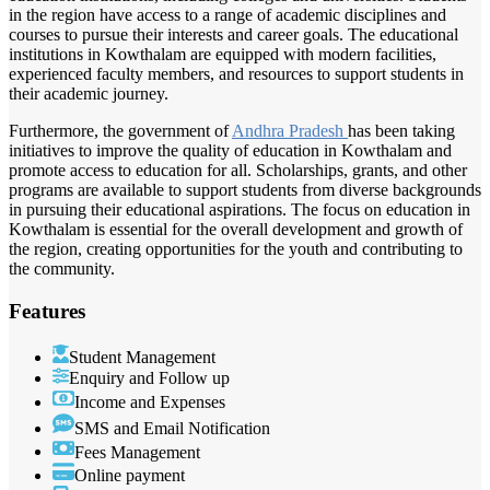
in the region have access to a range of academic disciplines and
courses to pursue their interests and career goals. The educational
institutions in Kowthalam are equipped with modern facilities,
experienced faculty members, and resources to support students in
their academic journey.
Furthermore, the government of
Andhra Pradesh
has been taking
initiatives to improve the quality of education in Kowthalam and
promote access to education for all. Scholarships, grants, and other
programs are available to support students from diverse backgrounds
in pursuing their educational aspirations. The focus on education in
Kowthalam is essential for the overall development and growth of
the region, creating opportunities for the youth and contributing to
the community.
Features
Student Management
Enquiry and Follow up
Income and Expenses
SMS and Email Notification
Fees Management
Online payment