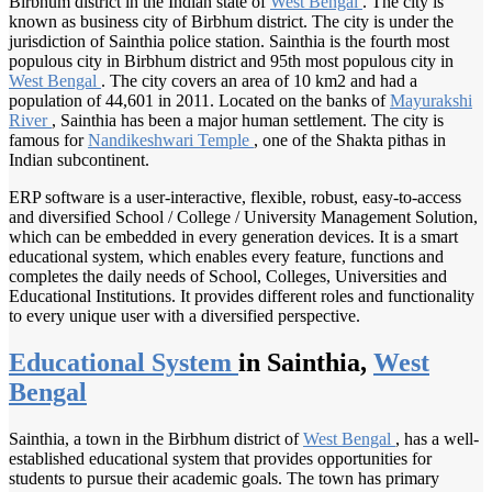
Birbhum district in the Indian state of
West Bengal
. The city is
known as business city of Birbhum district. The city is under the
jurisdiction of Sainthia police station. Sainthia is the fourth most
populous city in Birbhum district and 95th most populous city in
West Bengal
. The city covers an area of 10 km2 and had a
population of 44,601 in 2011. Located on the banks of
Mayurakshi
River
, Sainthia has been a major human settlement. The city is
famous for
Nandikeshwari Temple
, one of the Shakta pithas in
Indian subcontinent.
ERP software is a user-interactive, flexible, robust, easy-to-access
and diversified School / College / University Management Solution,
which can be embedded in every generation devices. It is a smart
educational system, which enables every feature, functions and
completes the daily needs of School, Colleges, Universities and
Educational Institutions. It provides different roles and functionality
to every unique user with a diversified perspective.
Educational System
in Sainthia,
West
Bengal
Sainthia, a town in the Birbhum district of
West Bengal
, has a well-
established educational system that provides opportunities for
students to pursue their academic goals. The town has primary