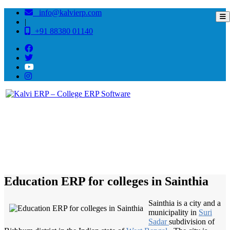
info@kalvierp.com
|
+91 88380 01140
/
Home
Best education management system in Sainthia, West bengal
Education ERP for colleges in Sainthia
Sainthia is a city and a
municipality in
Suri
Sadar
subdivision of