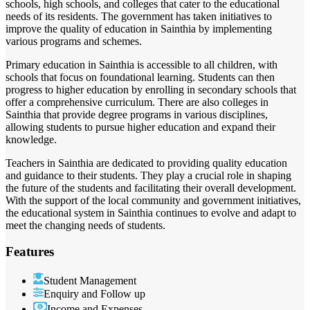
schools, high schools, and colleges that cater to the educational
needs of its residents. The government has taken initiatives to
improve the quality of education in Sainthia by implementing
various programs and schemes.
Primary education in Sainthia is accessible to all children, with
schools that focus on foundational learning. Students can then
progress to higher education by enrolling in secondary schools that
offer a comprehensive curriculum. There are also colleges in
Sainthia that provide degree programs in various disciplines,
allowing students to pursue higher education and expand their
knowledge.
Teachers in Sainthia are dedicated to providing quality education
and guidance to their students. They play a crucial role in shaping
the future of the students and facilitating their overall development.
With the support of the local community and government initiatives,
the educational system in Sainthia continues to evolve and adapt to
meet the changing needs of students.
Features
Student Management
Enquiry and Follow up
Income and Expenses