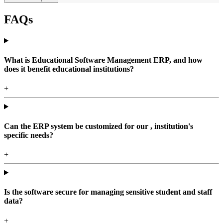
FAQs
What is Educational Software Management ERP, and how
does it benefit educational institutions?
+
Can the ERP system be customized for our , institution's
specific needs?
+
Is the software secure for managing sensitive student and staff
data?
+