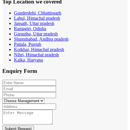
Top Location
we covered
Gunderdehi, Chhattisgarh
Lahul, Himachal pradesh
Jansath, Uttar pradesh
Ramagiri, Odisha
Garautha, Uttar pradesh
Shamshabad, Andhra pradesh
Patiala, Punjab
Kotkhai, Himachal pradesh
Nihri, Himachal pradesh
Kalka, Haryana
Enquiry
Form
Submit Request