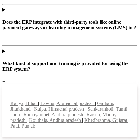
Does the ERP integrate with third-party tools like online
payment gateways or learning management systems (LMS) in ?
+
What kind of support and training is provided for using the
ERP system?
+
Top locations
Katiya, Bihar
|
Lawnu, Arunachal pradesh
|
Gidhaur,
Jharkhand
|
Kalpa, Himachal pradesh
|
Sankarankoil, Tamil
nadu
|
Ramayampet, Andhra pradesh
|
Raisen, Madhya
pradesh
|
Kouthala, Andhra pradesh
|
Khedbrahma, Gujarat
|
Patti, Punjab
|