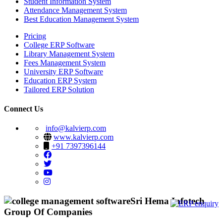
Student Information System
Attendance Management System
Best Education Management System
Pricing
College ERP Software
Library Management System
Fees Management System
University ERP Software
Education ERP System
Tailored ERP Solution
Connect Us
info@kalvierp.com
www.kalvierp.com
+91 7397396144
Sri Hema Infotech
Group Of Companies