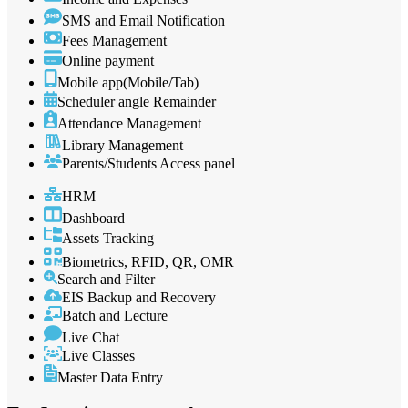
SMS and Email Notification
Fees Management
Online payment
Mobile app(Mobile/Tab)
Scheduler angle Remainder
Attendance Management
Library Management
Parents/Students Access panel
HRM
Dashboard
Assets Tracking
Biometrics, RFID, QR, OMR
Search and Filter
EIS Backup and Recovery
Batch and Lecture
Live Chat
Live Classes
Master Data Entry