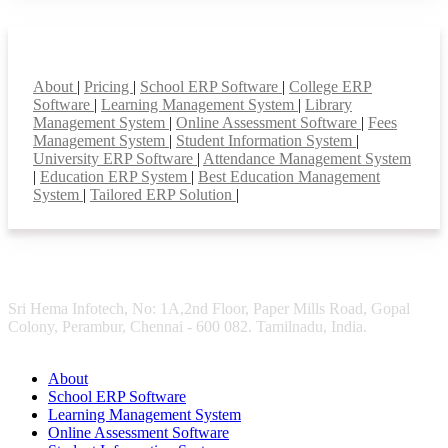
Smart Features
About
|
Pricing
|
School ERP Software
|
College ERP
Software
|
Learning Management System
|
Library
Management System
|
Online Assessment Software
|
Fees
Management System
|
Student Information System
|
University ERP Software
|
Attendance Management System
|
Education ERP System
|
Best Education Management
System
|
Tailored ERP Solution
|
Sri Hema Infotech, No: 1A,2nd Floor, Paper Mills Road, Gopal
Colony, Perambur, Chennai - 600 082. Tamilnadu, India.
About
School ERP Software
Learning Management System
Online Assessment Software