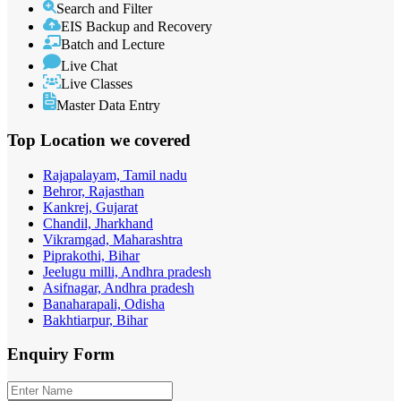
Search and Filter
EIS Backup and Recovery
Batch and Lecture
Live Chat
Live Classes
Master Data Entry
Top Location
we covered
Rajapalayam, Tamil nadu
Behror, Rajasthan
Kankrej, Gujarat
Chandil, Jharkhand
Vikramgad, Maharashtra
Piprakothi, Bihar
Jeelugu milli, Andhra pradesh
Asifnagar, Andhra pradesh
Banaharapali, Odisha
Bakhtiarpur, Bihar
Enquiry
Form