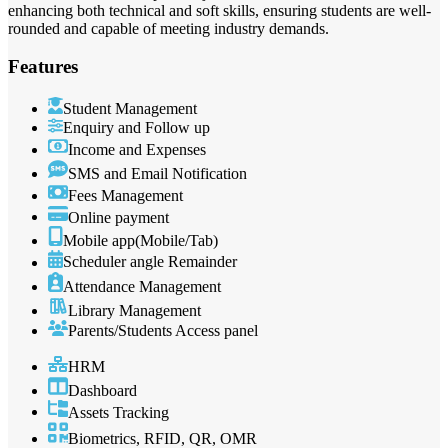
enhancing both technical and soft skills, ensuring students are well-
rounded and capable of meeting industry demands.
Features
Student Management
Enquiry and Follow up
Income and Expenses
SMS and Email Notification
Fees Management
Online payment
Mobile app(Mobile/Tab)
Scheduler angle Remainder
Attendance Management
Library Management
Parents/Students Access panel
HRM
Dashboard
Assets Tracking
Biometrics, RFID, QR, OMR