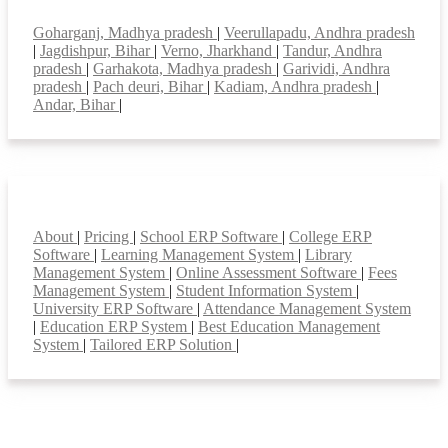
Top locations
Goharganj, Madhya pradesh
|
Veerullapadu, Andhra pradesh
|
Jagdishpur, Bihar
|
Verno, Jharkhand
|
Tandur, Andhra
pradesh
|
Garhakota, Madhya pradesh
|
Garividi, Andhra
pradesh
|
Pach deuri, Bihar
|
Kadiam, Andhra pradesh
|
Andar, Bihar
|
Smart Features
About
|
Pricing
|
School ERP Software
|
College ERP
Software
|
Learning Management System
|
Library
Management System
|
Online Assessment Software
|
Fees
Management System
|
Student Information System
|
University ERP Software
|
Attendance Management System
|
Education ERP System
|
Best Education Management
System
|
Tailored ERP Solution
|