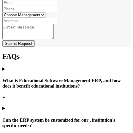
Submit Request
FAQs
What is Educational Software Management ERP, and how
does it benefit educational institutions?
+
Can the ERP system be customized for our , institution's
specific needs?