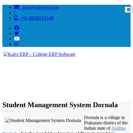
info@kalvierp.com
|
+91 88380 01140
/
Home
Best education management system in Dornala, Andhra pradesh
Student Management System Dornala
Dornala is a village in
Prakasam district of the
Indian state of
Andhra