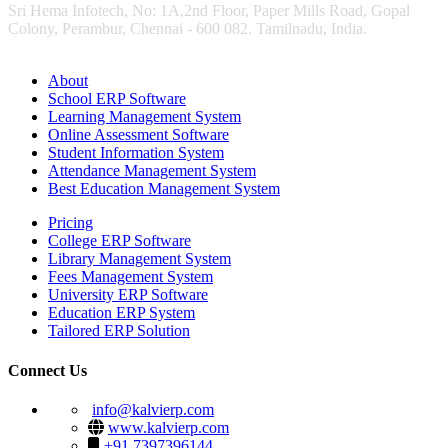
Sri Hema Infotech, No: 1A,2nd Floor, Paper Mills Road, Gopal
Colony, Perambur, Chennai - 600 082. Tamilnadu, India.
About
School ERP Software
Learning Management System
Online Assessment Software
Student Information System
Attendance Management System
Best Education Management System
Pricing
College ERP Software
Library Management System
Fees Management System
University ERP Software
Education ERP System
Tailored ERP Solution
Connect Us
info@kalvierp.com
www.kalvierp.com
+91 7397396144