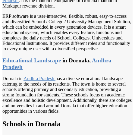
Pradesh
. It is the mandal headquarters of Dornala mandal in
Markapur revenue division.
ERP software is a user-interactive, flexible, robust, easy-to-access
and diversified School / College / University Management Solution,
which can be embedded in every generation devices. It is a smart
educational system, which enables every feature, functions and
completes the daily needs of School, Colleges, Universities and
Educational Institutions. It provides different roles and functionality
to every unique user with a diversified perspective.
Educational Landscape
in Dornala,
Andhra
Pradesh
Dornala in
Andhra Pradesh
has a diverse educational landscape
catering to the needs of its residents. The town is home to several
schools offering primary and secondary education, providing a
strong foundation for students. These schools focus on academic
excellence and holistic development. Additionally, there are colleges
and universities in and around Dornala that offer higher education
opportunities in various fields.
Schools in Dornala