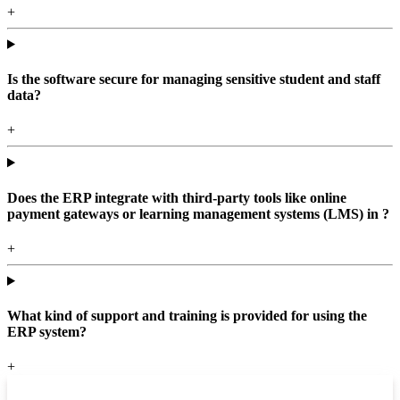
+
Is the software secure for managing sensitive student and staff
data?
+
Does the ERP integrate with third-party tools like online
payment gateways or learning management systems (LMS) in ?
+
What kind of support and training is provided for using the
ERP system?
+