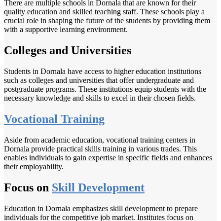
There are multiple schools in Dornala that are known for their
quality education and skilled teaching staff. These schools play a
crucial role in shaping the future of the students by providing them
with a supportive learning environment.
Colleges and Universities
Students in Dornala have access to higher education institutions
such as colleges and universities that offer undergraduate and
postgraduate programs. These institutions equip students with the
necessary knowledge and skills to excel in their chosen fields.
Vocational Training
Aside from academic education, vocational training centers in
Dornala provide practical skills training in various trades. This
enables individuals to gain expertise in specific fields and enhances
their employability.
Focus on
Skill Development
Education in Dornala emphasizes skill development to prepare
individuals for the competitive job market. Institutes focus on