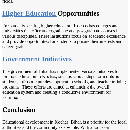
fields.
Higher Education
Opportunities
For students seeking higher education, Kochas has colleges and
universities that offer undergraduate and postgraduate courses in
various disciplines. These institutions focus on academic excellence
and provide opportunities for students to pursue their interests and
career goals.
Government Initiatives
The government of Bihar has implemented various initiatives to
promote education in Kochas, such as scholarships for meritorious
students, infrastructure development in schools, and teacher training
programs. These efforts are aimed at enhancing the overall
education system and creating a conducive environment for
learning.
Conclusion
Educational development in Kochas, Bihar, is a priority for the local
authorities and the community as a whole. With a focus on