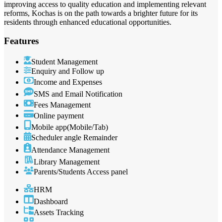
improving access to quality education and implementing relevant
reforms, Kochas is on the path towards a brighter future for its
residents through enhanced educational opportunities.
Features
Student Management
Enquiry and Follow up
Income and Expenses
SMS and Email Notification
Fees Management
Online payment
Mobile app(Mobile/Tab)
Scheduler angle Remainder
Attendance Management
Library Management
Parents/Students Access panel
HRM
Dashboard
Assets Tracking