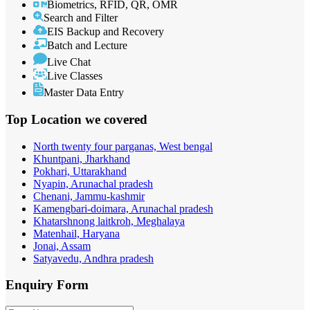
Biometrics, RFID, QR, OMR
Search and Filter
EIS Backup and Recovery
Batch and Lecture
Live Chat
Live Classes
Master Data Entry
Top Location
we covered
North twenty four parganas, West bengal
Khuntpani, Jharkhand
Pokhari, Uttarakhand
Nyapin, Arunachal pradesh
Chenani, Jammu-kashmir
Kamengbari-doimara, Arunachal pradesh
Khatarshnong laitkroh, Meghalaya
Matenhail, Haryana
Jonai, Assam
Satyavedu, Andhra pradesh
Enquiry
Form