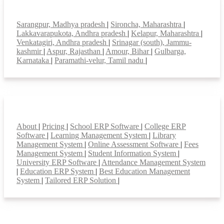
Top locations
Sarangpur, Madhya pradesh
|
Sironcha, Maharashtra
|
Lakkavarapukota, Andhra pradesh
|
Kelapur, Maharashtra
|
Venkatagiri, Andhra pradesh
|
Srinagar (south), Jammu-
kashmir
|
Aspur, Rajasthan
|
Amour, Bihar
|
Gulbarga,
Karnataka
|
Paramathi-velur, Tamil nadu
|
Smart Features
About
|
Pricing
|
School ERP Software
|
College ERP
Software
|
Learning Management System
|
Library
Management System
|
Online Assessment Software
|
Fees
Management System
|
Student Information System
|
University ERP Software
|
Attendance Management System
|
Education ERP System
|
Best Education Management
System
|
Tailored ERP Solution
|