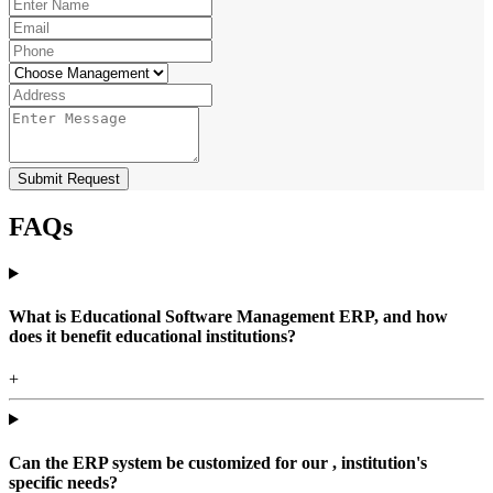
Submit Request
FAQs
What is Educational Software Management ERP, and how
does it benefit educational institutions?
+
Can the ERP system be customized for our , institution's
specific needs?