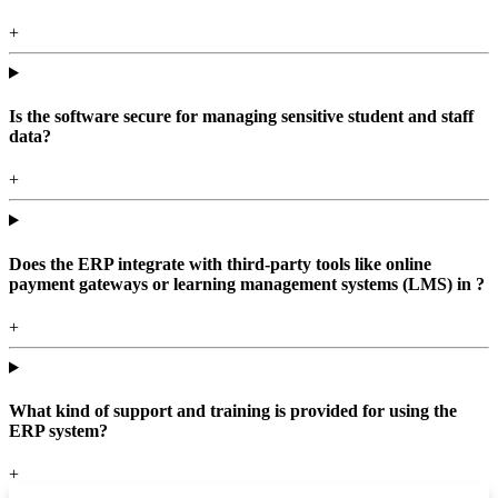
+
Is the software secure for managing sensitive student and staff
data?
+
Does the ERP integrate with third-party tools like online
payment gateways or learning management systems (LMS) in ?
+
What kind of support and training is provided for using the
ERP system?
+