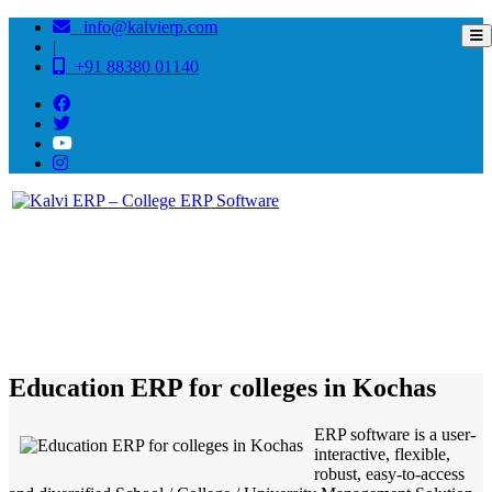
info@kalvierp.com
|
+91 88380 01140
/
Home
Best education management system in Kochas, Bihar
Education ERP for colleges in Kochas
ERP software is a user-
interactive, flexible,
robust, easy-to-access