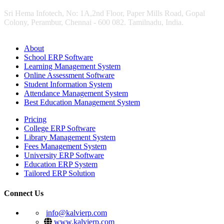
Sri Hema Infotech, No: 1A,2nd Floor, Paper Mills Road, Gopal
Colony, Perambur, Chennai - 600 082. Tamilnadu, India.
About
School ERP Software
Learning Management System
Online Assessment Software
Student Information System
Attendance Management System
Best Education Management System
Pricing
College ERP Software
Library Management System
Fees Management System
University ERP Software
Education ERP System
Tailored ERP Solution
Connect Us
info@kalvierp.com
www.kalvierp.com