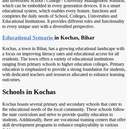
and diversified School / College / University Management Solution,
which can be embedded in every generation devices. It is a smart
educational system, which enables every feature, functions and
completes the daily needs of School, Colleges, Universities and
Educational Institutions. It provides different roles and functionality
to every unique user with a diversified perspective.
Educational Scenario
in Kochas, Bihar
Kochas, a town in Bihar, has a growing educational landscape with
a focus on improving literacy rates and educational access for all
residents. The town offers a variety of educational institutions
ranging from primary schools to higher education colleges. Primary
education is emphasized to provide a strong foundation for students,
with dedicated teachers and resources allocated to enhance learning
outcomes.
Schools in Kochas
Kochas boasts several primary and secondary schools that cater to
the educational needs of the local community. These schools follow
the state curriculum and strive to provide quality education to
students. Additionally, there are vocational training centers that offer
skill development programs to enhance employability in various