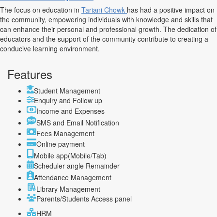
The focus on education in
Tariani Chowk
has had a positive impact on
the community, empowering individuals with knowledge and skills that
can enhance their personal and professional growth. The dedication of
educators and the support of the community contribute to creating a
conducive learning environment.
Features
Student Management
Enquiry and Follow up
Income and Expenses
SMS and Email Notification
Fees Management
Online payment
Mobile app(Mobile/Tab)
Scheduler angle Remainder
Attendance Management
Library Management
Parents/Students Access panel
HRM