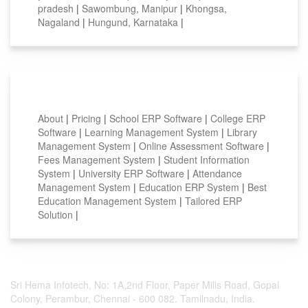
pradesh
|
Sawombung, Manipur
|
Khongsa,
Nagaland
|
Hungund, Karnataka
|
Smart Features
About
|
Pricing
|
School ERP Software
|
College ERP
Software
|
Learning Management System
|
Library
Management System
|
Online Assessment Software
|
Fees Management System
|
Student Information
System
|
University ERP Software
|
Attendance
Management System
|
Education ERP System
|
Best
Education Management System
|
Tailored ERP
Solution
|
Sri Hema Infotech, No: 1A,2nd Floor, Paper Mills Road, Gopal
Colony, Perambur, Chennai - 600 082. Tamilnadu, India.