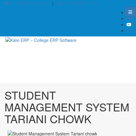
info@kalvierp.com
|
+91 88380 01140
/
Home
Best education management system in Tariani chowk, Bihar
STUDENT
MANAGEMENT SYSTEM
TARIANI CHOWK