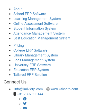
About
School ERP Software
Learning Management System
Online Assessment Software
Student Information System
Attendance Management System
Best Education Management System
Pricing
College ERP Software
Library Management System
Fees Management System
University ERP Software
Education ERP System
Tailored ERP Solution
Connect Us
info@kalvierp.com
www.kalvierp.com
+91 7397396144