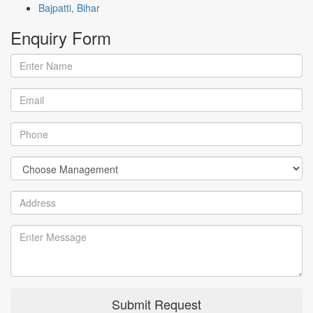
Bajpatti, Bihar
Enquiry
Form
Submit Request