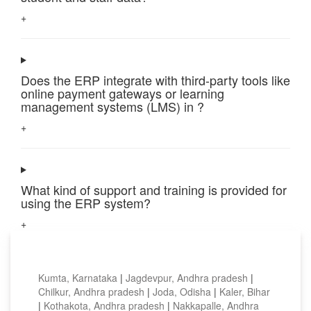
+
Does the ERP integrate with third-party tools like
online payment gateways or learning
management systems (LMS) in ?
+
What kind of support and training is provided for
using the ERP system?
+
Top locations
Kumta, Karnataka
|
Jagdevpur, Andhra pradesh
|
Chilkur, Andhra pradesh
|
Joda, Odisha
|
Kaler, Bihar
|
Kothakota, Andhra pradesh
|
Nakkapalle, Andhra