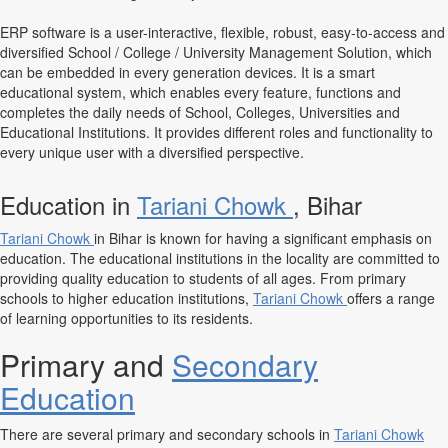
ERP software is a user-interactive, flexible, robust, easy-to-access and
diversified School / College / University Management Solution, which
can be embedded in every generation devices. It is a smart
educational system, which enables every feature, functions and
completes the daily needs of School, Colleges, Universities and
Educational Institutions. It provides different roles and functionality to
every unique user with a diversified perspective.
Education in
Tariani Chowk
, Bihar
Tariani Chowk
in Bihar is known for having a significant emphasis on
education. The educational institutions in the locality are committed to
providing quality education to students of all ages. From primary
schools to higher education institutions,
Tariani Chowk
offers a range
of learning opportunities to its residents.
Primary and
Secondary
Education
There are several primary and secondary schools in
Tariani Chowk