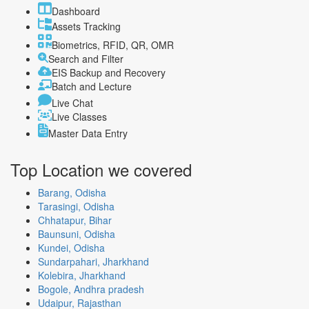
Dashboard
Assets Tracking
Biometrics, RFID, QR, OMR
Search and Filter
EIS Backup and Recovery
Batch and Lecture
Live Chat
Live Classes
Master Data Entry
Top Location
we covered
Barang, Odisha
Tarasingi, Odisha
Chhatapur, Bihar
Baunsuni, Odisha
Kundei, Odisha
Sundarpahari, Jharkhand
Kolebira, Jharkhand
Bogole, Andhra pradesh
Udaipur, Rajasthan