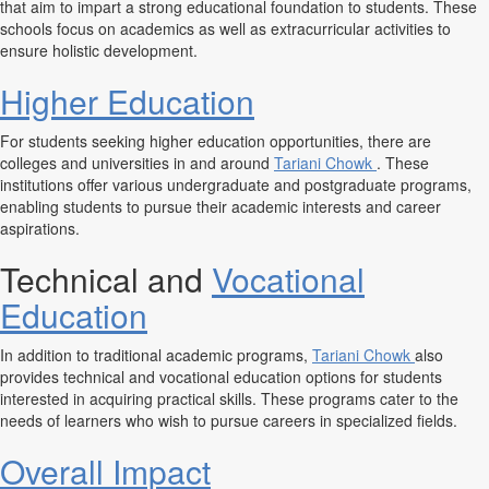
that aim to impart a strong educational foundation to students. These
schools focus on academics as well as extracurricular activities to
ensure holistic development.
Higher Education
For students seeking higher education opportunities, there are
colleges and universities in and around
Tariani Chowk
. These
institutions offer various undergraduate and postgraduate programs,
enabling students to pursue their academic interests and career
aspirations.
Technical and
Vocational
Education
In addition to traditional academic programs,
Tariani Chowk
also
provides technical and vocational education options for students
interested in acquiring practical skills. These programs cater to the
needs of learners who wish to pursue careers in specialized fields.
Overall Impact