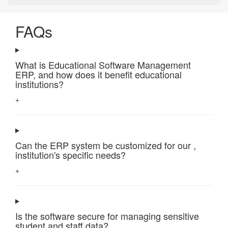
FAQs
What is Educational Software Management
ERP, and how does it benefit educational
institutions?
+
Can the ERP system be customized for our ,
institution's specific needs?
+
Is the software secure for managing sensitive
student and staff data?