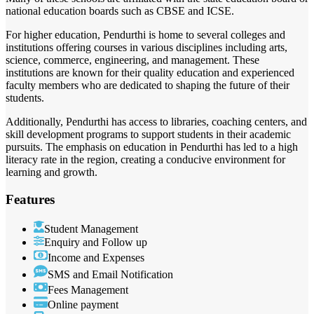
national education boards such as CBSE and ICSE.
For higher education, Pendurthi is home to several colleges and
institutions offering courses in various disciplines including arts,
science, commerce, engineering, and management. These
institutions are known for their quality education and experienced
faculty members who are dedicated to shaping the future of their
students.
Additionally, Pendurthi has access to libraries, coaching centers, and
skill development programs to support students in their academic
pursuits. The emphasis on education in Pendurthi has led to a high
literacy rate in the region, creating a conducive environment for
learning and growth.
Features
Student Management
Enquiry and Follow up
Income and Expenses
SMS and Email Notification
Fees Management
Online payment