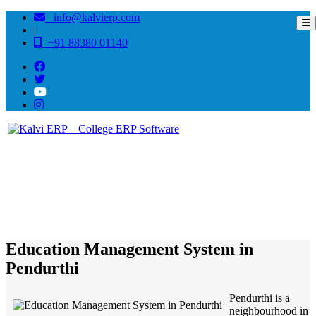
info@kalvierp.com
|
+91 88380 01140
/
Home
Best education management system in Pendurthi, Andhra pradesh
Education Management System in
Pendurthi
Pendurthi is a
neighbourhood in