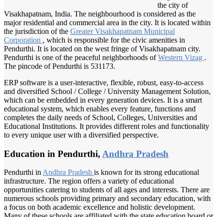
the city of
Visakhapatnam, India. The neighbourhood is considered as the
major residential and commercial area in the city. It is located within
the jurisdiction of the
Greater Visakhapatnam
Municipal
Corporation
, which is responsible for the civic amenities in
Pendurthi. It is located on the west fringe of Visakhapatnam city.
Pendurthi is one of the peaceful neighborhoods of
Western Vizag
.
The pincode of Pendurthi is 531173.
ERP software is a user-interactive, flexible, robust, easy-to-access
and diversified School / College / University Management Solution,
which can be embedded in every generation devices. It is a smart
educational system, which enables every feature, functions and
completes the daily needs of School, Colleges, Universities and
Educational Institutions. It provides different roles and functionality
to every unique user with a diversified perspective.
Education in Pendurthi,
Andhra Pradesh
Pendurthi in
Andhra Pradesh
is known for its strong educational
infrastructure. The region offers a variety of educational
opportunities catering to students of all ages and interests. There are
numerous schools providing primary and secondary education, with
a focus on both academic excellence and holistic development.
Many of these schools are affiliated with the state education board or