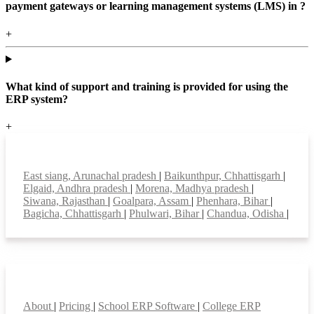
payment gateways or learning management systems (LMS) in ?
+
What kind of support and training is provided for using the
ERP system?
+
Top locations
East siang, Arunachal pradesh
|
Baikunthpur, Chhattisgarh
|
Elgaid, Andhra pradesh
|
Morena, Madhya pradesh
|
Siwana, Rajasthan
|
Goalpara, Assam
|
Phenhara, Bihar
|
Bagicha, Chhattisgarh
|
Phulwari, Bihar
|
Chandua, Odisha
|
Smart Features
About
|
Pricing
|
School ERP Software
|
College ERP