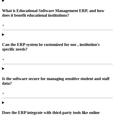
What is Educational Software Management ERP, and how
does it benefit educational institutions?
+
Can the ERP system be customized for our , institution's
specific needs?
+
Is the software secure for managing sensitive student and staff
data?
+
Does the ERP integrate with third-party tools like online