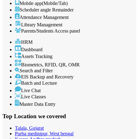
Mobile app(Mobile/Tab)
Scheduler angle Remainder
Attendance Management
Library Management
Parents/Students Access panel
HRM
Dashboard
Assets Tracking
Biometrics, RFID, QR, OMR
Search and Filter
EIS Backup and Recovery
Batch and Lecture
Live Chat
Live Classes
Master Data Entry
Top Location
we covered
Talala, Gujarat
Purba medinipur, West bengal