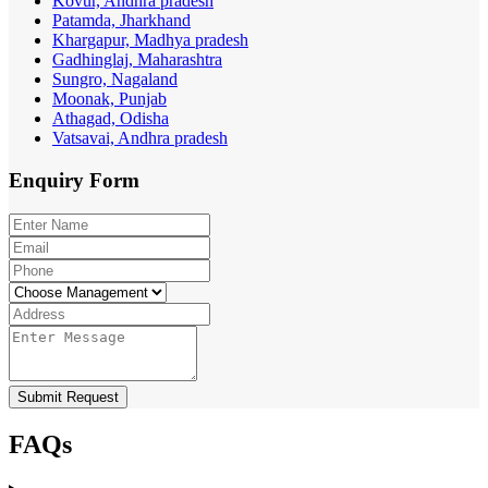
Kovur, Andhra pradesh
Patamda, Jharkhand
Khargapur, Madhya pradesh
Gadhinglaj, Maharashtra
Sungro, Nagaland
Moonak, Punjab
Athagad, Odisha
Vatsavai, Andhra pradesh
Enquiry
Form
Submit Request
FAQs