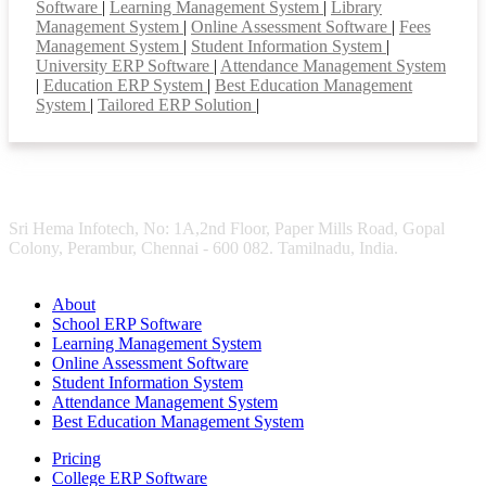
Software
|
Learning Management System
|
Library
Management System
|
Online Assessment Software
|
Fees
Management System
|
Student Information System
|
University ERP Software
|
Attendance Management System
|
Education ERP System
|
Best Education Management
System
|
Tailored ERP Solution
|
Sri Hema Infotech, No: 1A,2nd Floor, Paper Mills Road, Gopal
Colony, Perambur, Chennai - 600 082. Tamilnadu, India.
About
School ERP Software
Learning Management System
Online Assessment Software
Student Information System
Attendance Management System
Best Education Management System
Pricing
College ERP Software