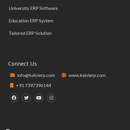
University ERP Software
Education ERP System
Tailored ERP Solution
Connect Us
info@kalvierp.com
www.kalvierp.com
+91 7397396144