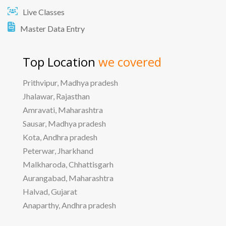
Live Classes
Master Data Entry
Top Location
we covered
Prithvipur, Madhya pradesh
Jhalawar, Rajasthan
Amravati, Maharashtra
Sausar, Madhya pradesh
Kota, Andhra pradesh
Peterwar, Jharkhand
Malkharoda, Chhattisgarh
Aurangabad, Maharashtra
Halvad, Gujarat
Anaparthy, Andhra pradesh