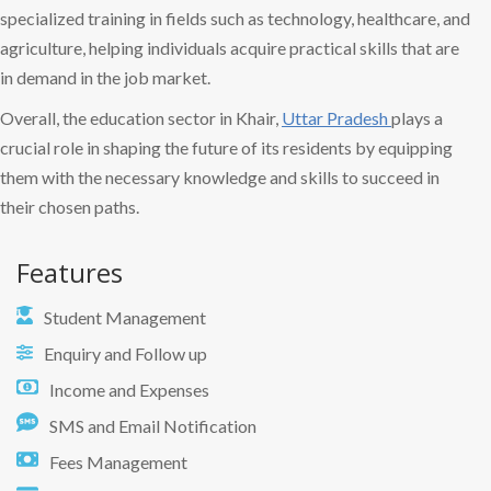
specialized training in fields such as technology, healthcare, and
agriculture, helping individuals acquire practical skills that are
in demand in the job market.
Overall, the education sector in Khair,
Uttar Pradesh
plays a
crucial role in shaping the future of its residents by equipping
them with the necessary knowledge and skills to succeed in
their chosen paths.
Features
Student Management
Enquiry and Follow up
Income and Expenses
SMS and Email Notification
Fees Management