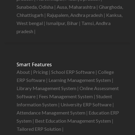
Sunabeda, Odisha
|
Ausa, Maharashtra
|
Gharghoda,
Chhattisgarh
|
Rajupalem, Andhra pradesh
|
Kanksa,
West bengal
|
Ismailpur, Bihar
|
Tamsi, Andhra
pradesh
|
Smart Features
About
|
Pricing
|
School ERP Software
|
College
ERP Software
|
Learning Management System
|
Library Management System
|
Online Assessment
Software
|
Fees Management System
|
Student
Information System
|
University ERP Software
|
Attendance Management System
|
Education ERP
System
|
Best Education Management System
|
Tailored ERP Solution
|