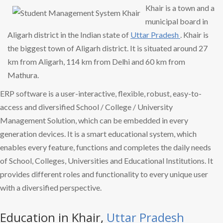
Khair is a town and a
municipal board in
Aligarh district in the Indian state of
Uttar Pradesh
. Khair is
the biggest town of Aligarh district. It is situated around 27
km from Aligarh, 114 km from Delhi and 60 km from
Mathura.
ERP software is a user-interactive, flexible, robust, easy-to-
access and diversified School / College / University
Management Solution, which can be embedded in every
generation devices. It is a smart educational system, which
enables every feature, functions and completes the daily needs
of School, Colleges, Universities and Educational Institutions. It
provides different roles and functionality to every unique user
with a diversified perspective.
Education in Khair,
Uttar Pradesh