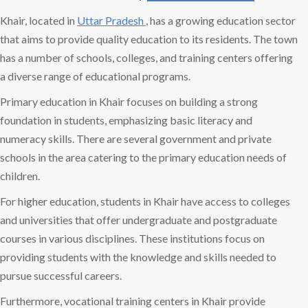
Khair, located in
Uttar Pradesh
, has a growing education sector
that aims to provide quality education to its residents. The town
has a number of schools, colleges, and training centers offering
a diverse range of educational programs.
Primary education in Khair focuses on building a strong
foundation in students, emphasizing basic literacy and
numeracy skills. There are several government and private
schools in the area catering to the primary education needs of
children.
For higher education, students in Khair have access to colleges
and universities that offer undergraduate and postgraduate
courses in various disciplines. These institutions focus on
providing students with the knowledge and skills needed to
pursue successful careers.
Furthermore, vocational training centers in Khair provide