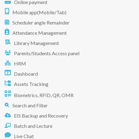
Online payment
Mobile app(Mobile/Tab)
Scheduler angle Remainder
Attendance Management
Library Management
Parents/Students Access panel
HRM
Dashboard
Assets Tracking
Biometrics, RFID, QR, OMR
Search and Filter
EIS Backup and Recovery
Batch and Lecture
Live Chat