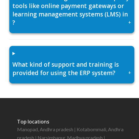
tools like online payment gateways or
learning management systems (LMS) in
?
+
What kind of support and training is
provided for using the ERP system?
+
Top locations
Manopad, Andhra pradesh
|
Kotabommali, Andhra
pradesh
|
Narsimhapur, Madhya pradesh
|