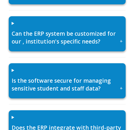
Can the ERP system be customized for
our , institution's specific needs?
+
Is the software secure for managing
sensitive student and staff data?
+
Does the ERP integrate with third-party