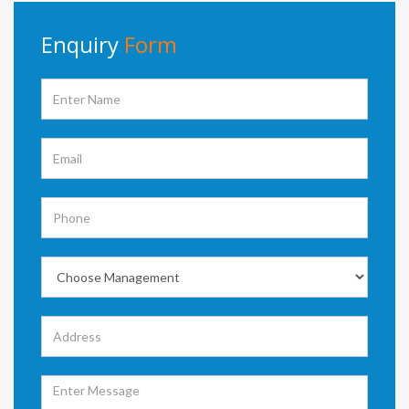
Enquiry
Form