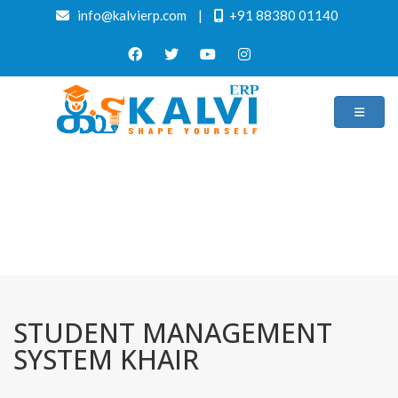
info@kalvierp.com
|
+91 88380 01140
/
Home
Best education management system in Khair, Uttar pradesh
STUDENT MANAGEMENT
SYSTEM KHAIR