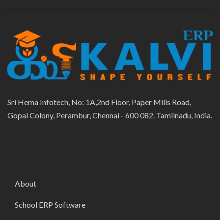
Sri Hema Infotech, No: 1A,2nd Floor, Paper Mills Road,
Gopal Colony, Perambur, Chennai - 600 082. Tamilnadu, India.
About
School ERP Software