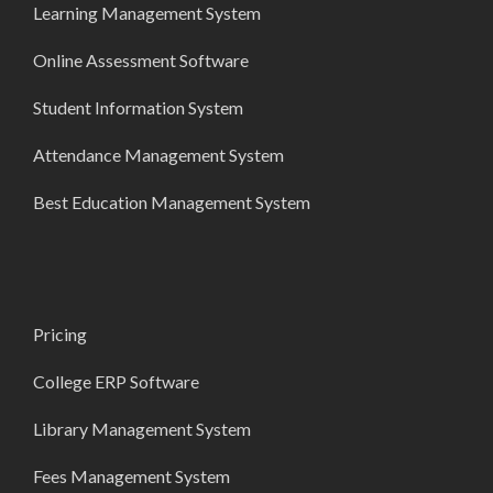
Learning Management System
Online Assessment Software
Student Information System
Attendance Management System
Best Education Management System
Pricing
College ERP Software
Library Management System
Fees Management System