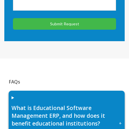
Submit Request
FAQs
What is Educational Software
Management ERP, and how does it
benefit educational institutions?
+