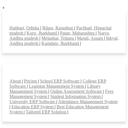
+
Top locations
Hatibari, Odisha
|
Bilara, Rajasthan
|
Pachhad, Himachal
pradesh
|
Kuru, Jharkhand
|
Patan, Maharashtra
|
Narva,
Andhra pradesh
|
Melaghar, Tripura
|
Majuli, Assam
|
Itikyal,
Andhra pradesh
|
Kamdara, Jharkhand
|
Smart Features
About
|
Pricing
|
School ERP Software
|
College ERP
Software
|
Learning Management System
|
Library
Management System
|
Online Assessment Software
|
Fees
Management System
|
Student Information System
|
University ERP Software
|
Attendance Management System
|
Education ERP System
|
Best Education Management
System
|
Tailored ERP Solution
|