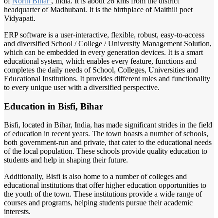
of
North Bihar
, India. It is about 26 kms from the district
headquarter of Madhubani. It is the birthplace of Maithili poet
Vidyapati.
ERP software is a user-interactive, flexible, robust, easy-to-access
and diversified School / College / University Management Solution,
which can be embedded in every generation devices. It is a smart
educational system, which enables every feature, functions and
completes the daily needs of School, Colleges, Universities and
Educational Institutions. It provides different roles and functionality
to every unique user with a diversified perspective.
Education in Bisfi, Bihar
Bisfi, located in Bihar, India, has made significant strides in the field
of education in recent years. The town boasts a number of schools,
both government-run and private, that cater to the educational needs
of the local population. These schools provide quality education to
students and help in shaping their future.
Additionally, Bisfi is also home to a number of colleges and
educational institutions that offer higher education opportunities to
the youth of the town. These institutions provide a wide range of
courses and programs, helping students pursue their academic
interests.