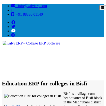
info@kalvierp.com
|
+91 88380 01140
/
Home
Best education management system in Bisfi, Bihar
Education ERP for colleges in Bisfi
Bisfi is a village cum
headquarter of Bisfi block
in the Madhubani district