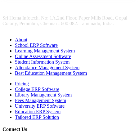
Sri Hema Infotech, No: 1A,2nd Floor, Paper Mills Road, Gopal
Colony, Perambur, Chennai - 600 082. Tamilnadu, India.
About
School ERP Software
Learning Management System
Online Assessment Software
Student Information System
Attendance Management System
Best Education Management System
Pricing
College ERP Software
Library Management System
Fees Management System
University ERP Software
Education ERP System
Tailored ERP Solution
Connect Us