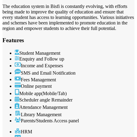
The education system in Bisfi is constantly evolving, with efforts
being made to improve the quality of education and ensure that
every student has access to learning opportunities. Various initiatives
and schemes have been implemented to promote education in the
region and empower students to achieve their full potential.
Features
Student Management
Enquiry and Follow up
Income and Expenses
SMS and Email Notification
Fees Management
Online payment
Mobile app(Mobile/Tab)
Scheduler angle Remainder
Attendance Management
Library Management
Parents/Students Access panel
HRM