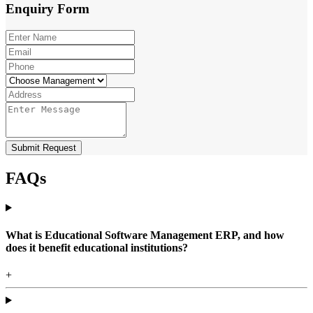
Enquiry
Form
Submit Request
FAQs
What is Educational Software Management ERP, and how
does it benefit educational institutions?
+