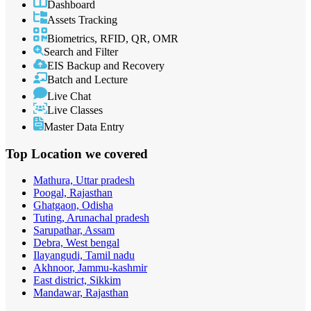
Dashboard
Assets Tracking
Biometrics, RFID, QR, OMR
Search and Filter
EIS Backup and Recovery
Batch and Lecture
Live Chat
Live Classes
Master Data Entry
Top Location
we covered
Mathura, Uttar pradesh
Poogal, Rajasthan
Ghatgaon, Odisha
Tuting, Arunachal pradesh
Sarupathar, Assam
Debra, West bengal
Ilayangudi, Tamil nadu
Akhnoor, Jammu-kashmir
East district, Sikkim
Mandawar, Rajasthan