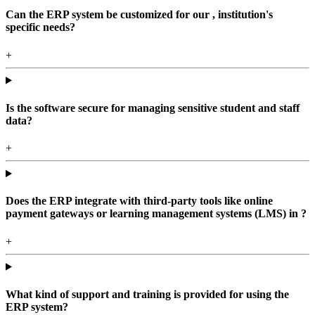
Can the ERP system be customized for our , institution's
specific needs?
+
Is the software secure for managing sensitive student and staff
data?
+
Does the ERP integrate with third-party tools like online
payment gateways or learning management systems (LMS) in ?
+
What kind of support and training is provided for using the
ERP system?