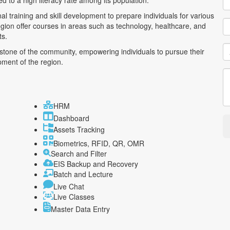
d to a high literacy rate among its population.
al training and skill development to prepare individuals for various
region offer courses in areas such as technology, healthcare, and
ts.
rstone of the community, empowering individuals to pursue their
pment of the region.
HRM
Dashboard
Assets Tracking
Biometrics, RFID, QR, OMR
Search and Filter
EIS Backup and Recovery
Batch and Lecture
Live Chat
Live Classes
Master Data Entry