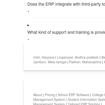
Does the ERP integrate with third-party 
+
What kind of support and training is pro
+
Top locations
Indri, Haryana
|
Lingampet, Andhra pradesh
|
Ba
Jamboni, West bengal
|
Paithan, Maharashtra
|
Smart Features
About
|
Pricing
|
School ERP Software
|
College
Management System
|
Student Information Sy
Management System
|
Tailored ERP Solution
|