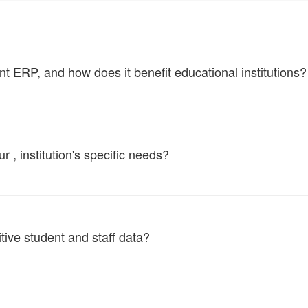
ERP, and how does it benefit educational institutions?
, institution's specific needs?
tive student and staff data?