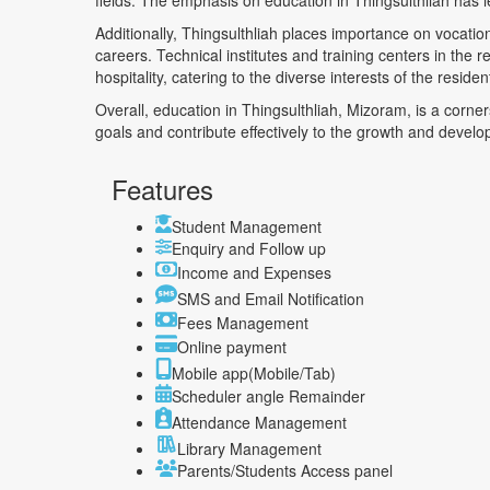
fields. The emphasis on education in Thingsulthliah has le
Additionally, Thingsulthliah places importance on vocation
careers. Technical institutes and training centers in the 
hospitality, catering to the diverse interests of the residen
Overall, education in Thingsulthliah, Mizoram, is a corne
goals and contribute effectively to the growth and develo
Features
Student Management
Enquiry and Follow up
Income and Expenses
SMS and Email Notification
Fees Management
Online payment
Mobile app(Mobile/Tab)
Scheduler angle Remainder
Attendance Management
Library Management
Parents/Students Access panel