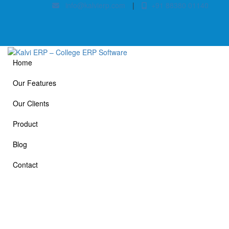
info@kalvierp.com
|
+91 88380 01140
Home
Our Features
Our Clients
Product
Blog
Contact