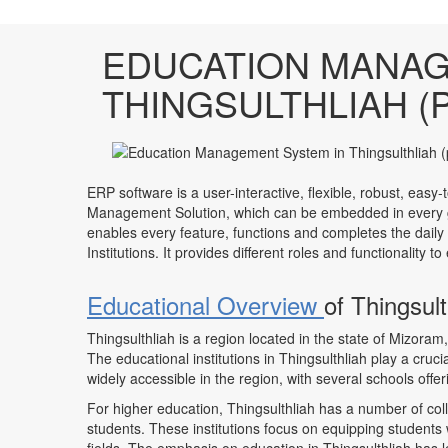
EDUCATION MANAG
THINGSULTHLIAH (
ERP software is a user-interactive, flexible, robust, easy-
Management Solution, which can be embedded in every ge
enables every feature, functions and completes the daily
Institutions. It provides different roles and functionality 
Educational Overview
of Thingsul
Thingsulthliah is a region located in the state of Mizor
The educational institutions in Thingsulthliah play a crucia
widely accessible in the region, with several schools offe
For higher education, Thingsulthliah has a number of col
students. These institutions focus on equipping students 