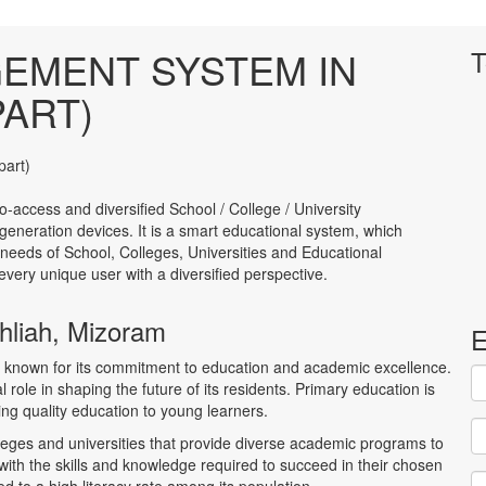
EMENT SYSTEM IN
T
PART)
to-access and diversified School / College / University
neration devices. It is a smart educational system, which
 needs of School, Colleges, Universities and Educational
to every unique user with a diversified perspective.
thliah, Mizoram
E
am, known for its commitment to education and academic excellence.
l role in shaping the future of its residents. Primary education is
ring quality education to young learners.
leges and universities that provide diverse academic programs to
with the skills and knowledge required to succeed in their chosen