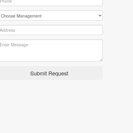
Submit Request