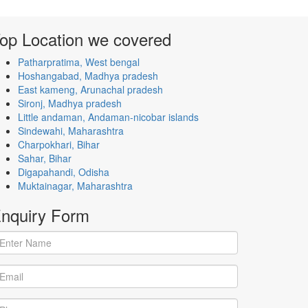
op Location
we covered
Patharpratima, West bengal
Hoshangabad, Madhya pradesh
East kameng, Arunachal pradesh
Sironj, Madhya pradesh
Little andaman, Andaman-nicobar islands
Sindewahi, Maharashtra
Charpokhari, Bihar
Sahar, Bihar
Digapahandi, Odisha
Muktainagar, Maharashtra
nquiry
Form