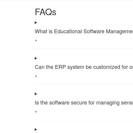
FAQs
What is Educational Software Management 
+
Can the ERP system be customized for our 
+
Is the software secure for managing sensi
+