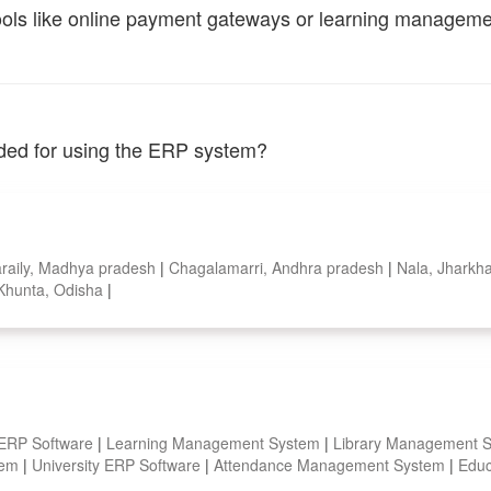
tools like online payment gateways or learning managem
vided for using the ERP system?
raily, Madhya pradesh
|
Chagalamarri, Andhra pradesh
|
Nala, Jhark
Khunta, Odisha
|
 ERP Software
|
Learning Management System
|
Library Management 
stem
|
University ERP Software
|
Attendance Management System
|
Educ