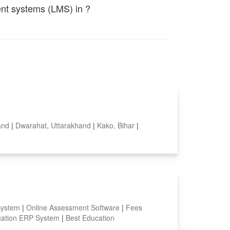
ent systems (LMS) in ?
hand
|
Dwarahat, Uttarakhand
|
Kako, Bihar
|
System
|
Online Assessment Software
|
Fees
ation ERP System
|
Best Education