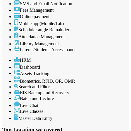
SMS and Email Notification
Fees Management
Online payment
Mobile app(Mobile/Tab)
Scheduler angle Remainder
Attendance Management
Library Management
Parents/Students Access panel
HRM
Dashboard
Assets Tracking
Biometrics, RFID, QR, OMR
Search and Filter
EIS Backup and Recovery
Batch and Lecture
Live Chat
Live Classes
Master Data Entry
Top Location
we covered