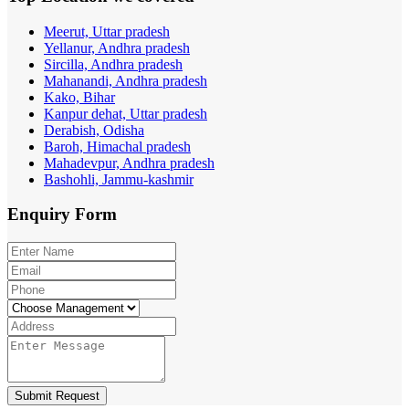
Meerut, Uttar pradesh
Yellanur, Andhra pradesh
Sircilla, Andhra pradesh
Mahanandi, Andhra pradesh
Kako, Bihar
Kanpur dehat, Uttar pradesh
Derabish, Odisha
Baroh, Himachal pradesh
Mahadevpur, Andhra pradesh
Bashohli, Jammu-kashmir
Enquiry
Form
Submit Request