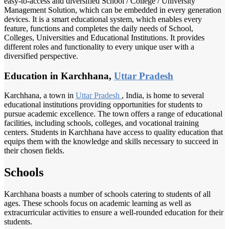
easy-to-access and diversified School / College / University
Management Solution, which can be embedded in every generation
devices. It is a smart educational system, which enables every
feature, functions and completes the daily needs of School,
Colleges, Universities and Educational Institutions. It provides
different roles and functionality to every unique user with a
diversified perspective.
Education in Karchhana,
Uttar Pradesh
Karchhana, a town in
Uttar Pradesh
, India, is home to several
educational institutions providing opportunities for students to
pursue academic excellence. The town offers a range of educational
facilities, including schools, colleges, and vocational training
centers. Students in Karchhana have access to quality education that
equips them with the knowledge and skills necessary to succeed in
their chosen fields.
Schools
Karchhana boasts a number of schools catering to students of all
ages. These schools focus on academic learning as well as
extracurricular activities to ensure a well-rounded education for their
students.