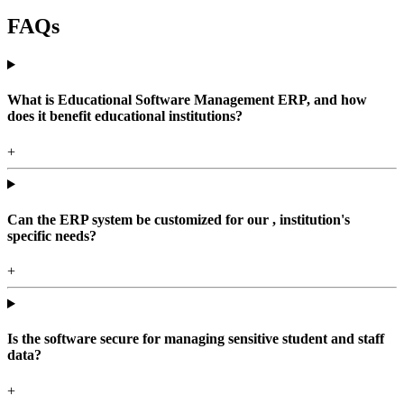
FAQs
What is Educational Software Management ERP, and how
does it benefit educational institutions?
+
Can the ERP system be customized for our , institution's
specific needs?
+
Is the software secure for managing sensitive student and staff
data?
+