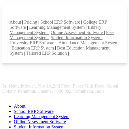
Smart Features
About
|
Pricing
|
School ERP Software
|
College ERP
Software
|
Learning Management System
|
Library
Management System
|
Online Assessment Software
|
Fees
Management System
|
Student Information System
|
University ERP Software
|
Attendance Management System
|
Education ERP System
|
Best Education Management
System
|
Tailored ERP Solution
|
Sri Hema Infotech, No: 1A,2nd Floor, Paper Mills Road, Gopal
Colony, Perambur, Chennai - 600 082. Tamilnadu, India.
About
School ERP Software
Learning Management System
Online Assessment Software
Student Information System