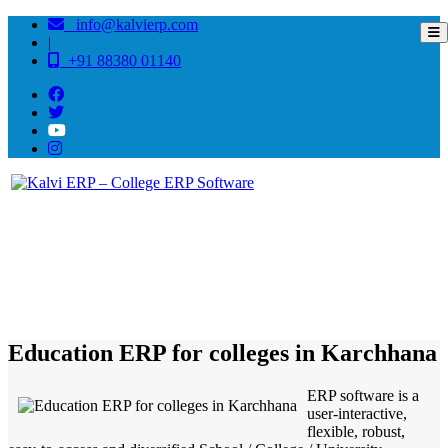
info@kalvierp.com
|
+91 88380 01140
/
Home
Best education management system in Karchhana, Uttar pradesh
Education ERP for colleges in Karchhana
ERP software is a
user-interactive,
flexible, robust,