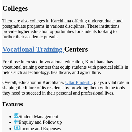
Colleges
There are also colleges in Karchhana offering undergraduate and
postgraduate programs in various disciplines. These institutions
provide higher education opportunities for students looking to
further their academic pursuits.
Vocational Training
Centers
For those interested in vocational education, Karchhana has
vocational training centers that equip students with practical skills in
fields such as technology, healthcare, and agriculture.
Overall, education in Karchhana,
Uttar Pradesh
, plays a vital role in
shaping the future of its residents by providing them with the tools
they need to succeed in their personal and professional lives.
Features
Student Management
Enquiry and Follow up
Income and Expenses