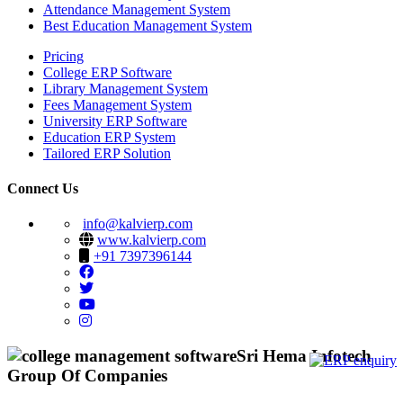
Attendance Management System
Best Education Management System
Pricing
College ERP Software
Library Management System
Fees Management System
University ERP Software
Education ERP System
Tailored ERP Solution
Connect Us
info@kalvierp.com
www.kalvierp.com
+91 7397396144
Sri Hema Infotech
Group Of Companies