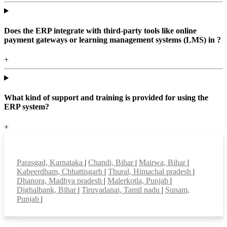
Does the ERP integrate with third-party tools like online
payment gateways or learning management systems (LMS) in ?
+
What kind of support and training is provided for using the
ERP system?
+
Top locations
Parasgad, Karnataka
|
Chandi, Bihar
|
Mairwa, Bihar
|
Kabeerdham, Chhattisgarh
|
Thural, Himachal pradesh
|
Dhanora, Madhya pradesh
|
Malerkotla, Punjab
|
Dighalbank, Bihar
|
Tiruvadanai, Tamil nadu
|
Sunam,
Punjab
|